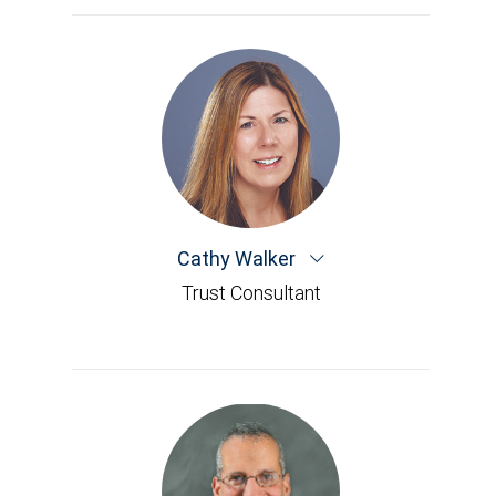
Cathy Walker
Trust Consultant