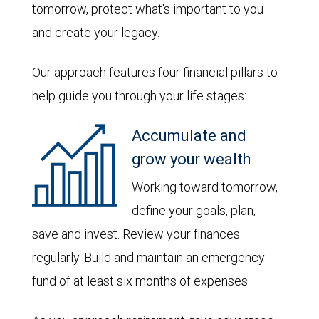
tomorrow, protect what's important to you
and create your legacy.
Our approach features four financial pillars to
help guide you through your life stages:
Accumulate and
grow your wealth
Working toward tomorrow,
define your goals, plan,
save and invest. Review your finances
regularly. Build and maintain an emergency
fund of at least six months of expenses.