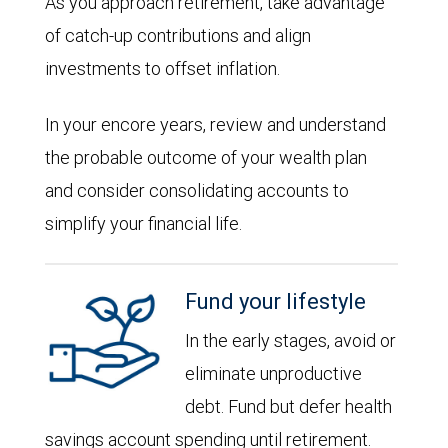
As you approach retirement, take advantage
of catch-up contributions and align
investments to offset inflation.
In your encore years, review and understand
the probable outcome of your wealth plan
and consider consolidating accounts to
simplify your financial life.
Fund your lifestyle
In the early stages, avoid or
eliminate unproductive
debt. Fund but defer health
savings account spending until retirement.