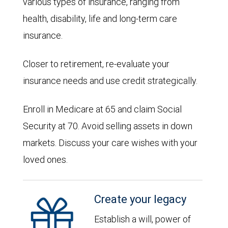
various types of insurance, ranging from
health, disability, life and long-term care
insurance.
Closer to retirement, re-evaluate your
insurance needs and use credit strategically.
Enroll in Medicare at 65 and claim Social
Security at 70. Avoid selling assets in down
markets. Discuss your care wishes with your
loved ones.
Create your legacy
Establish a will, power of