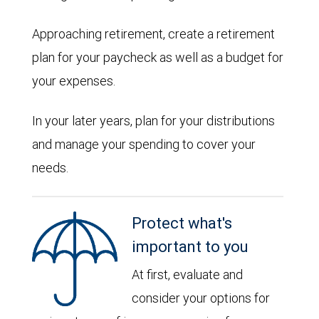
Approaching retirement, create a retirement
plan for your paycheck as well as a budget for
your expenses.
In your later years, plan for your distributions
and manage your spending to cover your
needs.
Protect what's
important to you
At first, evaluate and
consider your options for