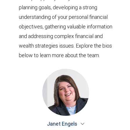
planning goals, developing a strong
understanding of your personal financial
objectives, gathering valuable information
and addressing complex financial and
wealth strategies issues. Explore the bios
below to learn more about the team.
Janet Engels