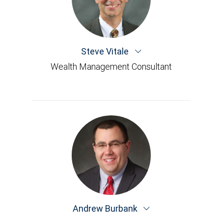
Steve Vitale
Wealth Management Consultant
Andrew Burbank