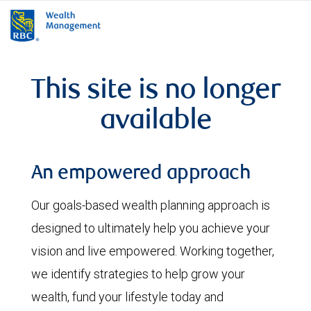
rbcwealthmanagement.com
This site is no longer
available
An empowered approach
Our goals-based wealth planning approach is
designed to ultimately help you achieve your
vision and live empowered. Working together,
we identify strategies to help grow your
wealth, fund your lifestyle today and