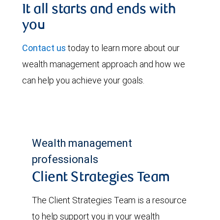
It all starts and ends with
you
Contact us
today to learn more about our
wealth management approach and how we
can help you achieve your goals.
Wealth management
professionals
Client Strategies Team
The Client Strategies Team is a resource
to help support you in your wealth