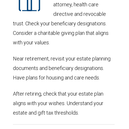
attorney, health care
directive and revocable
trust. Check your beneficiary designations.
Consider a charitable giving plan that aligns
with your values.
Near retirement, revisit your estate planning
documents and beneficiary designations.
Have plans for housing and care needs.
After retiring, check that your estate plan
aligns with your wishes. Understand your
estate and gift tax thresholds.