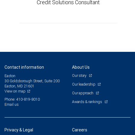
Credit Solutions Consultant
Contact information
About Us
Our story
Easton
30 Goldsborough Street, Suite 200
Our leadership
Easton, MD 21601
View on map
Our approach
Phone: 410-819-8010
Awards & rankings
Email us
Privacy & Legal
Careers