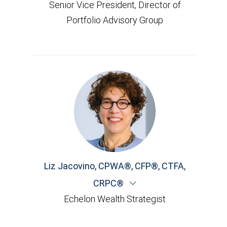
Senior Vice President, Director of
Portfolio Advisory Group
Liz Jacovino
,
CPWA®, CFP®, CTFA,
CRPC®
Echelon Wealth Strategist