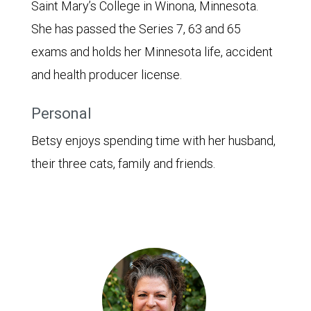
Saint Mary’s College in Winona, Minnesota.
She has passed the Series 7, 63 and 65
exams and holds her Minnesota life, accident
and health producer license.
Personal
Betsy enjoys spending time with her husband,
their three cats, family and friends.