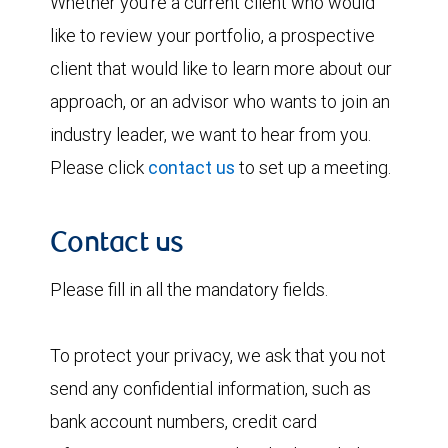
Whether you're a current client who would
like to review your portfolio, a prospective
client that would like to learn more about our
approach, or an advisor who wants to join an
industry leader, we want to hear from you.
Please click
contact us
to set up a meeting.
Contact us
Please fill in all the mandatory fields.
To protect your privacy, we ask that you not
send any confidential information, such as
bank account numbers, credit card