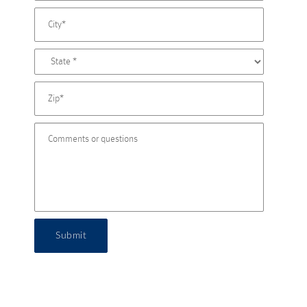
Submit