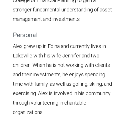
College of Financial Planning to gain a
stronger fundamental understanding of asset
management and investments.
Personal
Alex grew up in Edina and currently lives in
Lakeville with his wife Jennifer and two
children. When he is not working with clients
and their investments, he enjoys spending
time with family, as well as golfing, skiing, and
exercising. Alex is involved in his community
through volunteering in charitable
organizations.