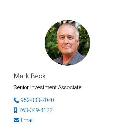
Mark Beck
Senior Investment Associate
952-838-7040
763-349-4122
Email