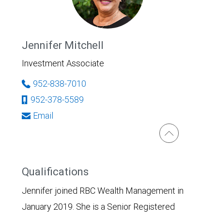
Jennifer Mitchell
Investment Associate
952-838-7010
952-378-5589
Email
Qualifications
Jennifer joined RBC Wealth Management in
January 2019. She is a Senior Registered