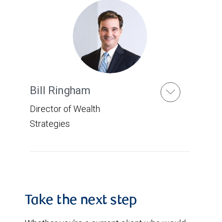
Bill Ringham
Director of Wealth
Strategies
Take the next step