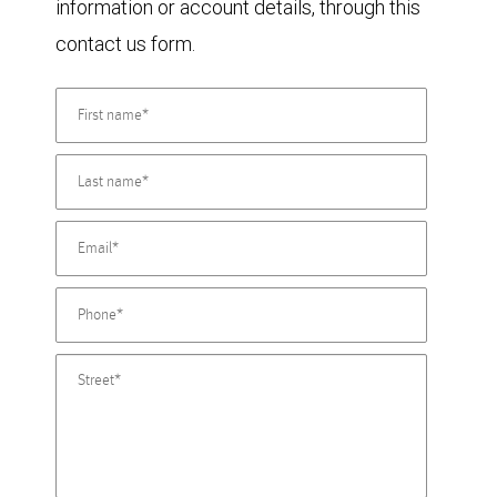
information or account details, through this
contact us form.