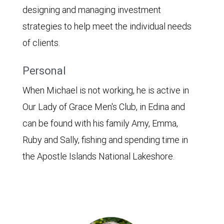
designing and managing investment
strategies to help meet the individual needs
of clients.
Personal
When Michael is not working, he is active in
Our Lady of Grace Men's Club, in Edina and
can be found with his family Amy, Emma,
Ruby and Sally, fishing and spending time in
the Apostle Islands National Lakeshore.