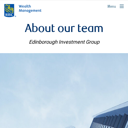
rbcwealthmanagement.com
Menu
About our team
Edinborough Investment Group