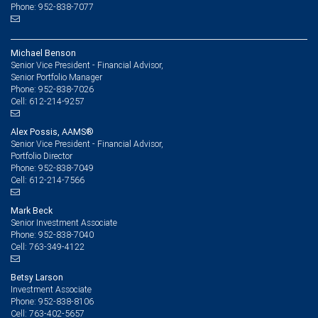
Phone: 952-838-7077
Michael Benson
Senior Vice President - Financial Advisor,
Senior Portfolio Manager
952-838-7026
Phone:
612-214-9257
Cell:
Alex Possis, AAMS®
Senior Vice President - Financial Advisor,
Portfolio Director
952-838-7049
Phone:
612-214-7566
Cell:
Mark Beck
Senior Investment Associate
952-838-7040
Phone:
763-349-4122
Cell:
Betsy Larson
Investment Associate
952-838-8106
Phone:
763-402-5657
Cell: