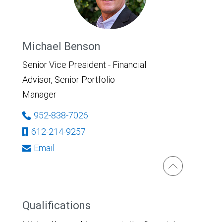
Michael Benson
Senior Vice President - Financial
Advisor, Senior Portfolio
Manager
952-838-7026
612-214-9257
Email
Qualifications