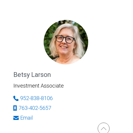
Betsy Larson
Investment Associate
952-838-8106
763-402-5657
Email