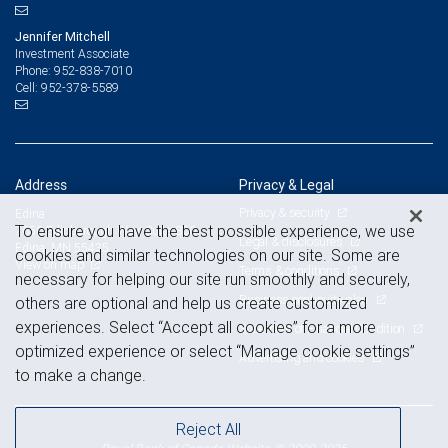
Jennifer Mitchell
Investment Associate
952-838-7010
Phone:
952-378-5589
Cell:
Address
Privacy & Legal
Privacy & security
Edina
To ensure you have the best possible experience, we use
7650 Edinborough Way, Suite 800
Legal & disclosures
Edina, MN 55435
cookies and similar technologies on our site. Some are
View on map
Terms & conditions
necessary for helping our site run smoothly and securely,
Business continuity plan
others are optional and help us create customized
experiences. Select “Accept all cookies” for a more
Statement of Financial Condition
optimized experience or select “Manage cookie settings”
Advertising and cookies
to make a change.
Reject All