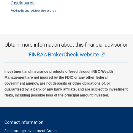
Disclosures
Read additional advisor disclosures.
Obtain more information about this financial advisor on
FINRA's BrokerCheck website
Investment and insurance products offered through RBC Wealth
Management are not insured by the FDIC or any other federal
government agency, are not deposits or other obligations of, or
guaranteed by, a bank or any bank affiliate, and are subject to investment
risks, including possible loss of the principal amount invested.
Contact information
Edinborough Investment Group