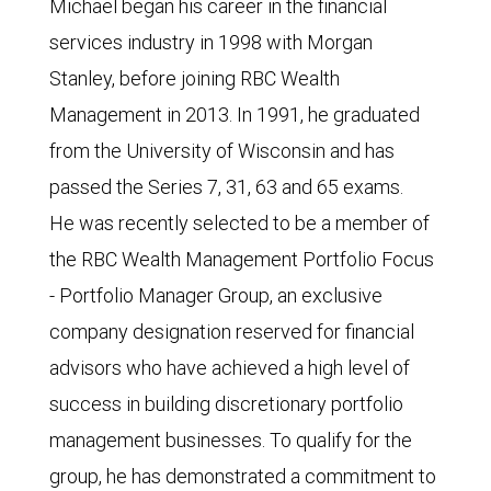
Michael began his career in the financial
services industry in 1998 with Morgan
Stanley, before joining RBC Wealth
Management in 2013. In 1991, he graduated
from the University of Wisconsin and has
passed the Series 7, 31, 63 and 65 exams.
He was recently selected to be a member of
the RBC Wealth Management Portfolio Focus
- Portfolio Manager Group, an exclusive
company designation reserved for financial
advisors who have achieved a high level of
success in building discretionary portfolio
management businesses. To qualify for the
group, he has demonstrated a commitment to