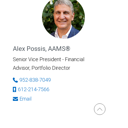
Alex Possis, AAMS®
Senior Vice President - Financial
Advisor, Portfolio Director
952-838-7049
612-214-7566
Email