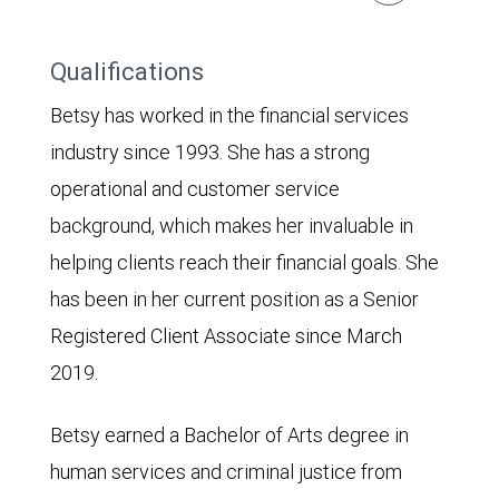
Qualifications
Betsy has worked in the financial services
industry since 1993. She has a strong
operational and customer service
background, which makes her invaluable in
helping clients reach their financial goals. She
has been in her current position as a Senior
Registered Client Associate since March
2019.
Betsy earned a Bachelor of Arts degree in
human services and criminal justice from