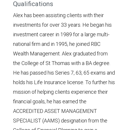
Qualifications
Alex has been assisting clients with their
investments for over 33 years. He began his
investment career in 1989 for a large multi-
national firm and in 1995, he joined RBC
Wealth Management. Alex graduated from
the College of St Thomas with a BA degree.
He has passed his Series 7, 63, 65 exams and
holds his Life Insurance license. To further his
mission of helping clients experience their
financial goals, he has earned the
ACCREDITED ASSET MANAGEMENT
SPECIALIST (AAMS) designation from the