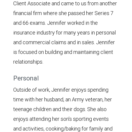
Client Associate and came to us from another
financial firm where she passed her Series 7
and 66 exams. Jennifer worked in the
insurance industry for many years in personal
and commercial claims and in sales. Jennifer
is focused on building and maintaining client
relationships.
Personal
Outside of work, Jennifer enjoys spending
time with her husband, an Army veteran, her
teenage children and their dogs. She also
enjoys attending her son’s sporting events
and activities, cooking/baking for family and