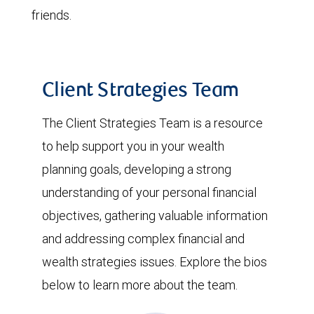
friends.
Client Strategies Team
The Client Strategies Team is a resource
to help support you in your wealth
planning goals, developing a strong
understanding of your personal financial
objectives, gathering valuable information
and addressing complex financial and
wealth strategies issues. Explore the bios
below to learn more about the team.