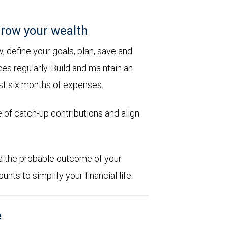
row your wealth
 define your goals, plan, save and
es regularly. Build and maintain an
st six months of expenses.
 of catch-up contributions and align
d the probable outcome of your
ts to simplify your financial life.
e