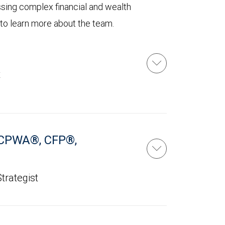
ssing complex financial and wealth
 to learn more about the team.
t
CPWA®, CFP®,
trategist