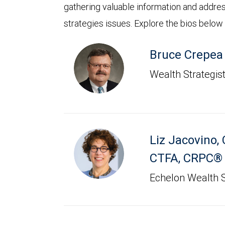
gathering valuable information and addre
strategies issues. Explore the bios below
Bruce Crepea
Wealth Strategis
Liz Jacovino
,
CTFA, CRPC®
Echelon Wealth S