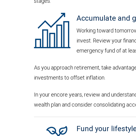
stages:
Accumulate and g
Working toward tomorrow,
invest. Review your financ
emergency fund of at lea
As you approach retirement, take advantage
investments to offset inflation.
In your encore years, review and understan
wealth plan and consider consolidating accoun
Fund your lifestyl