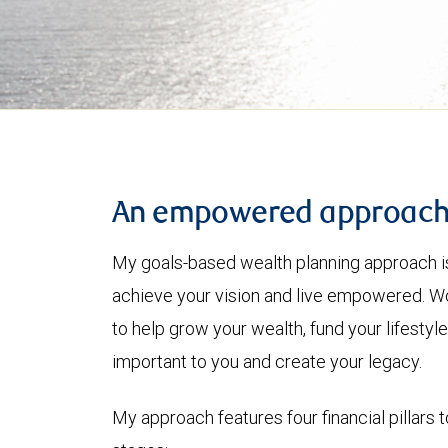
An empowered approac
My goals-based wealth planning approach is
achieve your vision and live empowered. Wo
to help grow your wealth, fund your lifesty
important to you and create your legacy.
My approach features four financial pillars t