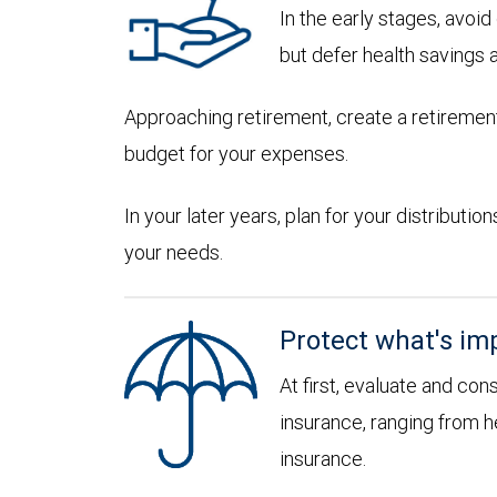
In the early stages, avoi
but defer health savings 
Approaching retirement, create a retirement
budget for your expenses.
In your later years, plan for your distribut
your needs.
Protect what's im
At first, evaluate and con
insurance, ranging from he
insurance.