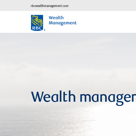
rbcwealthmanagement.com
Wealth manage