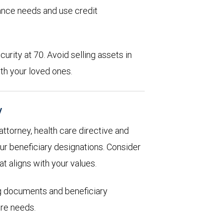
rance needs and use credit
urity at 70. Avoid selling assets in
th your loved ones.
y
 attorney, health care directive and
ur beneficiary designations. Consider
at aligns with your values.
ng documents and beneficiary
are needs.