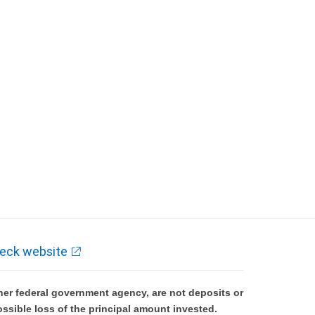
eck website
er federal government agency, are not deposits or
ossible loss of the principal amount invested.