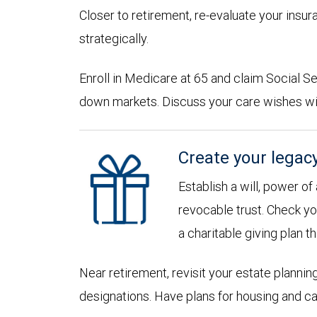
Closer to retirement, re-evaluate your insu
strategically.
Enroll in Medicare at 65 and claim Social Sec
down markets. Discuss your care wishes wi
Create your legac
Establish a will, power of
revocable trust. Check yo
a charitable giving plan th
Near retirement, revisit your estate planni
designations. Have plans for housing and c