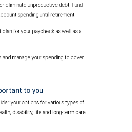
d or eliminate unproductive debt. Fund
account spending until retirement.
 plan for your paycheck as well as a
ions and manage your spending to cover
portant to you
sider your options for various types of
alth, disability, life and long-term care