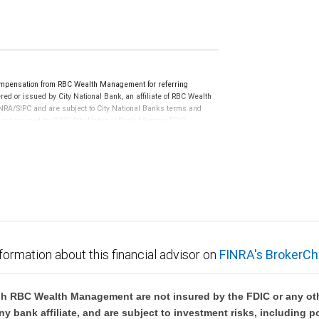
ompensation from RBC Wealth Management for referring
ed or issued by City National Bank, an affiliate of RBC Wealth
RA/SIPC and are subject to City National Banks terms and
re not insured by SIPC. City National Bank Member FDIC.
not FDIC insured, are not guaranteed by City National
formation about this financial advisor on
FINRA's BrokerCh
h RBC Wealth Management are not insured by the FDIC or any oth
ny bank affiliate, and are subject to investment risks, including p