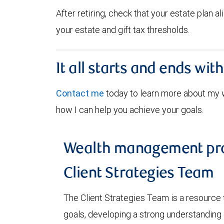
After retiring, check that your estate plan 
your estate and gift tax thresholds.
It all starts and ends wit
Contact me
today to learn more about my
how I can help you achieve your goals.
Wealth management pro
Client Strategies Team
The Client Strategies Team is a resource 
goals, developing a strong understanding o