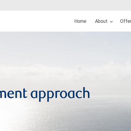
Home
About
Offe
ment approach