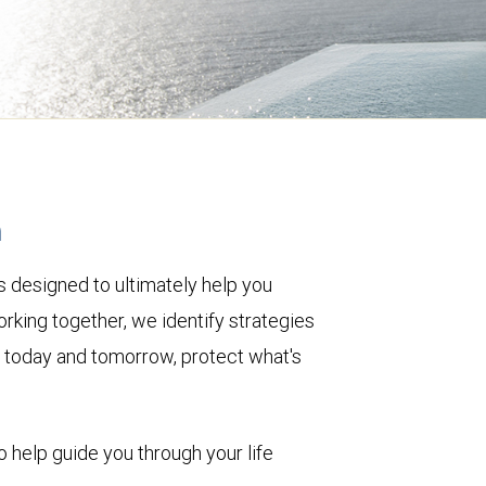
h
 designed to ultimately help you
rking together, we identify strategies
le today and tomorrow, protect what's
o help guide you through your life