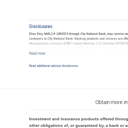
Disclosures
Elias Pery, NMLS # 2490576 through City National Bank, may receive c
customers to City National Bank. Banking products and services are offer
Management, a division of RBC Capital Markets, LLC, Member NYSE/FIN
conditions. Products and services offered through City National Bank a
Investment products offered through RBC Wealth Management are 
Bank and may lose value.
Read additional advisor disclosures.
Obtain more in
Investment and insurance products offered throug
other obligations of, or guaranteed by, a bank or a