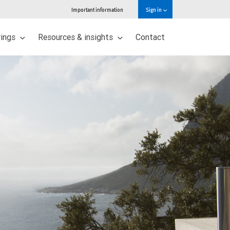
Important information
Sign in
rings
Resources & insights
Contact