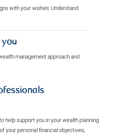
aligns with your wishes. Understand
h you
 wealth management approach and
fessionals
to help support you in your wealth planning
f your personal financial objectives,