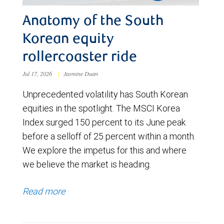
Anatomy of the South
Korean equity
rollercoaster ride
Jul 17, 2026
|
Jasmine Duan
Unprecedented volatility has South Korean
equities in the spotlight. The MSCI Korea
Index surged 150 percent to its June peak
before a selloff of 25 percent within a month.
We explore the impetus for this and where
we believe the market is heading.
Read more