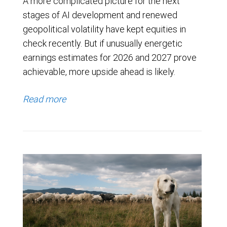
A more complicated picture for the next
stages of AI development and renewed
geopolitical volatility have kept equities in
check recently. But if unusually energetic
earnings estimates for 2026 and 2027 prove
achievable, more upside ahead is likely.
Read more