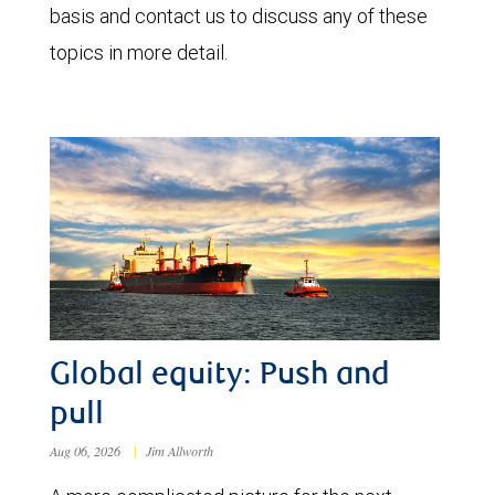
basis and contact us to discuss any of these
topics in more detail.
Global equity: Push and
pull
Aug 06, 2026
|
Jim Allworth