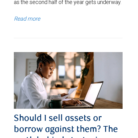
as the second half of the year gets underway.
Read more
Should I sell assets or
borrow against them? The