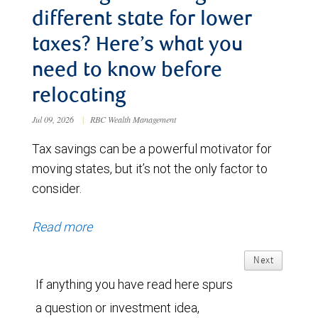
different state for lower
taxes? Here’s what you
need to know before
relocating
Jul 09, 2026
|
RBC Wealth Management
Tax savings can be a powerful motivator for
moving states, but it’s not the only factor to
consider.
Read more
Next
If anything you have read here spurs
a question or investment idea,