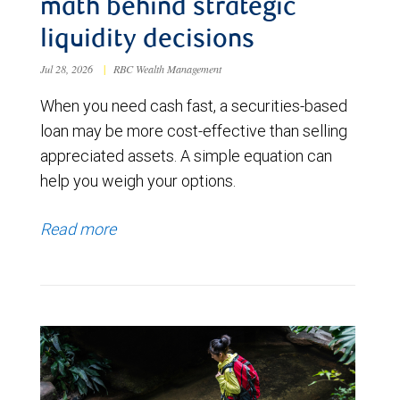
math behind strategic
liquidity decisions
Jul 28, 2026
|
RBC Wealth Management
When you need cash fast, a securities-based
loan may be more cost-effective than selling
appreciated assets. A simple equation can
help you weigh your options.
Read more