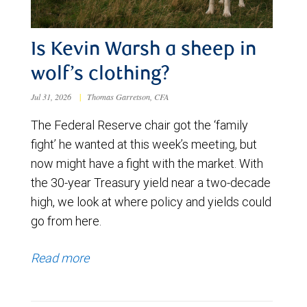
Is Kevin Warsh a sheep in
wolf’s clothing?
Jul 31, 2026
|
Thomas Garretson, CFA
The Federal Reserve chair got the ‘family
fight’ he wanted at this week’s meeting, but
now might have a fight with the market. With
the 30-year Treasury yield near a two-decade
high, we look at where policy and yields could
go from here.
Read more