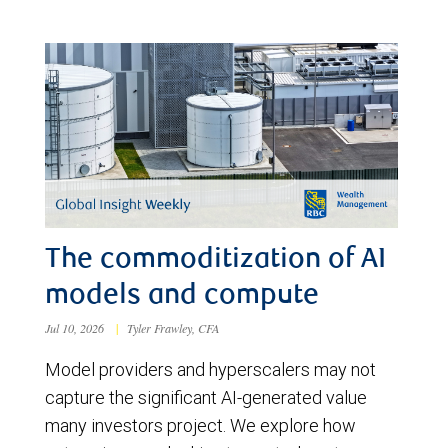
The commoditization of AI
models and compute
Jul 10, 2026
|
Tyler Frawley, CFA
Model providers and hyperscalers may not
capture the significant AI-generated value
many investors project. We explore how