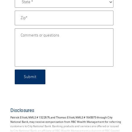
Submit
Disclosures
Patrick Elliott, NMLS # 1522879, and Thomas Elliott, NMLS # 1845075 through City
National Bank, may receive compensation from RBC Wealth Management for referring
customers to City National Bank. Banking products and services are offered or issued
by City National Bank, an affiliate of RBC Wealth Management, a division of RBC Capital