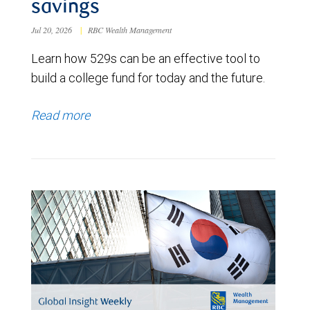
savings
Jul 20, 2026
|
RBC Wealth Management
Learn how 529s can be an effective tool to
build a college fund for today and the future.
Read more