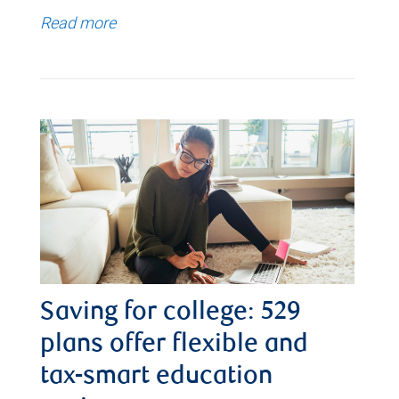
Read more
Saving for college: 529
plans offer flexible and
tax-smart education