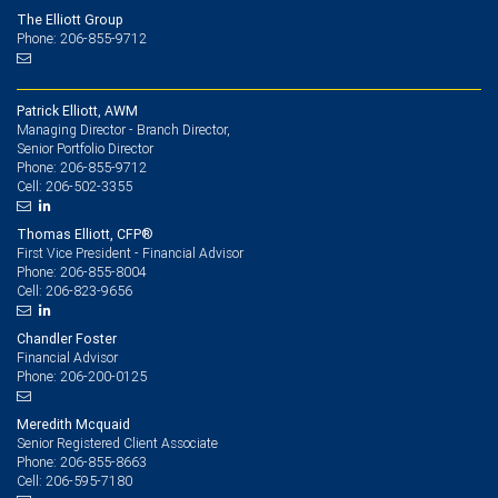
The Elliott Group
Phone: 206-855-9712
Patrick Elliott, AWM
Managing Director - Branch Director,
Senior Portfolio Director
206-855-9712
Phone:
206-502-3355
Cell:
Thomas Elliott, CFP®
First Vice President - Financial Advisor
206-855-8004
Phone:
206-823-9656
Cell:
Chandler Foster
Financial Advisor
206-200-0125
Phone:
Meredith Mcquaid
Senior Registered Client Associate
206-855-8663
Phone:
206-595-7180
Cell: