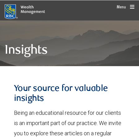
rbcwealthmanagement.com
Menu
Insights
Your source for valuable
insights
Being an educational resource for our clients
is an important part of our practice. We invite
you to explore these articles on a regular