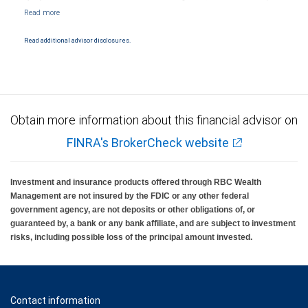
Markets, LLC, Member NYSE/FINRA/SIPC and are subject to City National Banks terms
and conditions. Products and services offered through City National Bank are not
insured by SIPC. City National Bank Member FDIC.
Read additional advisor disclosures.
Investment products offered through RBC Wealth Management are not FDIC
insured, are not guaranteed by City National Bank and may lose value.
Obtain more information about this financial advisor on
FINRA's BrokerCheck website
Investment and insurance products offered through RBC Wealth
Management are not insured by the FDIC or any other federal
government agency, are not deposits or other obligations of, or
guaranteed by, a bank or any bank affiliate, and are subject to investment
risks, including possible loss of the principal amount invested.
Contact information