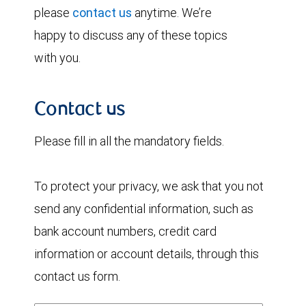
please
contact us
anytime. We’re
happy to discuss any of these topics
with you.
Contact us
Please fill in all the mandatory fields.
To protect your privacy, we ask that you not
send any confidential information, such as
bank account numbers, credit card
information or account details, through this
contact us form.