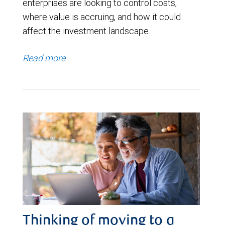
enterprises are looking to control costs,
where value is accruing, and how it could
affect the investment landscape.
Read more
Thinking of moving to a