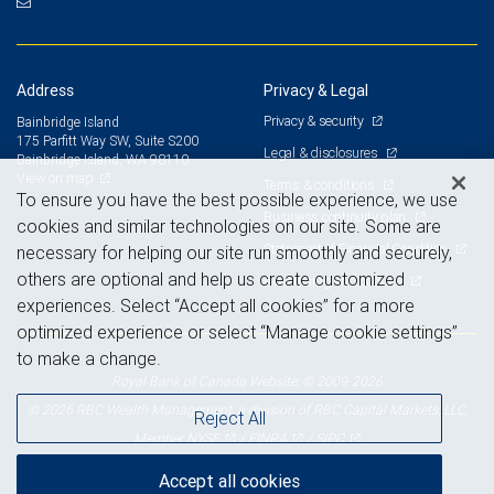
Address
Privacy & Legal
Privacy & security
Bainbridge Island
175 Parfitt Way SW, Suite S200
Legal & disclosures
Bainbridge Island, WA 98110
View on map
Terms & conditions
To ensure you have the best possible experience, we use
Business continuity plan
cookies and similar technologies on our site. Some are
Statement of Financial Condition
necessary for helping our site run smoothly and securely,
others are optional and help us create customized
Advertising and cookies
experiences. Select “Accept all cookies” for a more
optimized experience or select “Manage cookie settings”
to make a change.
Royal Bank of Canada Website, © 2009-2026
© 2026 RBC Wealth Management, a division of RBC Capital Markets, LLC,
Reject All
NYSE
FINRA
SIPC
Member
/
/
Accept all cookies