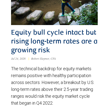
Equity bull cycle intact but
rising long-term rates are a
growing risk
Jul 24, 2026
|
Robert Sluymer, CFA
The technical backdrop for equity markets
remains positive with healthy participation
across sectors. However, a breakout by U.S.
long-term rates above their 2.5-year trading
ranges would risk the equity market cycle
that began in Q4 2022.