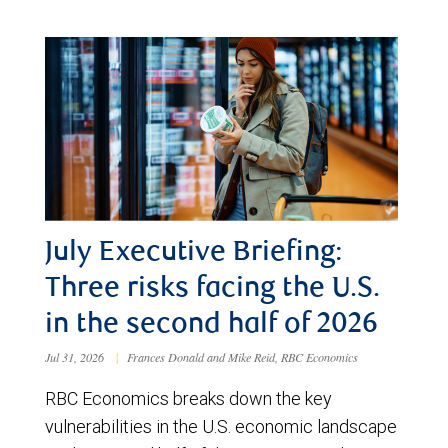
July Executive Briefing:
Three risks facing the U.S.
in the second half of 2026
Jul 31, 2026
|
Frances Donald and Mike Reid, RBC Economics
RBC Economics breaks down the key
vulnerabilities in the U.S. economic landscape