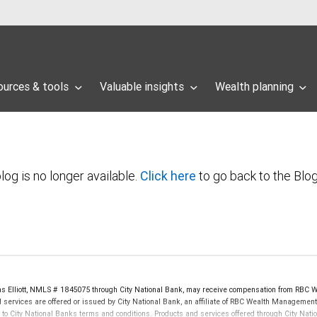
ources & tools
Valuable insights
Wealth planning
log is no longer available.
Click here
to go back to the Blo
as Elliott, NMLS # 1845075 through City National Bank, may receive compensation from RBC 
 services are offered or issued by City National Bank, an affiliate of RBC Wealth Management,
City National Banks terms and conditions. Products and services offered through City Nation