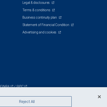
Legal & disclosures
Terms & conditions
Business continuity plan
Statement of Financial Condition
Advertising and cookies
FINRA
/
SIPC
Reject All