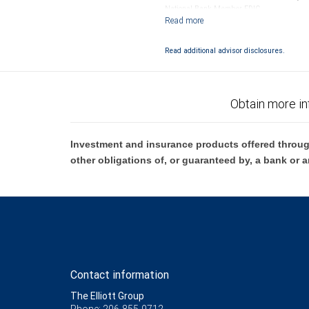
National Bank Member FDIC.
Investment products offered through RB
Read additional advisor disclosures.
Obtain more in
Investment and insurance products offered throug
other obligations of, or guaranteed by, a bank or a
Contact information
The Elliott Group