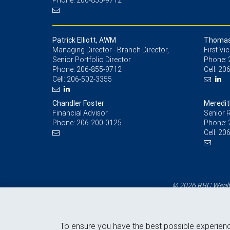
Phone: 206-855-9712
Patrick Elliott, AWM
Thomas 
Managing Director - Branch Director,
First Vi
Senior Portfolio Director
Phone:
Phone:
206-855-9712
Cell:
206
Cell:
206-502-3355
Chandler Foster
Meredit
Financial Advisor
Senior R
Phone:
206-200-0125
Phone:
Cell:
206
© 2026 RBC Wealth
To ensure you have the best possible experien