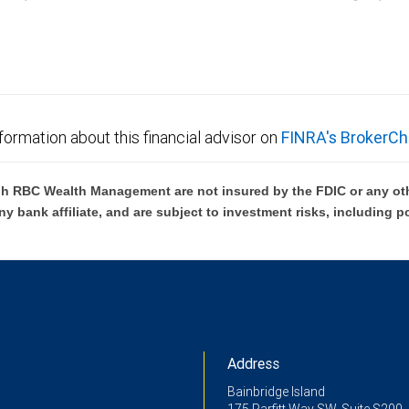
C Wealth Management are not FDIC insured, are not guaranteed by City National Ban
formation about this financial advisor on
FINRA's BrokerCh
h RBC Wealth Management are not insured by the FDIC or any oth
ny bank affiliate, and are subject to investment risks, including p
Address
Bainbridge Island