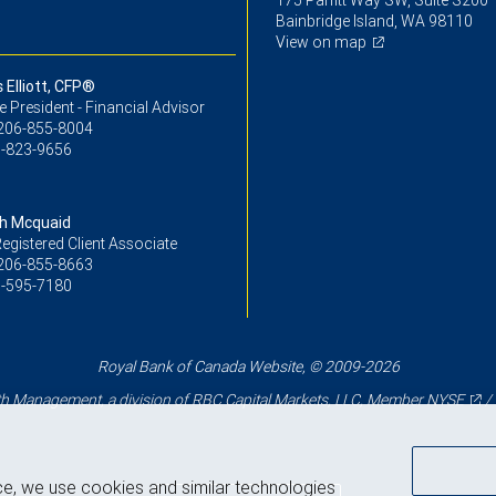
175 Parfitt Way SW, Suite S200
Bainbridge Island, WA 98110
View on map
Elliott, CFP®
ce President - Financial Advisor
206-855-8004
-823-9656
h Mcquaid
egistered Client Associate
206-855-8663
-595-7180
Royal Bank of Canada Website, © 2009-2026
 Management, a division of RBC Capital Markets, LLC, Member
NYSE
/
ce, we use cookies and similar technologies