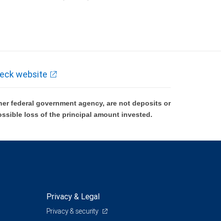
k and may lose value.
eck website
er federal government agency, are not deposits or
ossible loss of the principal amount invested.
Privacy & Legal
Privacy & security