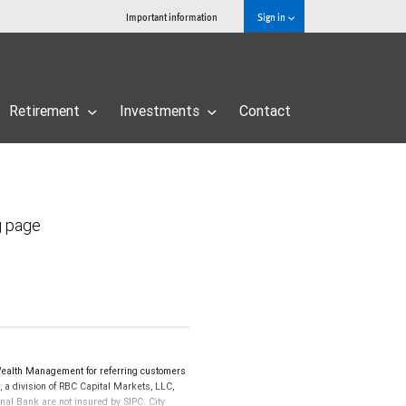
Important information
Sign in
Retirement
Investments
Contact
g page
Wealth Management for referring customers
 a division of RBC Capital Markets, LLC,
al Bank are not insured by SIPC. City