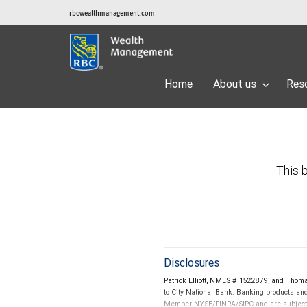
rbcwealthmanagement.com
Home
About us
Res
This b
Disclosures
Patrick Elliott, NMLS # 1522879, and Thom
to City National Bank. Banking products and
Member NYSE/FINRA/SIPC and are subject to 