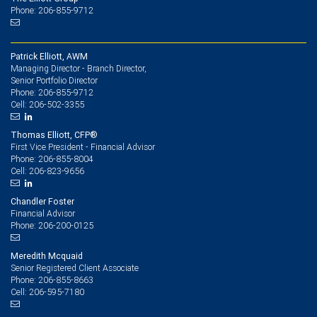
Phone: 206-855-9712
Patrick Elliott, AWM
Managing Director - Branch Director,
Senior Portfolio Director
206-855-9712
Phone:
206-502-3355
Cell:
Thomas Elliott, CFP®
First Vice President - Financial Advisor
206-855-8004
Phone:
206-823-9656
Cell:
Chandler Foster
Financial Advisor
206-200-0125
Phone:
Meredith Mcquaid
Senior Registered Client Associate
206-855-8663
Phone:
206-595-7180
Cell: