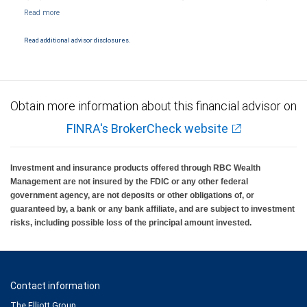
Markets, LLC, Member NYSE/FINRA/SIPC and are subject to City National Banks terms
and conditions. Products and services offered through City National Bank are not
insured by SIPC. City National Bank Member FDIC.
Read additional advisor disclosures.
Investment products offered through RBC Wealth Management are not FDIC
insured, are not guaranteed by City National Bank and may lose value.
Obtain more information about this financial advisor on
FINRA's BrokerCheck website
Investment and insurance products offered through RBC Wealth
Management are not insured by the FDIC or any other federal
government agency, are not deposits or other obligations of, or
guaranteed by, a bank or any bank affiliate, and are subject to investment
risks, including possible loss of the principal amount invested.
Contact information
The Elliott Group