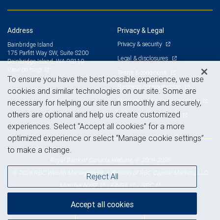
Address
Privacy & Legal
Privacy & security
Bainbridge Island
175 Parfitt Way SW, Suite S200
Legal & disclosures
Bainbridge Island, WA 98110
View on map
Terms & conditions
To ensure you have the best possible experience, we use
Business continuity plan
cookies and similar technologies on our site. Some are
Statement of Financial Condition
necessary for helping our site run smoothly and securely,
others are optional and help us create customized
Advertising and cookies
experiences. Select “Accept all cookies” for a more
optimized experience or select “Manage cookie settings”
to make a change.
Royal Bank of Canada Website, © 2009-2026
© 2026 RBC Wealth Management, a division of RBC Capital Markets, LLC,
Reject All
NYSE
FINRA
SIPC
Member
/
/
Accept all cookies