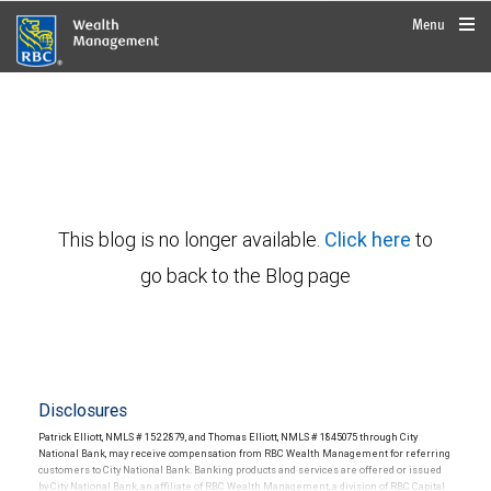
rbcwealthmanagement.com
Menu
This blog is no longer available.
Click here
to
go back to the Blog page
Disclosures
Patrick Elliott, NMLS # 1522879, and Thomas Elliott, NMLS # 1845075 through City
National Bank, may receive compensation from RBC Wealth Management for referring
customers to City National Bank. Banking products and services are offered or issued
by City National Bank, an affiliate of RBC Wealth Management, a division of RBC Capital