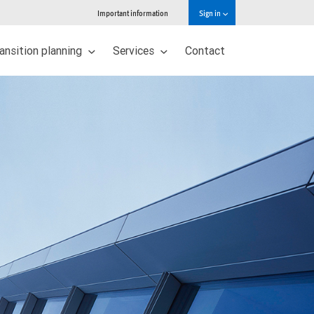
Important information
Sign in
ansition planning
Services
Contact