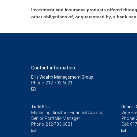
Investment and insurance products offered throug
other obligations of, or guaranteed by, a bank or a
Contact information
Ellis Wealth Management Group
Phone: 212-703-6021
Todd Ellis
Robert G
Managing Director - Financial Advisor,
Vice Pre
Senior Portfolio Manager
Phone:
Phone:
212-703-6021
Cell:
917