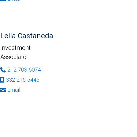
Leila Castaneda
Investment
Associate
212-703-6074
332-215-5446
Email