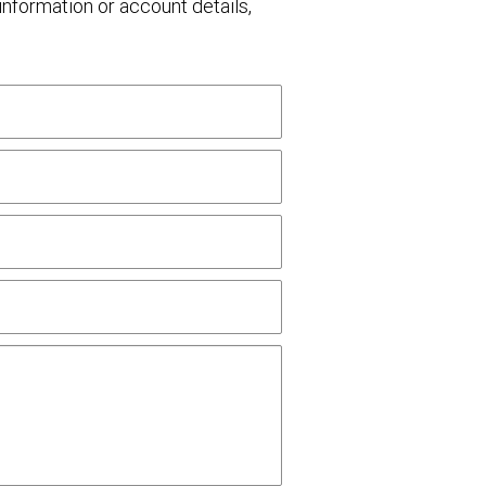
nformation or account details,