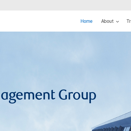
Home
About
Tr
anagement Group