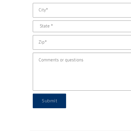
Submit