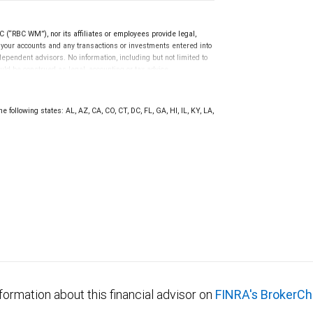
(“RBC WM”), nor its affiliates or employees provide legal,
g your accounts and any transactions or investments entered into
dependent advisors. No information, including but not limited to
uld be construed as legal, accounting or tax advice.
e following states: AL, AZ, CA, CO, CT, DC, FL, GA, HI, IL, KY, LA,
formation about this financial advisor on
FINRA's BrokerCh