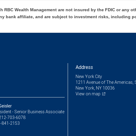
h RBC Wealth Management are not insured by the FDIC or any oth
ny bank affiliate, and are subject to investment risks, including p
Address
New York City
1211 Avenue of The Americas, 
New York, NY 10036
View on map
eisler
sident - Senior Business Associate
212-703-6078
-841-2153