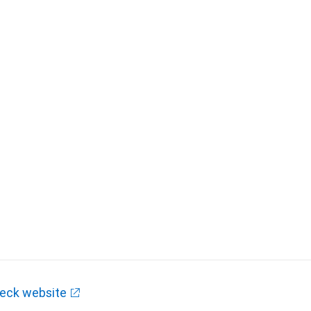
eck website