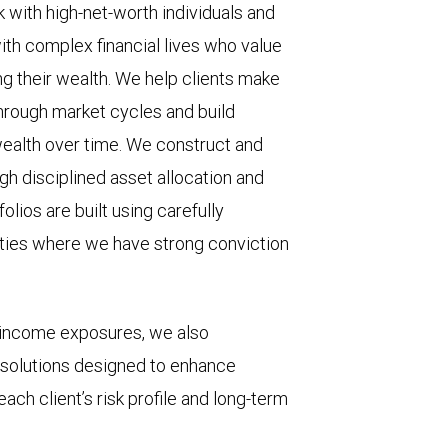
with high-net-worth individuals and
ith complex financial lives who value
g their wealth. We help clients make
through market cycles and build
ealth over time. We construct and
gh disciplined asset allocation and
olios are built using carefully
ities where we have strong conviction
d income exposures, we also
 solutions designed to enhance
each client’s risk profile and long-term