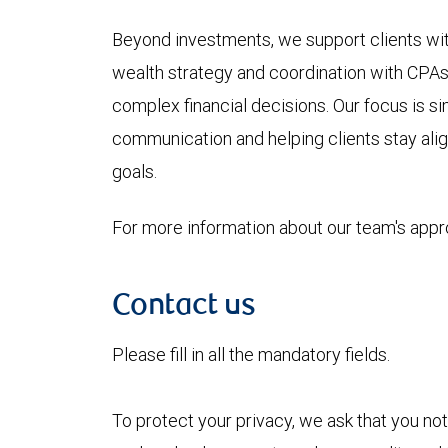
Beyond investments, we support clients wit
wealth strategy and coordination with CPAs 
complex financial decisions. Our focus is sim
communication and helping clients stay align
goals.
For more information about our team's app
Contact us
Please fill in all the mandatory fields.
To protect your privacy, we ask that you not