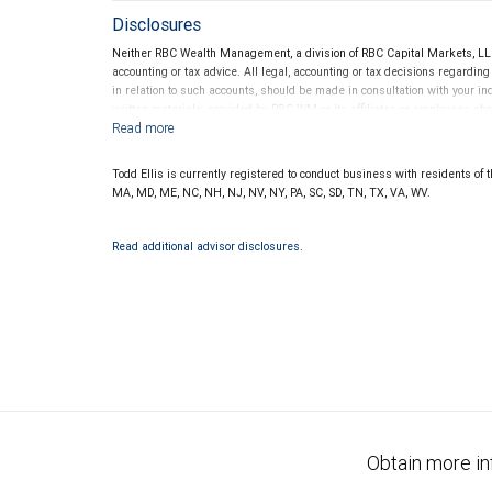
Disclosures
Neither RBC Wealth Management, a division of RBC Capital Markets, LLC 
accounting or tax advice. All legal, accounting or tax decisions regardin
in relation to such accounts, should be made in consultation with your in
written materials, provided by RBC WM or its affiliates or employees sho
Todd Ellis is currently registered to conduct business with residents of th
MA, MD, ME, NC, NH, NJ, NV, NY, PA, SC, SD, TN, TX, VA, WV.
Read additional advisor disclosures.
Obtain more in