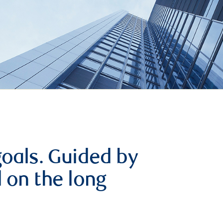
goals. Guided by
d on the long