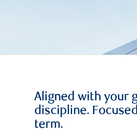
Aligned with your 
discipline. Focuse
term.