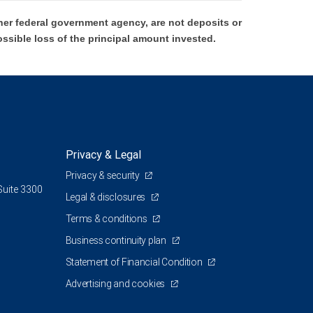
er federal government agency, are not deposits or
ossible loss of the principal amount invested.
Privacy & Legal
Privacy & security
Suite 3300
Legal & disclosures
Terms & conditions
Business continuity plan
Statement of Financial Condition
Advertising and cookies