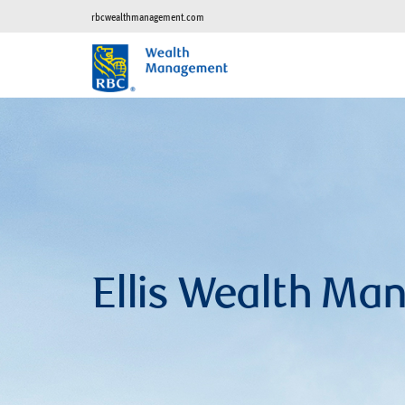
rbcwealthmanagement.com
Ellis Wealth M