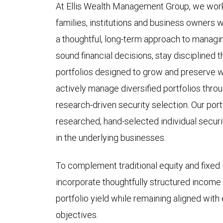
At Ellis Wealth Management Group, we work 
families, institutions and business owners w
a thoughtful, long-term approach to managin
sound financial decisions, stay disciplined 
portfolios designed to grow and preserve w
actively manage diversified portfolios throu
research-driven security selection. Our portf
researched, hand-selected individual secur
in the underlying businesses.
To complement traditional equity and fixe
incorporate thoughtfully structured income
portfolio yield while remaining aligned with 
objectives.