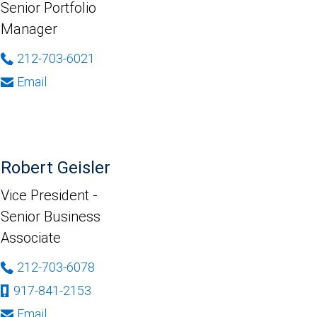
Senior Portfolio
Manager
212-703-6021
Email
Robert Geisler
Vice President -
Senior Business
Associate
212-703-6078
917-841-2153
Email