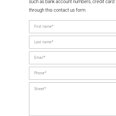
such as bank account numbers, credit card i
through this contact us form.