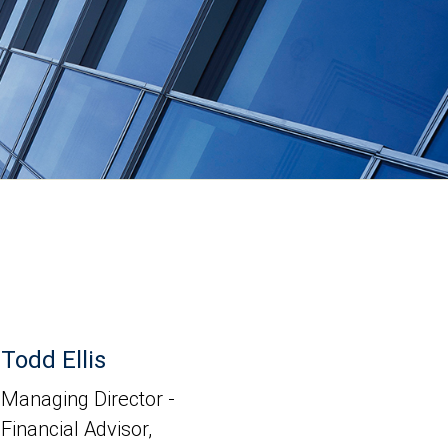
Todd Ellis
Managing Director -
Financial Advisor,