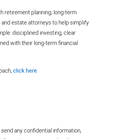
h retirement planning, long-term
and estate attorneys to help simplify
ple: disciplined investing, clear
ed with their long-term financial
roach,
click here
.
 send any confidential information,