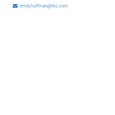
emily.huffman@rbc.com