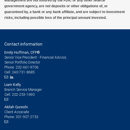
Management are not insured by the FDIC or any other federal
government agency, are not deposits or other obligations of, or
guaranteed by, a bank or any bank affiliate, and are subject to investment
risks, including possible loss of the principal amount invested.
Contact information
Emily Huffman, CFP®
Senior Vice President - Financial Advisor,
Senior Portfolio Director
202-661-9706
Phone:
240-731-8685
Cell:
Liam Kelly
Branch Service Manager
202-253-1690
Cell:
Akilah Qureshi
Client Associate
301-907-2753
Phone: