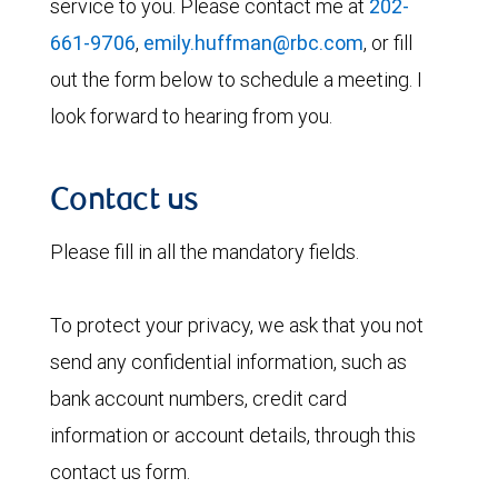
service to you. Please contact me at
202-
661-9706
,
emily.huffman@rbc.com
, or fill
out the form below to schedule a meeting. I
look forward to hearing from you.
Contact us
Please fill in all the mandatory fields.
To protect your privacy, we ask that you not
send any confidential information, such as
bank account numbers, credit card
information or account details, through this
contact us form.