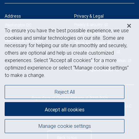
Address
Privacy & Legal
Privacy & security
Washington DC
To ensure you have the best possible experience, we use
2100 Pennsylvania Ave NW, Ste
Legal & disclosures
810N
cookies and similar technologies on our site. Some are
Washington, DC 20037
Terms & conditions
necessary for helping our site run smoothly and securely,
View on map
Business continuity plan
others are optional and help us create customized
experiences. Select “Accept all cookies” for a more
Statement of Financial Condition
optimized experience or select “Manage cookie settings”
Advertising and cookies
to make a change.
Reject All
Royal Bank of Canada Website, © 2009-2026
© 2026 RBC Wealth Management, a division of RBC Capital Markets, LLC,
Accept all cookies
NYSE
FINRA
SIPC
Member
/
/
Manage cookie settings
Back to top