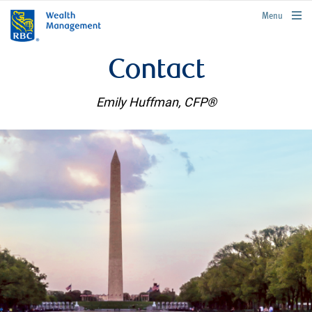
rbcwealthmanagement.com
Menu
Contact
Emily Huffman, CFP®