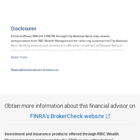
Disclosures
Emily Huffman, NMLS # 2398798 through City National Bank, may receive
compensation from RBC Wealth Management for referring customers to City National
Bank. Banking products and services are offered or issued by City National Bank, an
affiliate of RBC Wealth Management, a division of RBC Capital Markets, LLC, Member
NYSE/FINRA/SIPC and are subject to City National Banks terms and conditions.
Products and services offered through City National Bank are not insured by SIPC. City
National Bank Member FDIC.
Read additional advisor disclosures.
Investment products offered through RBC Wealth Management are not FDIC
insured, are not guaranteed by City National Bank and may lose value.
Obtain more information about this financial advisor on
FINRA's BrokerCheck website
Investment and insurance products offered through RBC Wealth