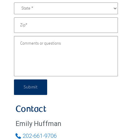
Submit
Contact
Emily Huffman
202-661-9706