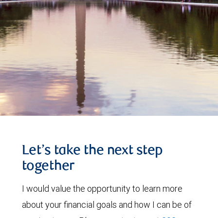
Let’s take the next step
together
I would value the opportunity to learn more
about your financial goals and how I can be of