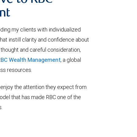
ve to RBC
nt
viding my clients with individualized
t instill clarity and confidence about
 thought and careful consideration,
RBC Wealth Management
, a global
lass resources.
enjoy the attention they expect from
model that has made RBC one of the
s.