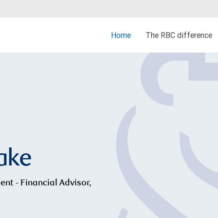
Home
The RBC difference
rake
ent - Financial Advisor,