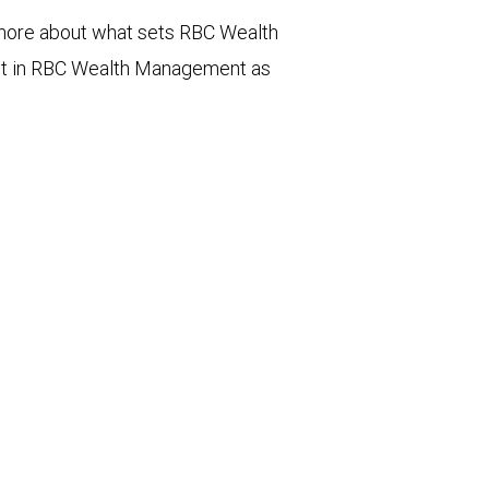
n more about what sets RBC Wealth
st in RBC Wealth Management as