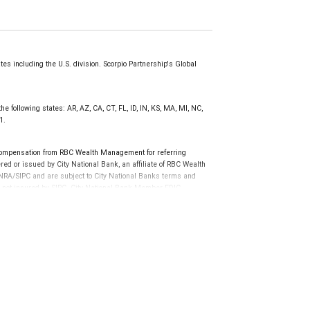
s including the U.S. division. Scorpio Partnership's Global
he following states: AR, AZ, CA, CT, FL, ID, IN, KS, MA, MI, NC,
1.
compensation from RBC Wealth Management for referring
ed or issued by City National Bank, an affiliate of RBC Wealth
RA/SIPC and are subject to City National Banks terms and
re not insured by SIPC. City National Bank Member FDIC.
not FDIC insured, are not guaranteed by City National