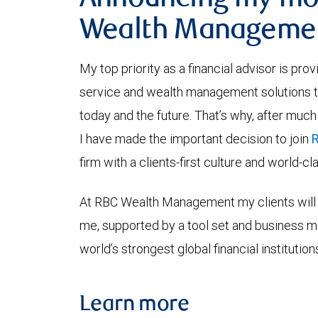
Announcing my mo
Wealth Manageme
My top priority as a financial advisor is pro
service and wealth management solutions tha
today and the future. That’s why, after much
I have made the important decision to join
firm with a clients-first culture and world-c
At RBC Wealth Management my clients will 
me, supported by a tool set and business 
world’s strongest global financial institution
Learn more