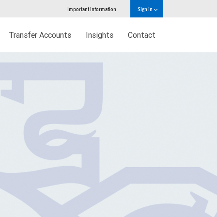
Important information
Sign in
Transfer Accounts
Insights
Contact