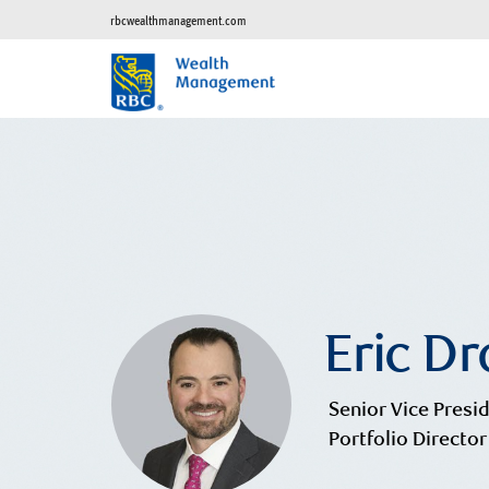
rbcwealthmanagement.com
Eric D
Senior Vice Presid
Portfolio Director