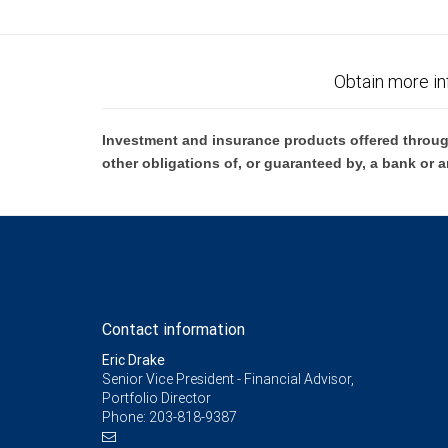
Obtain more in
Investment and insurance products offered throug
other obligations of, or guaranteed by, a bank or a
Contact information
Eric Drake
Senior Vice President - Financial Advisor,
Portfolio Director
Phone:
203-818-9387