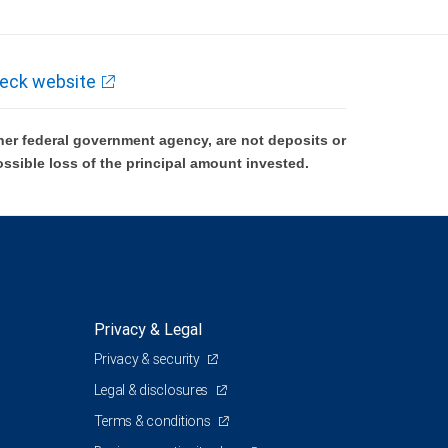
eck website
er federal government agency, are not deposits or
ossible loss of the principal amount invested.
Privacy & Legal
Privacy & security
Legal & disclosures
Terms & conditions