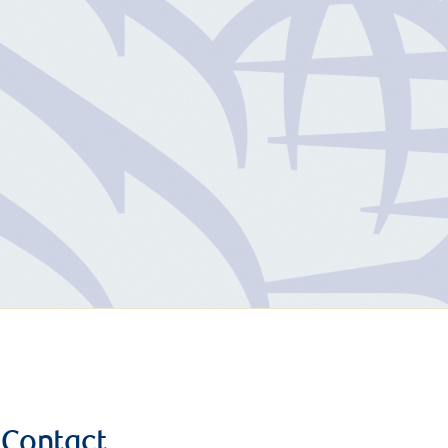
Contact