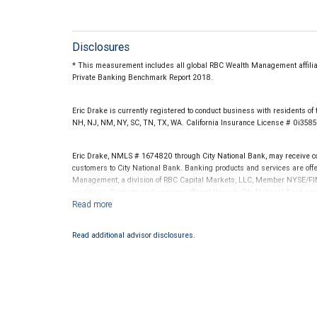
Disclosures
* This measurement includes all global RBC Wealth Management affiliate
Private Banking Benchmark Report 2018.
Eric Drake is currently registered to conduct business with residents of t
NH, NJ, NM, NY, SC, TN, TX, WA. California Insurance License # 0i3585
Eric Drake, NMLS # 1674820 through City National Bank, may receive 
customers to City National Bank. Banking products and services are offer
Management, a division of RBC Capital Markets, LLC, Member NYSE/FIN
conditions. Products and services offered through City National Bank a
Investment products offered through RBC Wealth Management are 
Bank and may lose value.
Read additional advisor disclosures.