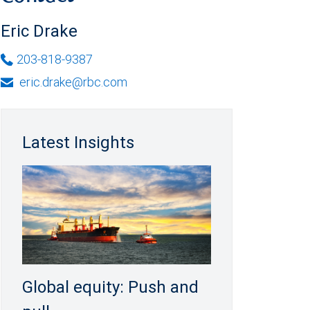
Eric Drake
203-818-9387
eric.drake@rbc.com
Latest Insights
Global equity: Push and