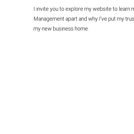
I invite you to explore my website to lear
Management apart and why I've put my tru
my new business home.