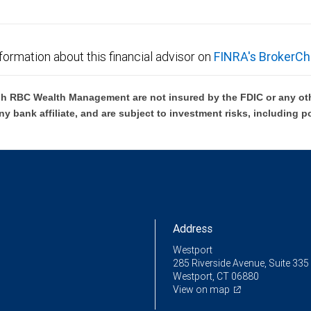
formation about this financial advisor on
FINRA's BrokerCh
h RBC Wealth Management are not insured by the FDIC or any oth
ny bank affiliate, and are subject to investment risks, including p
Address
Westport
285 Riverside Avenue, Suite 335
Westport, CT 06880
View on map