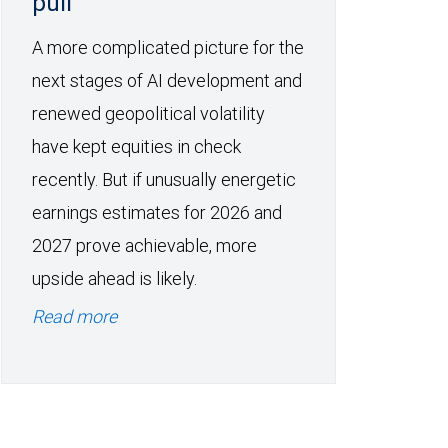
pull
A more complicated picture for the
next stages of AI development and
renewed geopolitical volatility
have kept equities in check
recently. But if unusually energetic
earnings estimates for 2026 and
2027 prove achievable, more
upside ahead is likely.
Read more