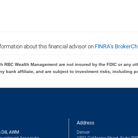
C Wealth Management are not FDIC insured, are not guaranteed by City National Ban
formation about this financial advisor on
FINRA's BrokerCh
h RBC Wealth Management are not insured by the FDIC or any oth
ny bank affiliate, and are subject to investment risks, including p
Address
 Dill, AWM
Denver