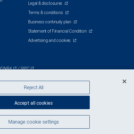
00
Legal & disclosures
Terms & conditions
Business continuity plan
Statement of Financial Condition
Advertising and cookies
FINRA
/
SIPC
Reject All
Accept all cookies
Manage cookie settings