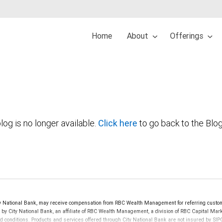
Home
About
Offerings
log is no longer available.
Click here
to go back to the Blo
 National Bank, may receive compensation from RBC Wealth Management for referring custom
d by City National Bank, an affiliate of RBC Wealth Management, a division of RBC Capital 
nd conditions. Products and services offered through City National Bank are not insured by S