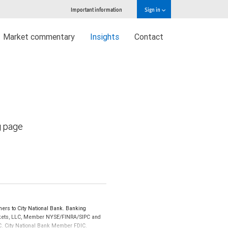
Important information
Sign in
Market commentary
Insights
Contact
g page
ers to City National Bank. Banking
Markets, LLC, Member NYSE/FINRA/SIPC and
IPC. City National Bank Member FDIC.