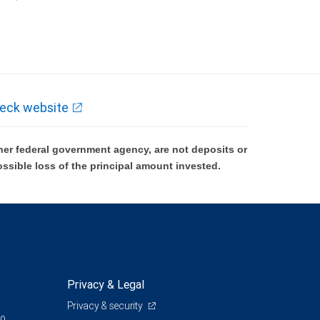
k and may lose value.
eck website
er federal government agency, are not deposits or
ossible loss of the principal amount invested.
Privacy & Legal
Privacy & security