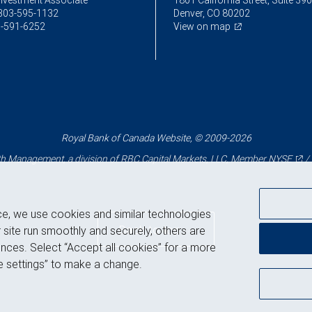
Investment Associate
1801 California Street, Suite 39
303-595-1132
Denver, CO 80202
-591-6252
View on map
Royal Bank of Canada Website, © 2009-2026
 Management, a division of RBC Capital Markets, LLC, Member
NYSE
/
ce, we use cookies and similar technologies
Back to top
 site run smoothly and securely, others are
nces. Select “Accept all cookies” for a more
 settings” to make a change.