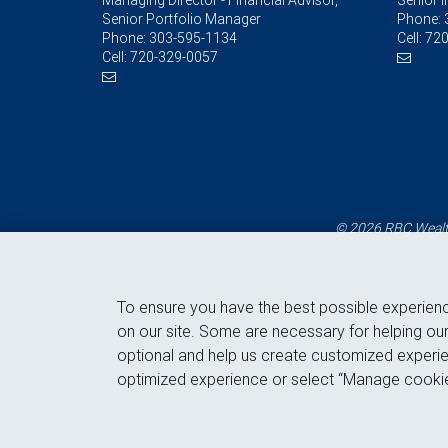
Managing Director - Financial Advisor,
Senior 
Senior Portfolio Manager
Phone:
Phone:
303-595-1134
Cell:
720
Cell:
720-329-0057
© 2026 RBC Wealth
To ensure you have the best possible experien
on our site. Some are necessary for helping our
optional and help us create customized experie
optimized experience or select “Manage cookie