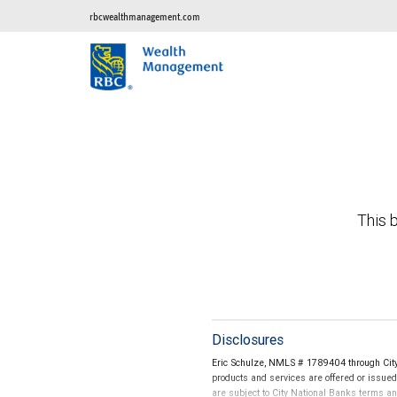
rbcwealthmanagement.com
This b
Disclosures
Eric Schulze, NMLS # 1789404 through City
products and services are offered or issue
are subject to City National Banks terms a