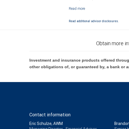
Investment products offered through RB
Read additional advisor disclosures.
Obtain more in
Investment and insurance products offered throug
other obligations of, or guaranteed by, a bank or a
Contact information
Eric Schulze, AWM
Brandon