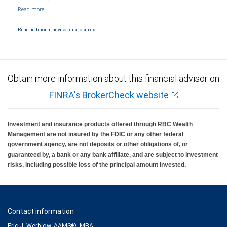
NYSE/FINRA/SIPC and are subject to City National Banks terms and conditions.
Products and services offered through City National Bank are not insured by SIPC. City
National Bank Member FDIC.
Read additional advisor disclosures.
Investment products offered through RBC Wealth Management are not FDIC
insured, are not guaranteed by City National Bank and may lose value.
Obtain more information about this financial advisor on
FINRA's BrokerCheck website
Investment and insurance products offered through RBC Wealth
Management are not insured by the FDIC or any other federal
government agency, are not deposits or other obligations of, or
guaranteed by, a bank or any bank affiliate, and are subject to investment
risks, including possible loss of the principal amount invested.
Contact information
Eric J. Werblow, AAMS®, MBA