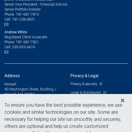
Senior Vice President - Financial Advisor,
Senior Portfolio Director
781-681-7813
Phone:
781-206-6901
Cell:
Andrew White
Registered Client Associate
781-681-7821
Phone:
339-933-6419
Cell:
Address
Privacy & Legal
Privacy & security
Norwell
80 Washington Street, Building J
Legal & disclosures
Norwell, MA 02061
View on map
Terms & conditions
To ensure you have the best possible experience, we use
Business continuity plan
cookies and similar technologies on our site. Some are
Statement of Financial Condition
necessary for helping our site run smoothly and securely,
others are optional and help us create customized
Advertising and cookies