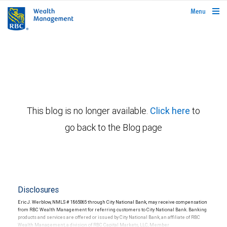
rbcwealthmanagement.com
Menu
This blog is no longer available.
Click here
to
go back to the Blog page
Disclosures
Eric J. Werblow, NMLS # 1865065 through City National Bank, may receive compensation
from RBC Wealth Management for referring customers to City National Bank. Banking
products and services are offered or issued by City National Bank, an affiliate of RBC
Wealth Management, a division of RBC Capital Markets, LLC, Member