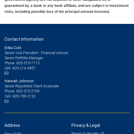
guaranteed by, a bank or any bank affiliate, and are subject to investment
risks, including possible loss of the principal amount invested.
Contact information
Erika Cole
Senior Vice President - Financial Advisor,
Senior Portfolio Manager
605-575-1713
Phone:
605-214-4857
Cell:
Hannah Johnson
Senior Registered Client Associate
605-575-2199
Phone:
605-709-2133
Cell:
Address
Privacy & Legal
Privacy & security
Sioux Falls