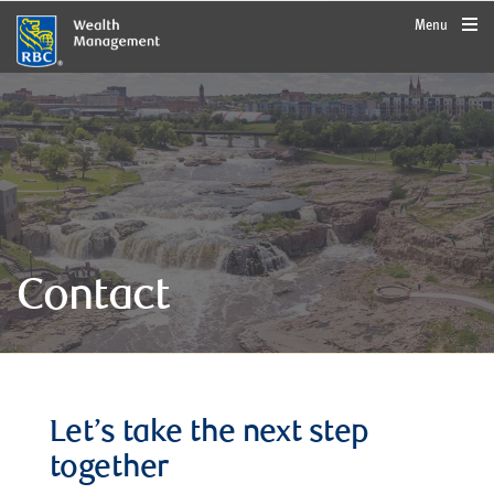
rbcwealthmanagement.com
Menu
Contact
Let’s take the next step
together