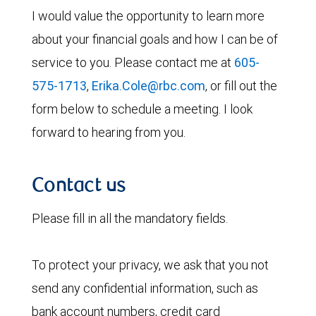
I would value the opportunity to learn more
about your financial goals and how I can be of
service to you. Please contact me at
605-
575-1713
,
Erika.Cole@rbc.com
, or fill out the
form below to schedule a meeting. I look
forward to hearing from you.
Contact us
Please fill in all the mandatory fields.
To protect your privacy, we ask that you not
send any confidential information, such as
bank account numbers, credit card