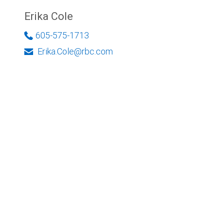
Erika Cole
605-575-1713
Erika.Cole@rbc.com