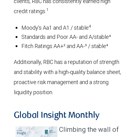
clients, RBC has consistently earned high
1
credit ratings.
4
Moody's Aa1 and A1 / stable
Standards and Poor AA- and A/stable⁴
Fitch Ratings AA+² and AA-³ / stable⁴
Additionally, RBC has a reputation of strength
and stability with a high-quality balance sheet,
proactive risk management and a strong
liquidity position.
Global Insight Monthly
Climbing the wall of