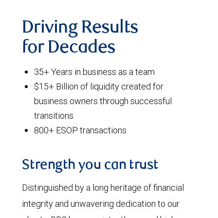
Driving Results
for Decades
35+ Years in business as a team
$15+ Billion of liquidity created for
business owners through successful
transitions
800+ ESOP transactions
Strength you can trust
Distinguished by a long heritage of financial
integrity and unwavering dedication to our