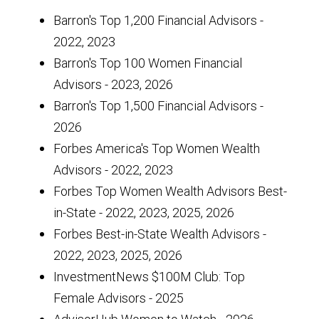
Barron's Top 1,200 Financial Advisors -
2022, 2023
Barron's Top 100 Women Financial
Advisors - 2023, 2026
Barron's Top 1,500 Financial Advisors -
2026
Forbes America's Top Women Wealth
Advisors - 2022, 2023
Forbes Top Women Wealth Advisors Best-
in-State - 2022, 2023, 2025, 2026
Forbes Best-in-State Wealth Advisors -
2022, 2023, 2025, 2026
InvestmentNews $100M Club: Top
Female Advisors - 2025