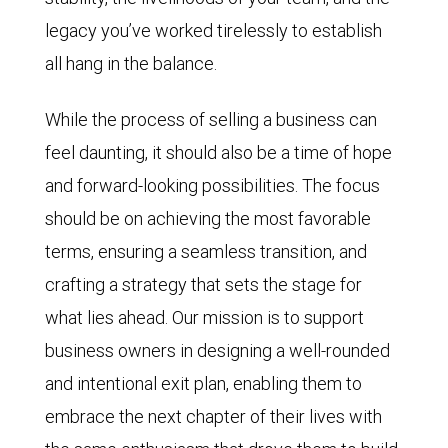
legacy you’ve worked tirelessly to establish
all hang in the balance.
While the process of selling a business can
feel daunting, it should also be a time of hope
and forward-looking possibilities. The focus
should be on achieving the most favorable
terms, ensuring a seamless transition, and
crafting a strategy that sets the stage for
what lies ahead. Our mission is to support
business owners in designing a well-rounded
and intentional exit plan, enabling them to
embrace the next chapter of their lives with