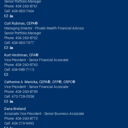
Senior Portfolio Manager
404-260-8761
Phone:
404-690-7464
Cell:
Curt Rubinas, CEPA®
Managing Director - Private Wealth Financial Advisor,
Senior Portfolio Manager
404-260-8762
Phone:
404-690-7477
Cell:
Kurt Hirshman, CFA®
Vice President - Senior Financial Associate
404-260-8763
Phone:
404-989-7115
Cell:
Catherine A. Mericka, CEPA®, CFP®, CRPC®
Vice President - Senior Financial Associate
404-260-8769
Phone:
470-728-0558
Cell:
Dana Breland
Associate Vice President - Senior Business Associate
404-260-8773
Phone:
404-219-9493
Cell: