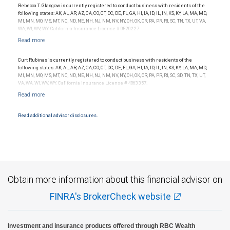
is not indicative of this financial advisor’s future performance.
Rebecca T. Glasgow is currently registered to conduct business with residents of the
following states: AK, AL, AR, AZ, CA, CO, CT, DC, DE, FL, GA, HI, IA, ID, IL, IN, KS, KY, LA, MA, MD,
MI, MN, MO, MS, MT, NC, ND, NE, NH, NJ, NM, NV, NY, OH, OK, OR, PA, PR, RI, SC, TN, TX, UT, VA,
WA, WI, WV, WY. California Insurance License # 0F20227.
Curt Rubinas is currently registered to conduct business with residents of the
following states: AK, AL, AR, AZ, CA, CO, CT, DC, DE, FL, GA, HI, IA, ID, IL, IN, KS, KY, LA, MA, MD,
MI, MN, MO, MS, MT, NC, ND, NE, NH, NJ, NM, NV, NY, OH, OK, OR, PA, PR, RI, SC, SD, TN, TX, UT,
VA, WA, WI, WV, WY. California Insurance License # 4063357.
Read additional advisor disclosures.
Obtain more information about this financial advisor on
FINRA's BrokerCheck website
Investment and insurance products offered through RBC Wealth