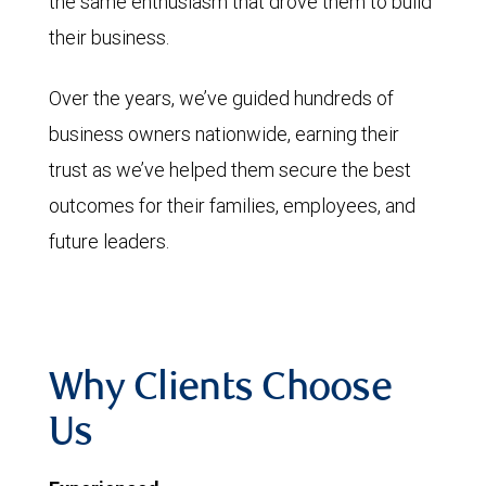
the same enthusiasm that drove them to build
their business.
Over the years, we’ve guided hundreds of
business owners nationwide, earning their
trust as we’ve helped them secure the best
outcomes for their families, employees, and
future leaders.
Why Clients Choose
Us