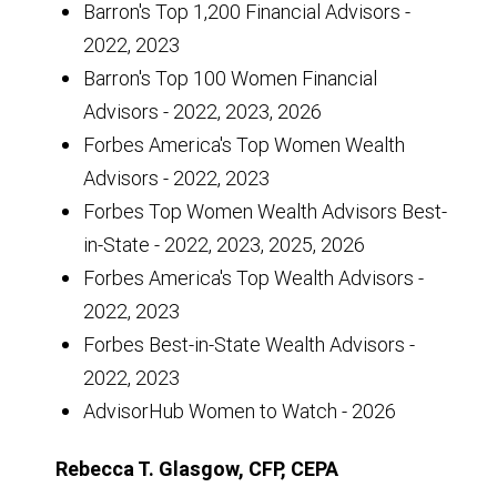
Barron's Top 1,200 Financial Advisors -
2022, 2023
Barron's Top 100 Women Financial
Advisors - 2022, 2023, 2026
Forbes America's Top Women Wealth
Advisors - 2022, 2023
Forbes Top Women Wealth Advisors Best-
in-State - 2022, 2023, 2025, 2026
Forbes America's Top Wealth Advisors -
2022, 2023
Forbes Best-in-State Wealth Advisors -
2022, 2023
AdvisorHub Women to Watch - 2026
Rebecca T. Glasgow, CFP, CEPA