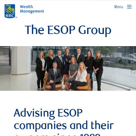
rbcwealthmanagement.com
Menu
The ESOP Group
Advising ESOP
companies and their