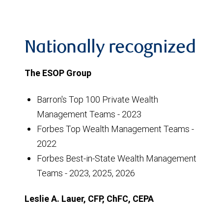
Nationally recognized
The ESOP Group
Barron's Top 100 Private Wealth
Management Teams - 2023
Forbes Top Wealth Management Teams -
2022
Forbes Best-in-State Wealth Management
Teams - 2023, 2025, 2026
Leslie A. Lauer, CFP, ChFC, CEPA