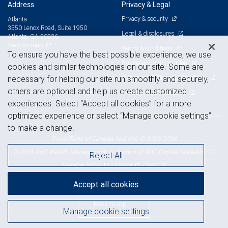
Address
Privacy & Legal
Privacy & security
Atlanta
3550 Lenox Road, Suite 1950
Legal & disclosures
Atlanta, GA 30326
View on map
Terms & conditions
To ensure you have the best possible experience, we use
Business continuity plan
cookies and similar technologies on our site. Some are
Statement of Financial Condition
necessary for helping our site run smoothly and securely,
others are optional and help us create customized
Advertising and cookies
experiences. Select “Accept all cookies” for a more
optimized experience or select “Manage cookie settings”
to make a change.
Royal Bank of Canada Website, © 2009-2026
© 2026 RBC Wealth Management, a division of RBC Capital Markets, LLC,
Reject All
NYSE
FINRA
SIPC
Member
/
/
Accept all cookies
Back to top
Manage cookie settings