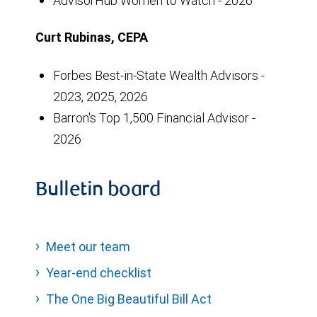
AdvisorHub Women to Watch - 2026
Curt Rubinas, CEPA
Forbes Best-in-State Wealth Advisors -
2023, 2025, 2026
Barron's Top 1,500 Financial Advisor -
2026
Bulletin board
Meet our team
Year-end checklist
The One Big Beautiful Bill Act