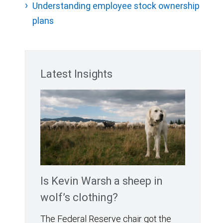
Understanding employee stock ownership
plans
Latest Insights
Is Kevin Warsh a sheep in
wolf’s clothing?
The Federal Reserve chair got the