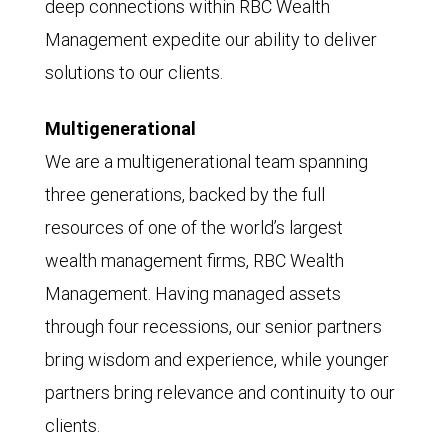
deep connections within RBC Wealth
Management expedite our ability to deliver
solutions to our clients.
Multigenerational
We are a multigenerational team spanning
three generations, backed by the full
resources of one of the world’s largest
wealth management firms, RBC Wealth
Management. Having managed assets
through four recessions, our senior partners
bring wisdom and experience, while younger
partners bring relevance and continuity to our
clients.