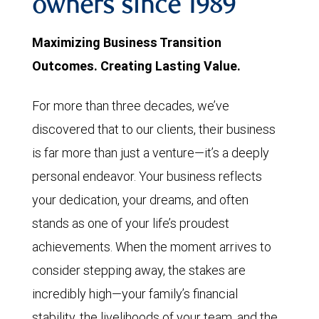
owners since 1989
Maximizing Business Transition
Outcomes. Creating Lasting Value.
For more than three decades, we’ve
discovered that to our clients, their business
is far more than just a venture—it’s a deeply
personal endeavor. Your business reflects
your dedication, your dreams, and often
stands as one of your life’s proudest
achievements. When the moment arrives to
consider stepping away, the stakes are
incredibly high—your family’s financial
stability, the livelihoods of your team, and the