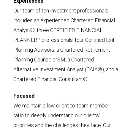
Experienced
Our team of ten investment professionals
includes an experienced Chartered Financial
Analyst®, three CERTIFIED FINANCIAL
PLANNER™ professionals, four Certified Exit
Planning Advisors, a Chartered Retirement
Planning CounselorSM, a Chartered
Alternative Investment Analyst (CAIA®), and a
Chartered Financial Consultant®.
Focused
We maintain a low client-to-team-member
ratio to deeply understand our clients'
priorities and the challenges they face. Our