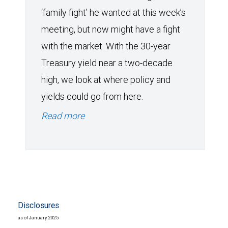
‘family fight’ he wanted at this week’s
meeting, but now might have a fight
with the market. With the 30-year
Treasury yield near a two-decade
high, we look at where policy and
yields could go from here.
Read more
Disclosures
as of January 2025