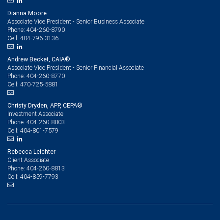
Dianna Moore
Associate Vice President - Senior Business Associate
404-260-8790
Phone:
404-796-3136
Cell:
Andrew Becket, CAIA®
Associate Vice President - Senior Financial Associate
404-260-8770
Phone:
470-725-5881
Cell:
Christy Dryden, APP, CEPA®
Investment Associate
404-260-8803
Phone:
404-801-7579
Cell:
Rebecca Leichter
Client Associate
404-260-8813
Phone:
404-859-7793
Cell: