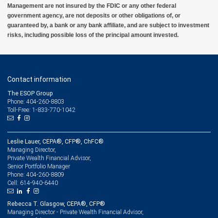
Management are not insured by the FDIC or any other federal
government agency, are not deposits or other obligations of, or
guaranteed by, a bank or any bank affiliate, and are subject to investment
risks, including possible loss of the principal amount invested.
Contact information
The ESOP Group
Phone: 404-260-8803
Toll-Free: 1-833-770-1042
Leslie Lauer, CEPA®, CFP®, ChFC®
Managing Director,
Private Wealth Financial Advisor,
Senior Portfolio Manager
404-260-8809
Phone:
614-940-6440
Cell:
Rebecca T. Glasgow, CEPA®, CFP®
Managing Director - Private Wealth Financial Advisor,