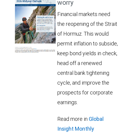
worry
Financial markets need
the reopening of the Strait
of Hormuz. This would
permit inflation to subside,
keep bond yields in check,
head off a renewed
central bank tightening
cycle, and improve the
prospects for corporate
earnings.
Read more in
Global
Insight Monthly