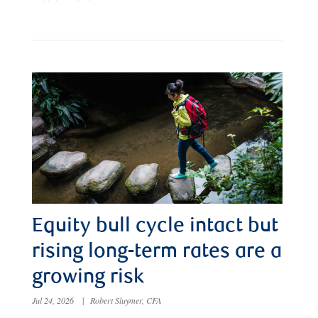
Equity bull cycle intact but
rising long-term rates are a
growing risk
Jul 24, 2026
|
Robert Sluymer, CFA