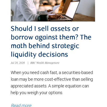
Should I sell assets or
borrow against them? The
math behind strategic
liquidity decisions
Jul 28, 2026
|
RBC Wealth Management
When you need cash fast, a securities-based
loan may be more cost-effective than selling
appreciated assets. A simple equation can
help you weigh your options.
Read more