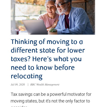
Thinking of moving to a
different state for lower
taxes? Here’s what you
need to know before
relocating
Jul 09, 2026
|
RBC Wealth Management
Tax savings can be a powerful motivator for
moving states, but it’s not the only factor to