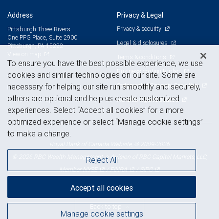
Address
Privacy & Legal
Privacy & security
Pittsburgh Three Rivers
One PPG Place, Suite 2900
Legal & disclosures
Pittsburgh, PA 15222
View on map
Terms & conditions
To ensure you have the best possible experience, we use
Business continuity plan
cookies and similar technologies on our site. Some are
Statement of Financial Condition
necessary for helping our site run smoothly and securely,
others are optional and help us create customized
Advertising and cookies
experiences. Select “Accept all cookies” for a more
optimized experience or select “Manage cookie settings”
to make a change.
Royal Bank of Canada Website, © 2009-2026
© 2026 RBC Wealth Management, a division of RBC Capital Markets, LLC,
Reject All
NYSE
FINRA
SIPC
Member
/
/
Accept all cookies
Back to top
Manage cookie settings