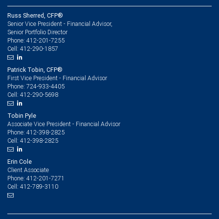
Russ Sherred, CFP®
Senior Vice President - Financial Advisor,
Senior Portfolio Director
412-201-7255
Phone:
412-290-1857
Cell:
Patrick Tobin, CFP®
First Vice President - Financial Advisor
724-933-4405
Phone:
412-290-5698
Cell:
Tobin Pyle
Associate Vice President - Financial Advisor
412-398-2825
Phone:
412-398-2825
Cell:
Erin Cole
Client Associate
412-201-7271
Phone:
412-789-3110
Cell: