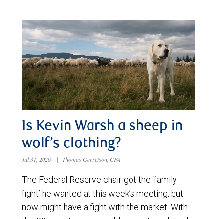
Is Kevin Warsh a sheep in
wolf’s clothing?
Jul 31, 2026
|
Thomas Garretson, CFA
The Federal Reserve chair got the ‘family
fight’ he wanted at this week’s meeting, but
now might have a fight with the market. With