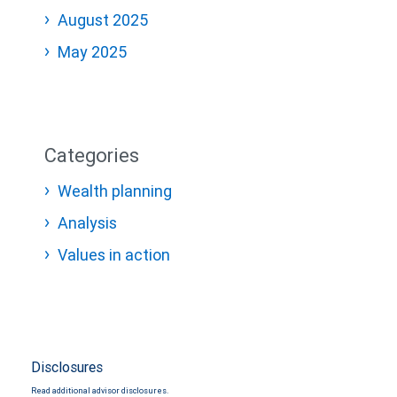
August 2025
May 2025
Categories
Wealth planning
Analysis
Values in action
Disclosures
Read additional advisor disclosures.