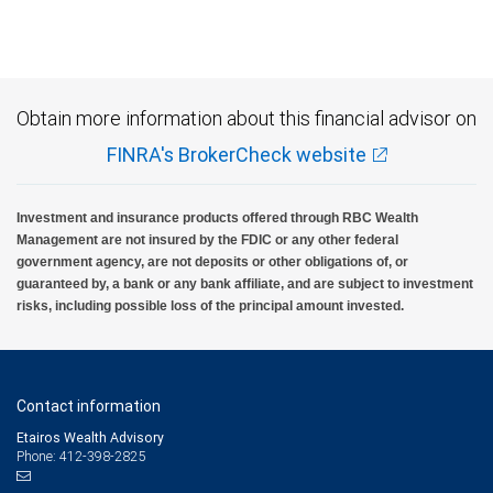
Obtain more information about this financial advisor on
FINRA's BrokerCheck website
Investment and insurance products offered through RBC Wealth
Management are not insured by the FDIC or any other federal
government agency, are not deposits or other obligations of, or
guaranteed by, a bank or any bank affiliate, and are subject to investment
risks, including possible loss of the principal amount invested.
Contact information
Etairos Wealth Advisory
Phone: 412-398-2825