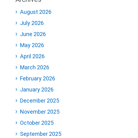
August 2026
July 2026
June 2026
May 2026
April 2026
March 2026
February 2026
January 2026
December 2025
November 2025
October 2025
September 2025