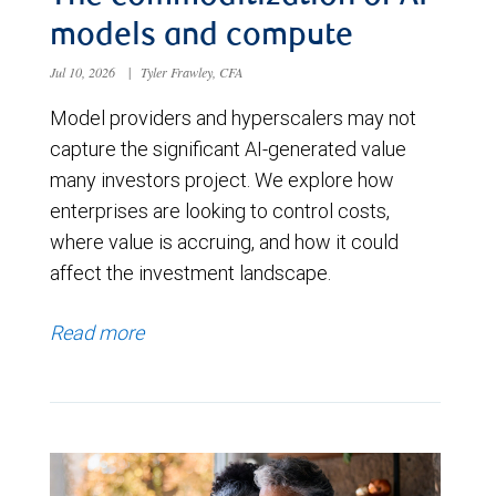
models and compute
Jul 10, 2026
|
Tyler Frawley, CFA
Model providers and hyperscalers may not
capture the significant AI-generated value
many investors project. We explore how
enterprises are looking to control costs,
where value is accruing, and how it could
affect the investment landscape.
Read more