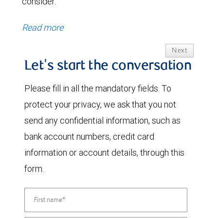
consider.
Read more
Next
Let's start the conversation
Please fill in all the mandatory fields. To
protect your privacy, we ask that you not
send any confidential information, such as
bank account numbers, credit card
information or account details, through this
form.