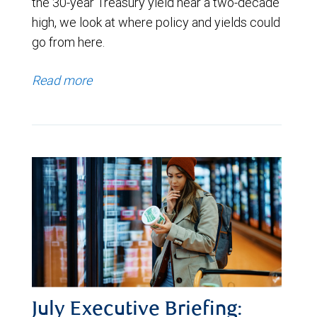
the 30-year Treasury yield near a two-decade
high, we look at where policy and yields could
go from here.
Read more
July Executive Briefing: