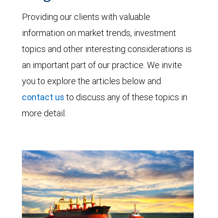
Providing our clients with valuable
information on market trends, investment
topics and other interesting considerations is
an important part of our practice. We invite
you to explore the articles below and
contact us
to discuss any of these topics in
more detail.