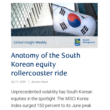
Anatomy of the South
Korean equity
rollercoaster ride
Jul 17, 2026
|
Jasmine Duan
Unprecedented volatility has South Korean
equities in the spotlight. The MSCI Korea
Index surged 150 percent to its June peak