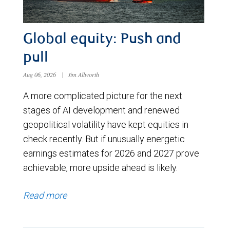
Global equity: Push and
pull
Aug 06, 2026
|
Jim Allworth
A more complicated picture for the next
stages of AI development and renewed
geopolitical volatility have kept equities in
check recently. But if unusually energetic
earnings estimates for 2026 and 2027 prove
achievable, more upside ahead is likely.
Read more