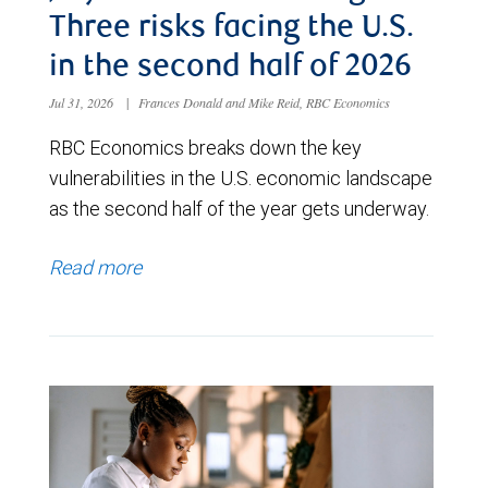
Three risks facing the U.S.
in the second half of 2026
Jul 31, 2026
|
Frances Donald and Mike Reid, RBC Economics
RBC Economics breaks down the key
vulnerabilities in the U.S. economic landscape
as the second half of the year gets underway.
Read more