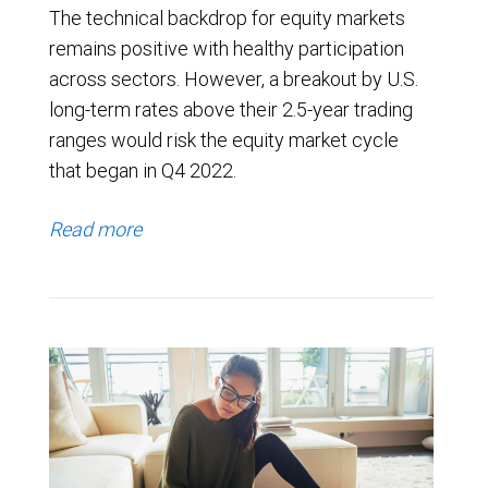
The technical backdrop for equity markets
remains positive with healthy participation
across sectors. However, a breakout by U.S.
long-term rates above their 2.5-year trading
ranges would risk the equity market cycle
that began in Q4 2022.
Read more