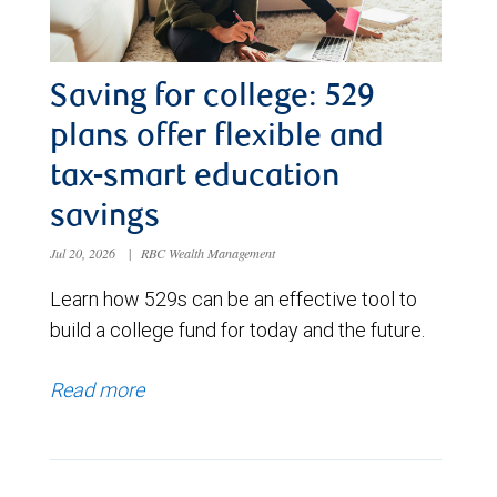
Saving for college: 529
plans offer flexible and
tax-smart education
savings
Jul 20, 2026
|
RBC Wealth Management
Learn how 529s can be an effective tool to
build a college fund for today and the future.
Read more