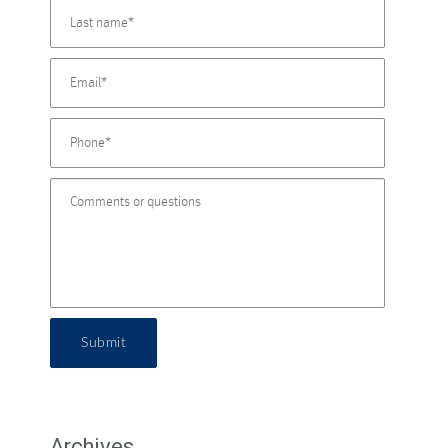
Submit
Archives