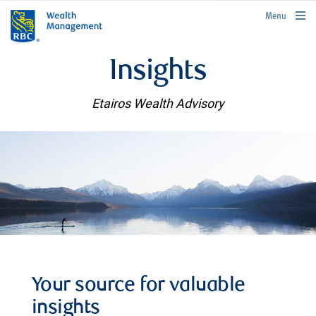
rbcwealthmanagement.com
Menu
Insights
Etairos Wealth Advisory
Your source for valuable
insights