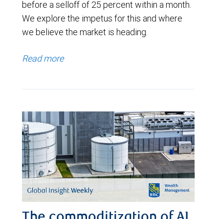
before a selloff of 25 percent within a month.
We explore the impetus for this and where
we believe the market is heading.
Read more
The commoditization of AI