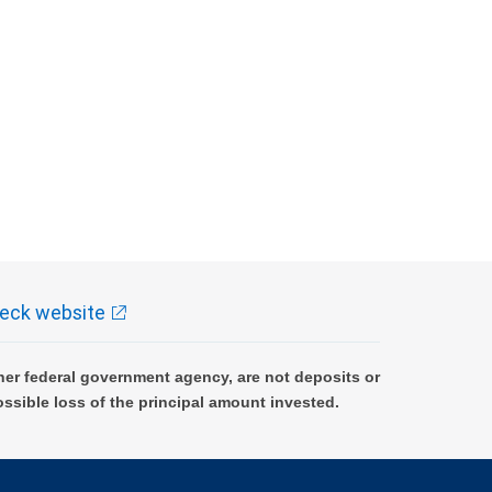
eck website
er federal government agency, are not deposits or
ossible loss of the principal amount invested.