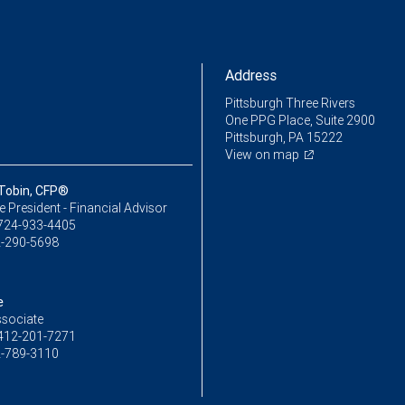
Address
Pittsburgh Three Rivers
One PPG Place, Suite 2900
Pittsburgh, PA 15222
View on map
 Tobin, CFP®
ce President - Financial Advisor
724-933-4405
-290-5698
e
ssociate
412-201-7271
-789-3110