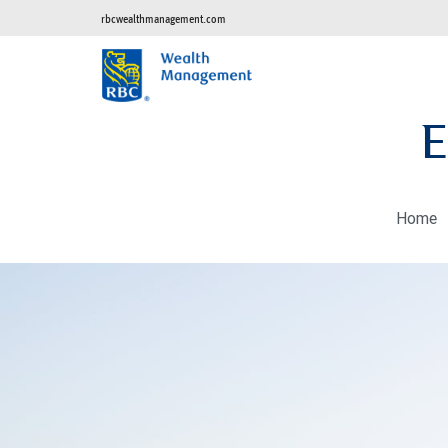
rbcwealthmanagement.com
E
Home