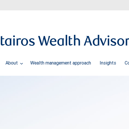
tairos Wealth Adviso
About
Wealth management approach
Insights
C