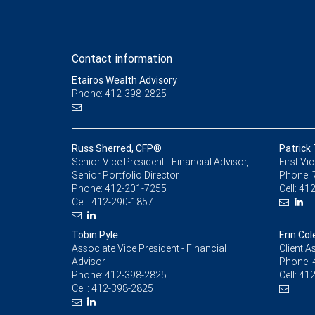
Contact information
Etairos Wealth Advisory
Phone: 412-398-2825
Russ Sherred, CFP®
Patrick
Senior Vice President - Financial Advisor,
First Vi
Senior Portfolio Director
Phone:
Phone:
412-201-7255
Cell:
412
Cell:
412-290-1857
Tobin Pyle
Erin Col
Associate Vice President - Financial
Client A
Advisor
Phone:
Phone:
412-398-2825
Cell:
412
Cell:
412-398-2825