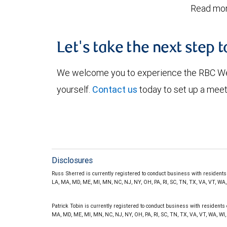
Read mor
Let's take the next step 
We welcome you to experience the RBC W
yourself.
Contact us
today to set up a meet
Disclosures
Russ Sherred is currently registered to conduct business with residents of
LA, MA, MD, ME, MI, MN, NC, NJ, NY, OH, PA, RI, SC, TN, TX, VA, VT, WA
Patrick Tobin is currently registered to conduct business with residents of
MA, MD, ME, MI, MN, NC, NJ, NY, OH, PA, RI, SC, TN, TX, VA, VT, WA, WI,