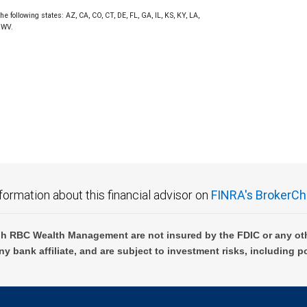
he following states: AZ, CA, CO, CT, DE, FL, GA, IL, KS, KY, LA,
 WV.
formation about this financial advisor on
FINRA's BrokerCh
h RBC Wealth Management are not insured by the FDIC or any oth
ny bank affiliate, and are subject to investment risks, including p