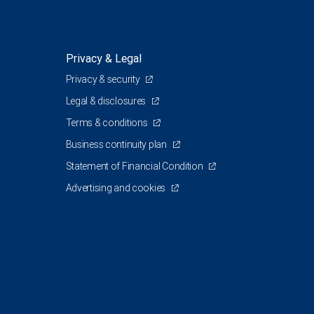
Privacy & Legal
Privacy & security
Legal & disclosures
Terms & conditions
Business continuity plan
Statement of Financial Condition
Advertising and cookies