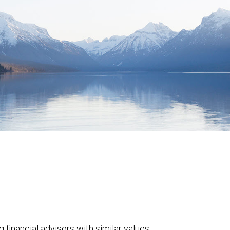
 financial advisors with similar values