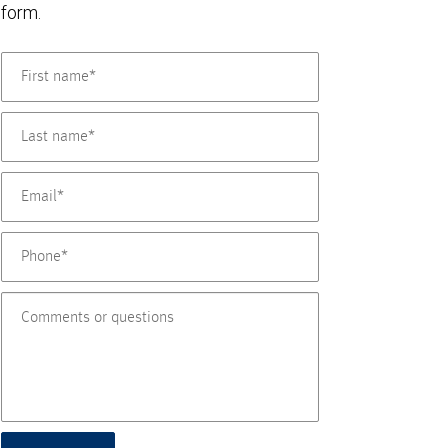
form.