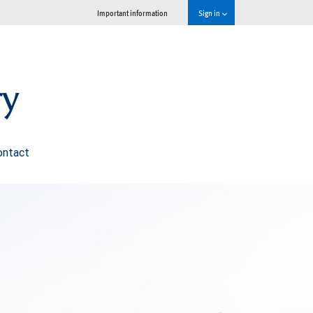
Important information
Sign in
ry
ontact