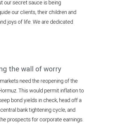
ut our secret sauce is being
uide our clients, their children and
nd joys of life. We are dedicated
ng the wall of worry
 markets need the reopening of the
 Hormuz. This would permit inflation to
keep bond yields in check, head off a
entral bank tightening cycle, and
he prospects for corporate earnings.