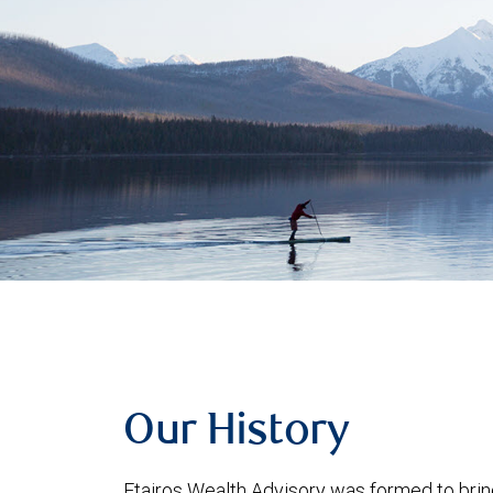
Our History
Etairos Wealth Advisory was formed to bring