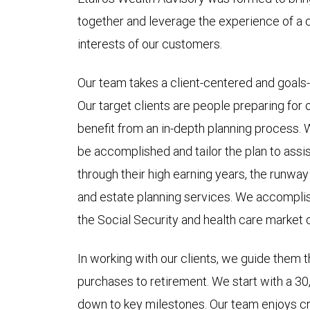
together and leverage the experience of a c
interests of our customers.
Our team takes a client-centered and goals
Our target clients are people preparing for
benefit from an in-depth planning process. 
be accomplished and tailor the plan to assis
through their high earning years, the runway
and estate planning services. We accomplish
the Social Security and health care market 
In working with our clients, we guide them 
purchases to retirement. We start with a 3
down to key milestones. Our team enjoys cre