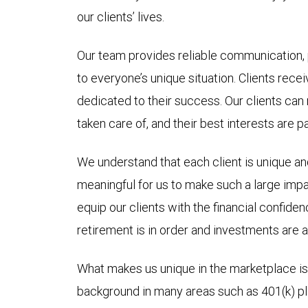
our clients’ lives.
Our team provides reliable communication,
to everyone’s unique situation. Clients recei
dedicated to their success. Our clients can
taken care of, and their best interests are p
We understand that each client is unique and
meaningful for us to make such a large impac
equip our clients with the financial confide
retirement is in order and investments are al
What makes us unique in the marketplace is
background in many areas such as 401(k) pl