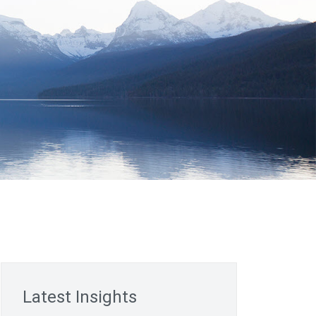
Latest Insights