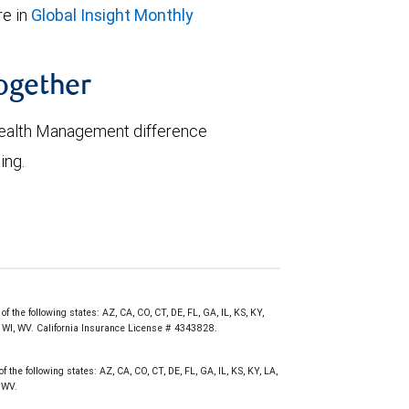
e in
Global Insight Monthly
together
ealth Management difference
ing.
 the following states: AZ, CA, CO, CT, DE, FL, GA, IL, KS, KY,
, WI, WV. California Insurance License # 4343828.
 the following states: AZ, CA, CO, CT, DE, FL, GA, IL, KS, KY, LA,
 WV.