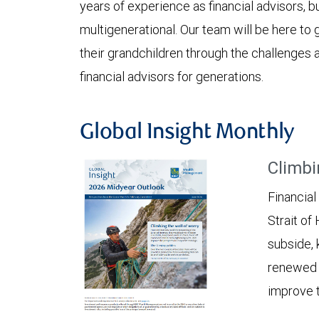
years of experience as financial advisors, b
multigenerational. Our team will be here to g
their grandchildren through the challenges a
financial advisors for generations.
Global Insight Monthly
Climbi
Financial
Strait of
subside, 
renewed c
improve t