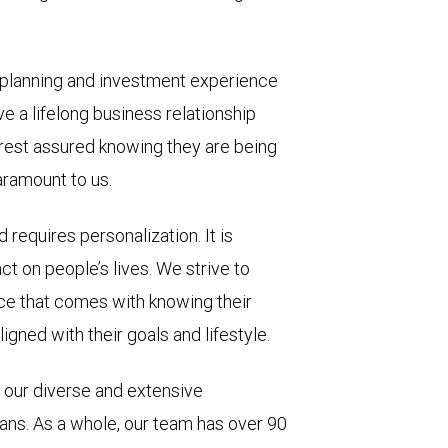
 planning and investment experience
ve a lifelong business relationship
 rest assured knowing they are being
aramount to us.
 requires personalization. It is
t on people’s lives. We strive to
nce that comes with knowing their
igned with their goals and lifestyle.
 our diverse and extensive
ans. As a whole, our team has over 90