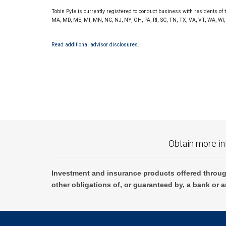
Tobin Pyle is currently registered to conduct business with residents of t
MA, MD, ME, MI, MN, NC, NJ, NY, OH, PA, RI, SC, TN, TX, VA, VT, WA, WI,
Read additional advisor disclosures.
Obtain more in
Investment and insurance products offered throug
other obligations of, or guaranteed by, a bank or a