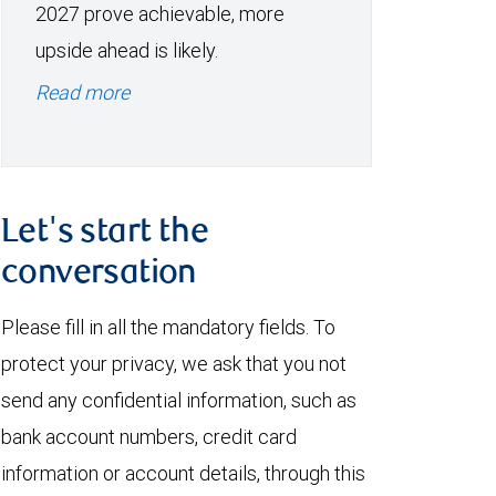
2027 prove achievable, more
upside ahead is likely.
Read more
Let's start the
conversation
Please fill in all the mandatory fields. To
protect your privacy, we ask that you not
send any confidential information, such as
bank account numbers, credit card
information or account details, through this