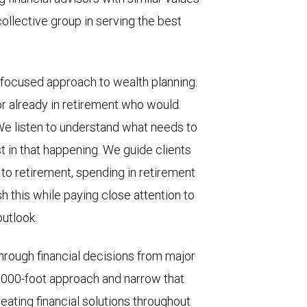
ollective group in serving the best
-focused approach to wealth planning.
 or already in retirement who would
We listen to understand what needs to
t in that happening. We guide clients
 to retirement, spending in retirement
 this while paying close attention to
outlook.
through financial decisions from major
0,000-foot approach and narrow that
ating financial solutions throughout