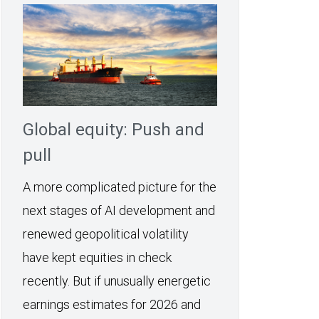
Global equity: Push and
pull
A more complicated picture for the
next stages of AI development and
renewed geopolitical volatility
have kept equities in check
recently. But if unusually energetic
earnings estimates for 2026 and