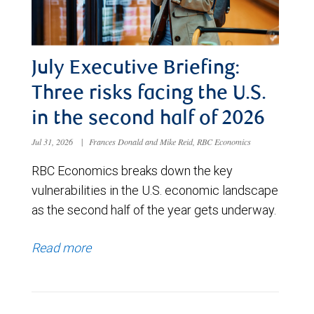
July Executive Briefing:
Three risks facing the U.S.
in the second half of 2026
Jul 31, 2026
|
Frances Donald and Mike Reid, RBC Economics
RBC Economics breaks down the key
vulnerabilities in the U.S. economic landscape
as the second half of the year gets underway.
Read more