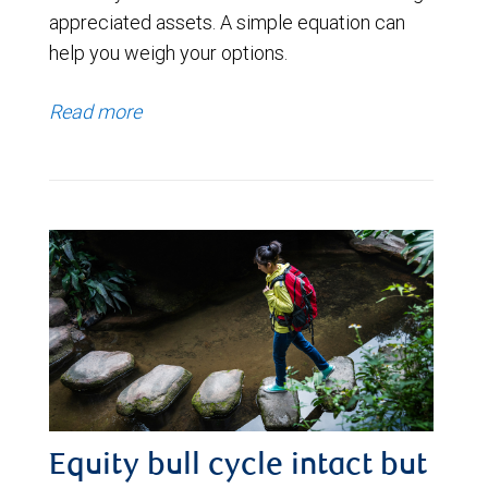
appreciated assets. A simple equation can
help you weigh your options.
Read more
Equity bull cycle intact but