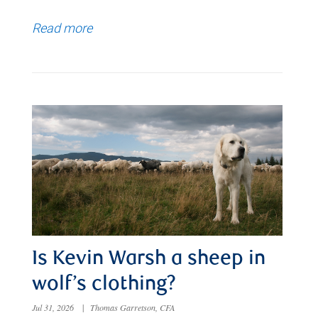
Read more
Is Kevin Warsh a sheep in
wolf’s clothing?
Jul 31, 2026
|
Thomas Garretson, CFA