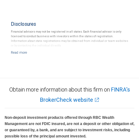
Disclosures
Financial advisors may not be registered in all states. Each financial advisor is only
licensed to conduct business with investors within the states of registration.
Information about state registrations may be obtained from individual or team websites
or by contacting the individual directly.
Obtain more information about this firm on
FINRA's
BrokerCheck website
Non-deposit investment products offered through RBC Wealth
Management are not FDIC insured, are not a deposit or other obligation of,
or guaranteed by, a bank, and are subject to investment risks, including
possible loss of the principal amount invested.