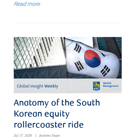
Read more
Anatomy of the South
Korean equity
rollercoaster ride
Jul 17, 2026
|
Jasmine Duan