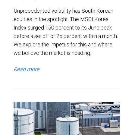
Unprecedented volatility has South Korean
equities in the spotlight. The MSCI Korea
Index surged 150 percent to its June peak
before a selloff of 25 percent within a month.
We explore the impetus for this and where
we believe the market is heading.
Read more