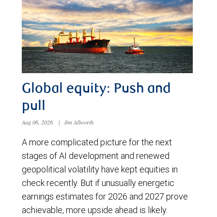
Global equity: Push and
pull
Aug 06, 2026
|
Jim Allworth
A more complicated picture for the next
stages of AI development and renewed
geopolitical volatility have kept equities in
check recently. But if unusually energetic
earnings estimates for 2026 and 2027 prove
achievable, more upside ahead is likely.