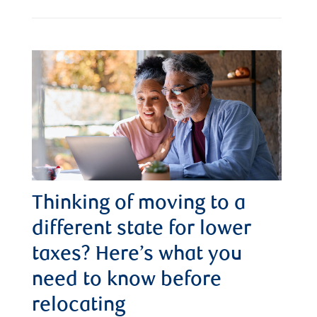
Thinking of moving to a
different state for lower
taxes? Here’s what you
need to know before
relocating