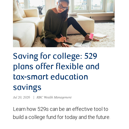
Saving for college: 529
plans offer flexible and
tax-smart education
savings
Jul 20, 2026
|
RBC Wealth Management
Learn how 529s can be an effective tool to
build a college fund for today and the future.