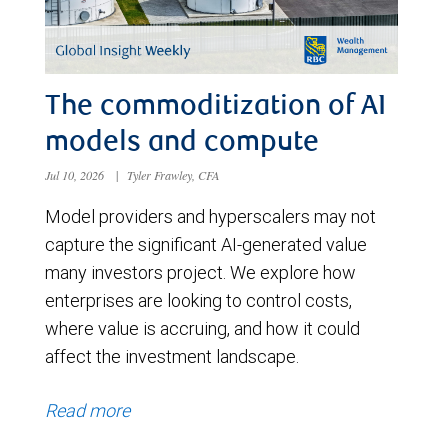
The commoditization of AI
models and compute
Jul 10, 2026
|
Tyler Frawley, CFA
Model providers and hyperscalers may not
capture the significant AI-generated value
many investors project. We explore how
enterprises are looking to control costs,
where value is accruing, and how it could
affect the investment landscape.
Read more