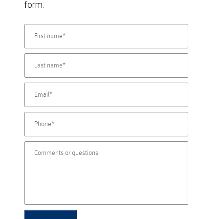
form.