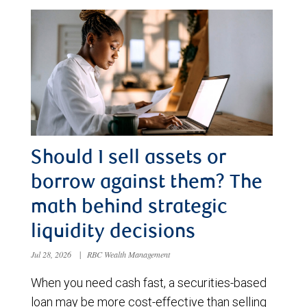
Should I sell assets or
borrow against them? The
math behind strategic
liquidity decisions
Jul 28, 2026
|
RBC Wealth Management
When you need cash fast, a securities-based
loan may be more cost-effective than selling