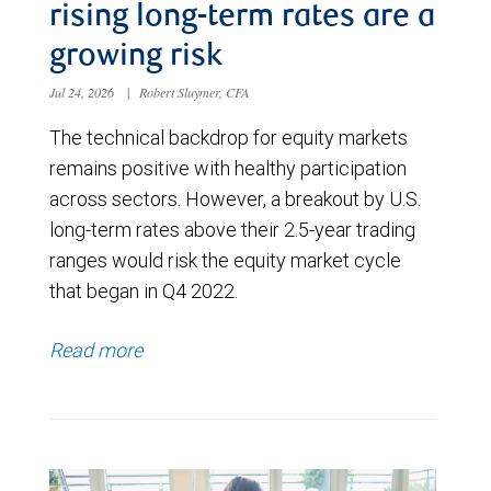
rising long-term rates are a
growing risk
Jul 24, 2026
|
Robert Sluymer, CFA
The technical backdrop for equity markets
remains positive with healthy participation
across sectors. However, a breakout by U.S.
long-term rates above their 2.5-year trading
ranges would risk the equity market cycle
that began in Q4 2022.
Read more