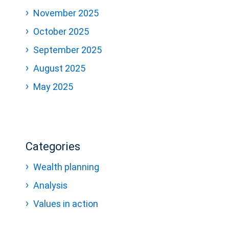
November 2025
October 2025
September 2025
August 2025
May 2025
Categories
Wealth planning
Analysis
Values in action