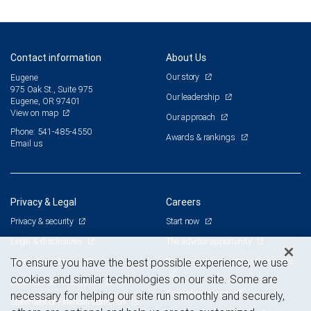
Contact information
About Us
Our story
Eugene
975 Oak St., Suite 975
Our leadership
Eugene, OR 97401
View on map
Our approach
Phone: 541-485-4550
Awards & rankings
Email us
Privacy & Legal
Careers
Privacy & security
Start now
Legal & disclosures
The advisor opportunity
Terms & conditions
Branch and corporate professionals
To ensure you have the best possible experience, we use
cookies and similar technologies on our site. Some are
Business continuity plan
Current openings
necessary for helping our site run smoothly and securely,
Statement of Financial Condition