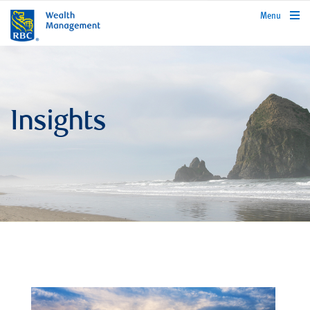
rbcwealthmanagement.com
Menu
Insights