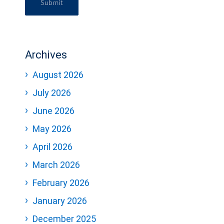
Submit
Archives
August 2026
July 2026
June 2026
May 2026
April 2026
March 2026
February 2026
January 2026
December 2025