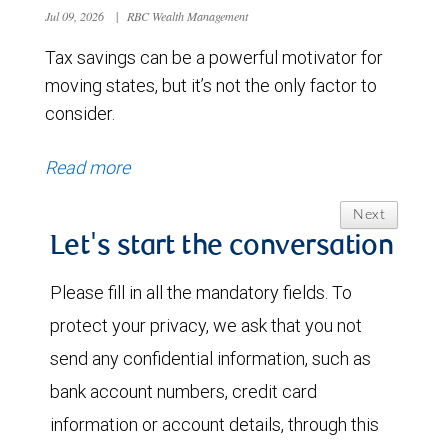
Jul 09, 2026
|
RBC Wealth Management
Tax savings can be a powerful motivator for
moving states, but it’s not the only factor to
consider.
Read more
Next
Let's start the conversation
Please fill in all the mandatory fields. To
protect your privacy, we ask that you not
send any confidential information, such as
bank account numbers, credit card
information or account details, through this