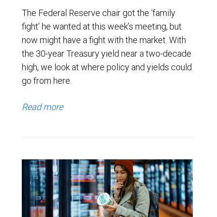
The Federal Reserve chair got the ‘family
fight’ he wanted at this week’s meeting, but
now might have a fight with the market. With
the 30-year Treasury yield near a two-decade
high, we look at where policy and yields could
go from here.
Read more