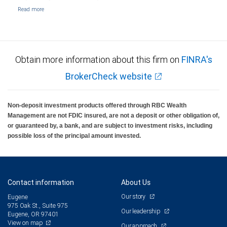
Obtain more information about this firm on
FINRA's
BrokerCheck website
Non-deposit investment products offered through RBC Wealth
Management are not FDIC insured, are not a deposit or other obligation of,
or guaranteed by, a bank, and are subject to investment risks, including
possible loss of the principal amount invested.
Contact information
About Us
Our story
Eugene
975 Oak St., Suite 975
Our leadership
Eugene, OR 97401
View on map
Our approach