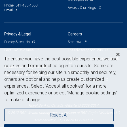
Phone: 541-485-4550
Awards & rankings
Email us
Privacy & Legal
Careers
Privacy & security
Start now
Legal & disclosures
The advisor opportunity
Terms & conditions
Branch and corporate professionals
To ensure you have the best possible experience, we use
cookies and similar technologies on our site. Some are
Business continuity plan
Current openings
necessary for helping our site run smoothly and securely,
Statement of Financial Condition
others are optional and help us create customized
Advertising and cookies
experiences. Select “Accept all cookies” for a more
optimized experience or select “Manage cookie settings”
to make a change.
Royal Bank of Canada Website, © 2009-2017
© 2017 RBC Wealth Management, a division of RBC Capital Markets, LLC,
Reject All
NYSE
FINRA
SIPC
Member
/
/