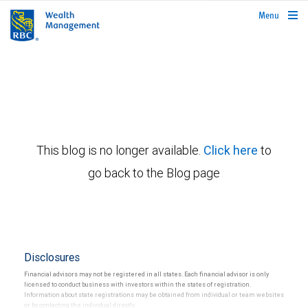
rbcwealthmanagement.com
Menu
This blog is no longer available.
Click here
to
go back to the Blog page
Disclosures
Financial advisors may not be registered in all states. Each financial advisor is only
licensed to conduct business with investors within the states of registration.
Information about state registrations may be obtained from individual or team websites
or by contacting the individual directly.