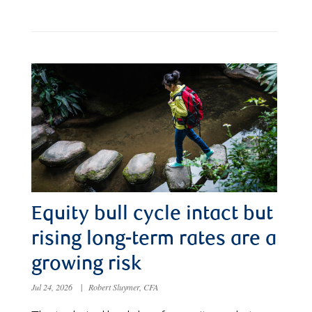
Equity bull cycle intact but
rising long-term rates are a
growing risk
Jul 24, 2026
|
Robert Sluymer, CFA