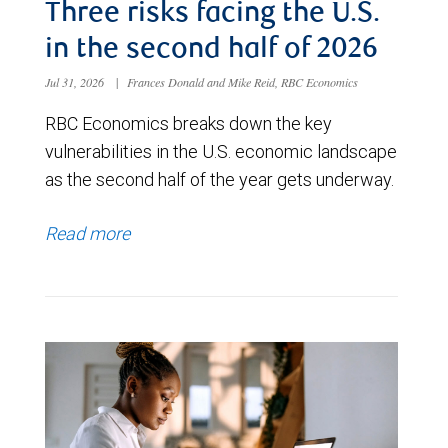
Three risks facing the U.S.
in the second half of 2026
Jul 31, 2026
|
Frances Donald and Mike Reid, RBC Economics
RBC Economics breaks down the key
vulnerabilities in the U.S. economic landscape
as the second half of the year gets underway.
Read more