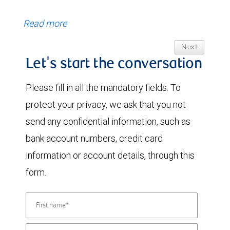
Read more
Next
Let's start the conversation
Please fill in all the mandatory fields. To
protect your privacy, we ask that you not
send any confidential information, such as
bank account numbers, credit card
information or account details, through this
form.