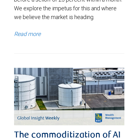
We explore the impetus for this and where
we believe the market is heading.
Read more
The commoditization of AI