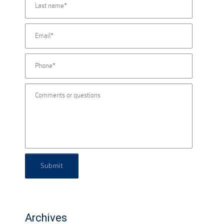
Submit
Archives