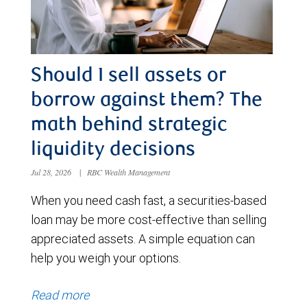
Should I sell assets or
borrow against them? The
math behind strategic
liquidity decisions
Jul 28, 2026
|
RBC Wealth Management
When you need cash fast, a securities-based
loan may be more cost-effective than selling
appreciated assets. A simple equation can
help you weigh your options.
Read more