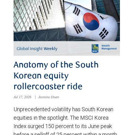
Anatomy of the South
Korean equity
rollercoaster ride
Jul 17, 2026
|
Jasmine Duan
Unprecedented volatility has South Korean
equities in the spotlight. The MSCI Korea
Index surged 150 percent to its June peak
before a selloff of 25 percent within a month.