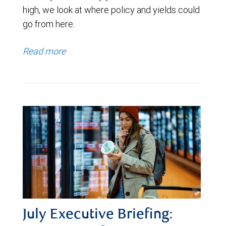
high, we look at where policy and yields could
go from here.
Read more
July Executive Briefing: