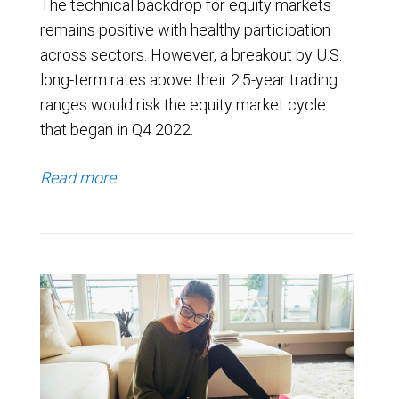
The technical backdrop for equity markets
remains positive with healthy participation
across sectors. However, a breakout by U.S.
long-term rates above their 2.5-year trading
ranges would risk the equity market cycle
that began in Q4 2022.
Read more