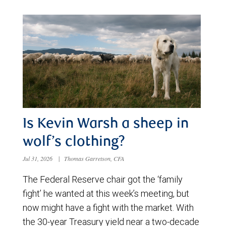
Is Kevin Warsh a sheep in
wolf’s clothing?
Jul 31, 2026
|
Thomas Garretson, CFA
The Federal Reserve chair got the ‘family
fight’ he wanted at this week’s meeting, but
now might have a fight with the market. With
the 30-year Treasury yield near a two-decade