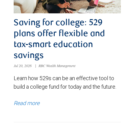
Saving for college: 529
plans offer flexible and
tax-smart education
savings
Jul 20, 2026
|
RBC Wealth Management
Learn how 529s can be an effective tool to
build a college fund for today and the future.
Read more