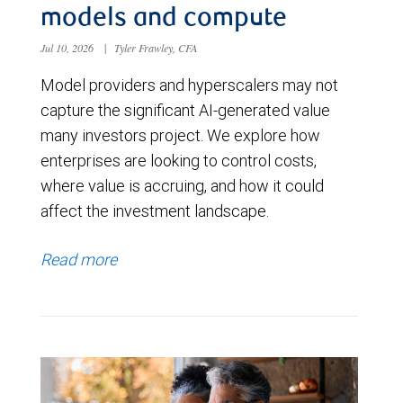
models and compute
Jul 10, 2026
|
Tyler Frawley, CFA
Model providers and hyperscalers may not
capture the significant AI-generated value
many investors project. We explore how
enterprises are looking to control costs,
where value is accruing, and how it could
affect the investment landscape.
Read more