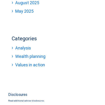
August 2025
May 2025
Categories
Analysis
Wealth planning
Values in action
Disclosures
Read additional advisor disclosures.