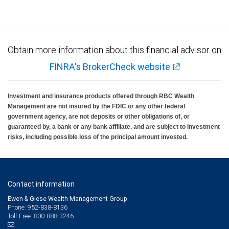
Obtain more information about this financial advisor on
FINRA's BrokerCheck website
Investment and insurance products offered through RBC Wealth
Management are not insured by the FDIC or any other federal
government agency, are not deposits or other obligations of, or
guaranteed by, a bank or any bank affiliate, and are subject to investment
risks, including possible loss of the principal amount invested.
Contact information
Ewen & Giese Wealth Management Group
Phone: 952-838-8136
Toll-Free: 800-888-3246