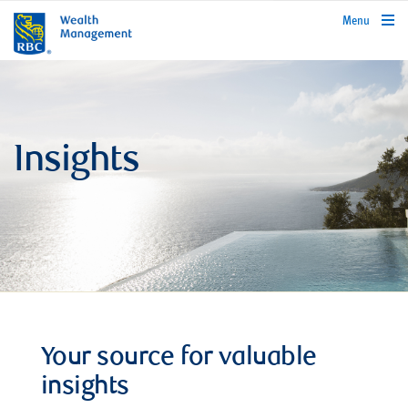
rbcwealthmanagement.com
Menu
Insights
Your source for valuable
insights