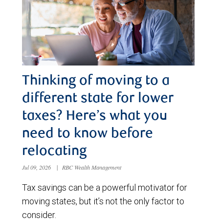
Thinking of moving to a
different state for lower
taxes? Here’s what you
need to know before
relocating
Jul 09, 2026
|
RBC Wealth Management
Tax savings can be a powerful motivator for
moving states, but it’s not the only factor to
consider.