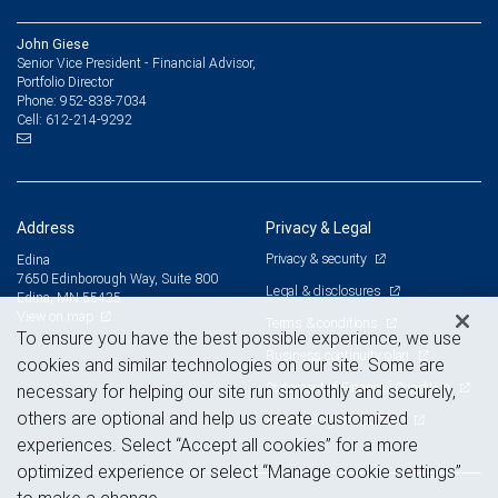
John Giese
Senior Vice President - Financial Advisor,
Portfolio Director
952-838-7034
Phone:
612-214-9292
Cell:
Address
Privacy & Legal
Privacy & security
Edina
7650 Edinborough Way, Suite 800
Legal & disclosures
Edina, MN 55435
View on map
Terms & conditions
To ensure you have the best possible experience, we use
Business continuity plan
cookies and similar technologies on our site. Some are
Statement of Financial Condition
necessary for helping our site run smoothly and securely,
others are optional and help us create customized
Advertising and cookies
experiences. Select “Accept all cookies” for a more
optimized experience or select “Manage cookie settings”