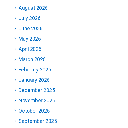
August 2026
July 2026
June 2026
May 2026
April 2026
March 2026
February 2026
January 2026
December 2025
November 2025
October 2025
September 2025