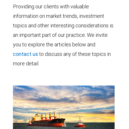
Providing our clients with valuable
information on market trends, investment
topics and other interesting considerations is
an important part of our practice. We invite
you to explore the articles below and
contact us
to discuss any of these topics in
more detail.