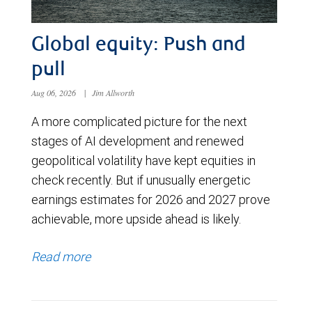
Global equity: Push and
pull
Aug 06, 2026
|
Jim Allworth
A more complicated picture for the next
stages of AI development and renewed
geopolitical volatility have kept equities in
check recently. But if unusually energetic
earnings estimates for 2026 and 2027 prove
achievable, more upside ahead is likely.
Read more