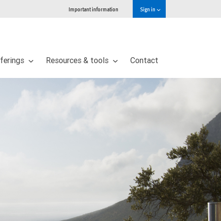
Important information
Sign in
ferings
Resources & tools
Contact