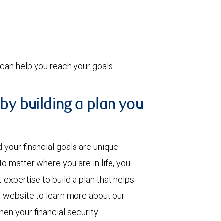
can help you reach your goals.
 by building a plan you
our financial goals are unique —
 matter where you are in life, you
pertise to build a plan that helps
y website to learn more about our
en your financial security.