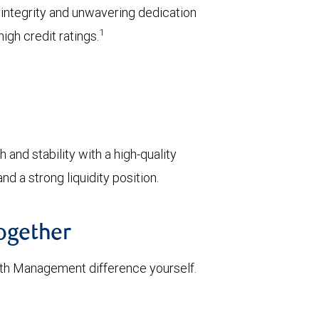
l integrity and unwavering dedication
1
igh credit ratings.
 and stability with a high-quality
d a strong liquidity position.
together
th Management difference yourself.