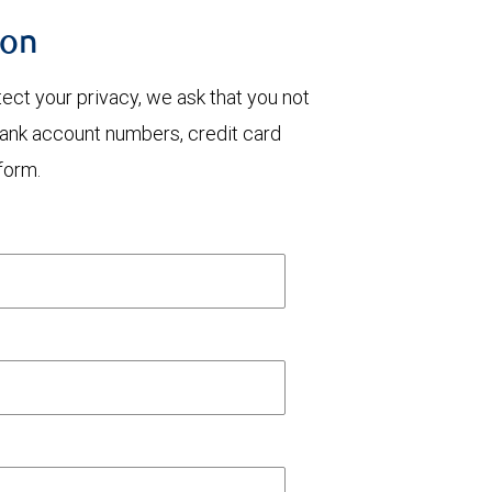
ion
otect your privacy, we ask that you not
bank account numbers, credit card
form.