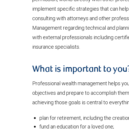
implement specific strategies that can help 
consulting with attorneys and other profes
Management regarding technical and plann
with external professionals including certif
insurance specialists.
What is important to you
Professional wealth management helps you a
objectives and prepare to accomplish them. 
achieving those goals is central to everythin
plan for retirement, including the creati
fund an education for a loved one;