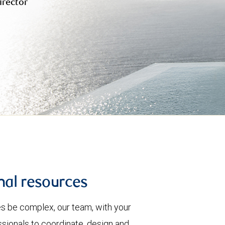
irector
nal resources
es be complex, our team, with your
ssionals to coordinate, design and