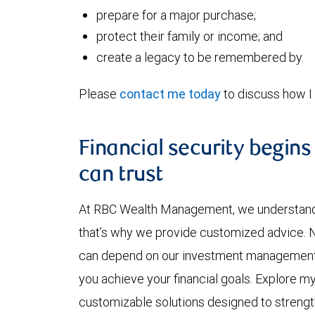
prepare for a major purchase;
protect their family or income; and
create a legacy to be remembered by.
Please
contact me today
to discuss how I 
Financial security begins
can trust
At RBC Wealth Management, we understand y
that’s why we provide customized advice. No
can depend on our investment management ex
you achieve your financial goals. Explore m
customizable solutions designed to strength