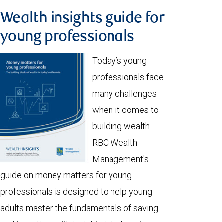
Wealth insights guide for
young professionals
Today’s young
professionals face
many challenges
when it comes to
building wealth.
RBC Wealth
Management's
guide on money matters for young
professionals is designed to help young
adults master the fundamentals of saving