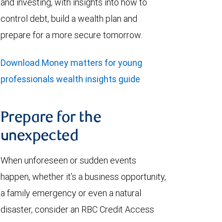
and investing, with insights into how to
control debt, build a wealth plan and
prepare for a more secure tomorrow.
Download Money matters for young
professionals wealth insights guide
Prepare for the
unexpected
When unforeseen or sudden events
happen, whether it’s a business opportunity,
a family emergency or even a natural
disaster, consider an RBC Credit Access