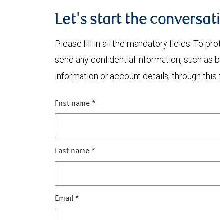
Let's start the conversat
Please fill in all the mandatory fields. To pr
send any confidential information, such as 
information or account details, through this 
First name
*
Last name
*
Email
*