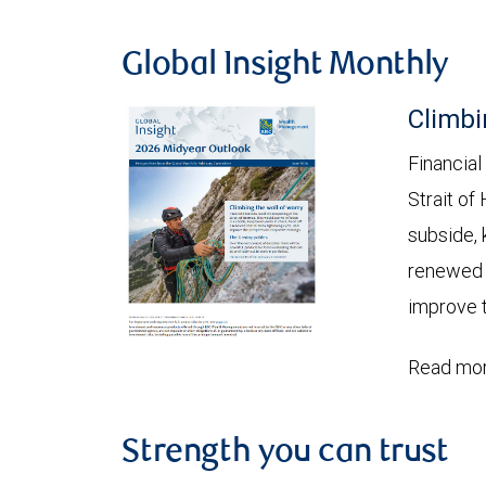
Global Insight Monthly
Climbi
Financial
Strait of
subside, 
renewed c
improve t
Read mor
Strength you can trust