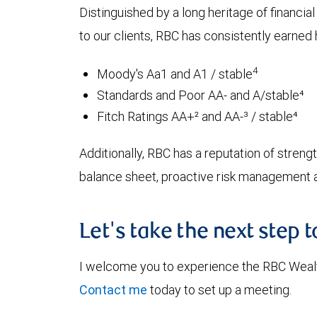
Distinguished by a long heritage of financia
to our clients, RBC has consistently earned h
4
Moody's Aa1 and A1 / stable
Standards and Poor AA- and A/stable⁴
Fitch Ratings AA+² and AA-³ / stable⁴
Additionally, RBC has a reputation of strength
balance sheet, proactive risk management an
Let's take the next step 
I welcome you to experience the RBC Weal
Contact me
today to set up a meeting.