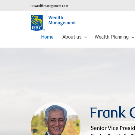
rbcwealthmanagement.com
Home
About us
Wealth Planning
Frank C
Senior Vice Presid