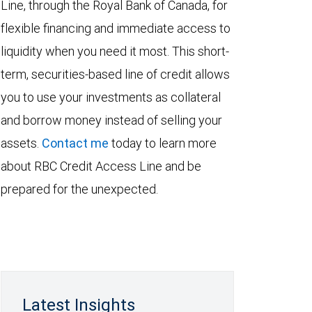
Line, through the Royal Bank of Canada, for
flexible financing and immediate access to
liquidity when you need it most. This short-
term, securities-based line of credit allows
you to use your investments as collateral
and borrow money instead of selling your
assets.
Contact me
today to learn more
about RBC Credit Access Line and be
prepared for the unexpected.
Latest Insights