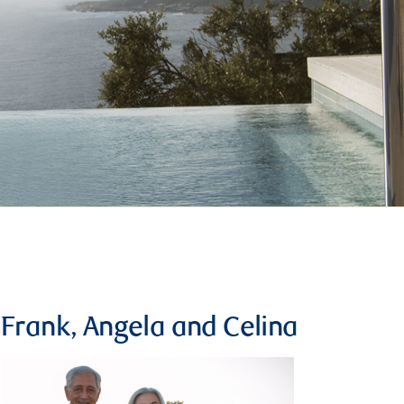
Frank, Angela and Celina