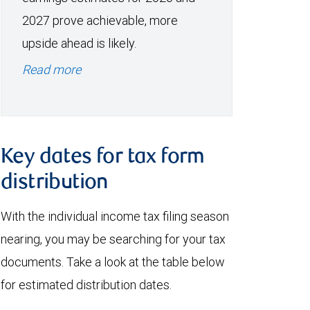
2027 prove achievable, more
upside ahead is likely.
Read more
Key dates for tax form
distribution
With the individual income tax filing season
nearing, you may be searching for your tax
documents. Take a look at the table below
for estimated distribution dates.