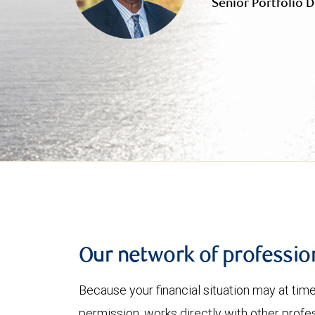
Senior Portfolio D
Our network of professio
Because your financial situation may at tim
permission, works directly with other profe