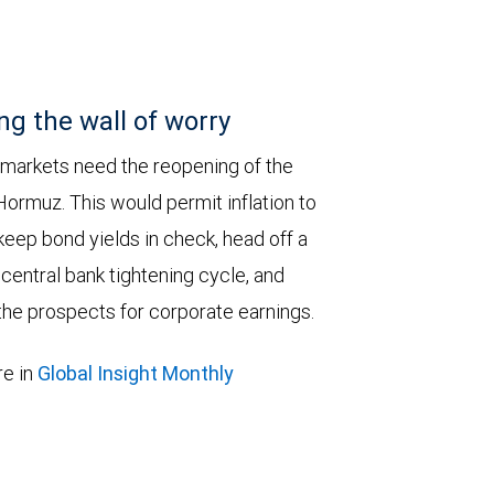
ng the wall of worry
 markets need the reopening of the
 Hormuz. This would permit inflation to
keep bond yields in check, head off a
entral bank tightening cycle, and
he prospects for corporate earnings.
e in
Global Insight Monthly