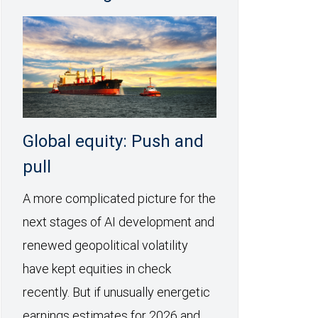
Global equity: Push and
pull
A more complicated picture for the
next stages of AI development and
renewed geopolitical volatility
have kept equities in check
recently. But if unusually energetic
earnings estimates for 2026 and