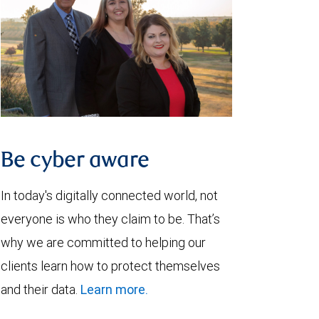
Be cyber aware
In today's digitally connected world, not
everyone is who they claim to be. That’s
why we are committed to helping our
clients learn how to protect themselves
and their data.
Learn more.