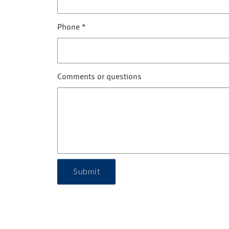
Phone
*
Comments or questions
Submit