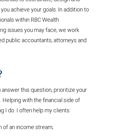
you achieve your goals. In addition to
sionals within RBC Wealth
ing issues you may face, we work
ied public accountants, attorneys and
?
nswer this question, prioritize your
Helping with the financial side of
g I do. I often help my clients:
on of an income stream;