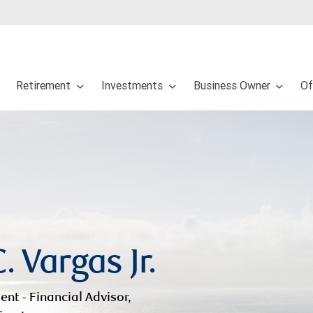
Retirement
Investments
Business Owner
Of
. Vargas Jr.
ent - Financial Advisor,