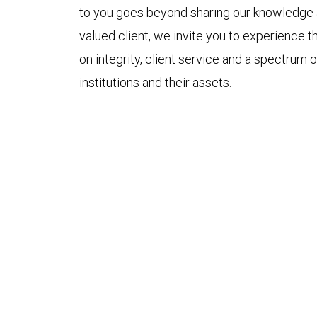
to you goes beyond sharing our knowledge an
valued client, we invite you to experience th
on integrity, client service and a spectrum of
institutions and their assets.