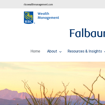
rbcwealthmanagement.com
Falbau
Home
About
Resources & Insights