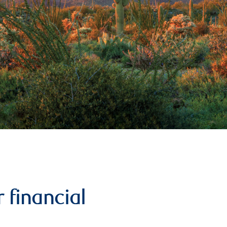
 financial