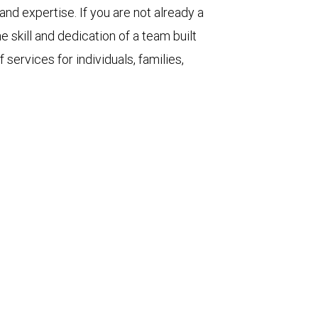
d expertise. If you are not already a
e skill and dedication of a team built
 services for individuals, families,