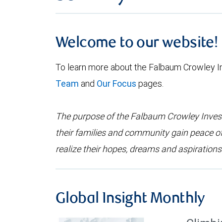
Welcome to our website!
To learn more about the Falbaum Crowley 
Team
and
Our Focus
pages.
The purpose of the Falbaum Crowley Investm
their families and community gain peace o
realize their hopes, dreams and aspirations
Global Insight Monthly