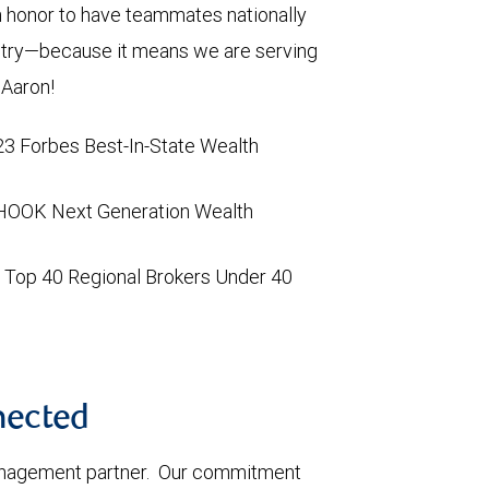
an honor to have teammates nationally
ustry—because it means we are serving
and Aaron!
3 Forbes Best-In-State Wealth
HOOK Next Generation Wealth
ng Top 40 Regional Brokers Under 40
nnected
management partner. Our commitment