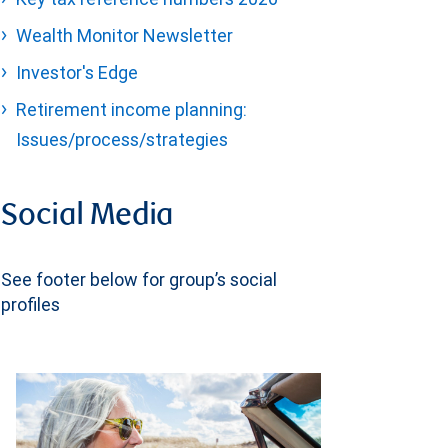
Wealth Monitor Newsletter
Investor's Edge
Retirement income planning:
Issues/process/strategies
Social Media
See footer below for group’s social
profiles