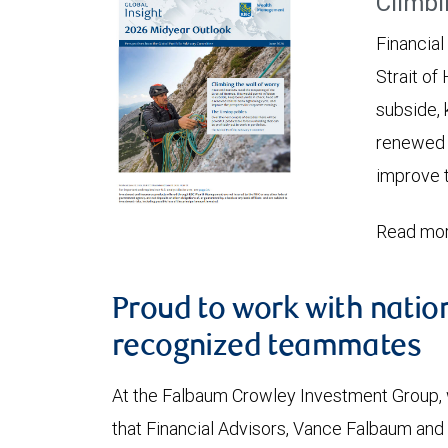
Climbi
Financial
Strait of
subside, 
renewed c
improve t
Read mor
Proud to work with natio
recognized teammates
At the Falbaum Crowley Investment Group, 
that Financial Advisors, Vance Falbaum an