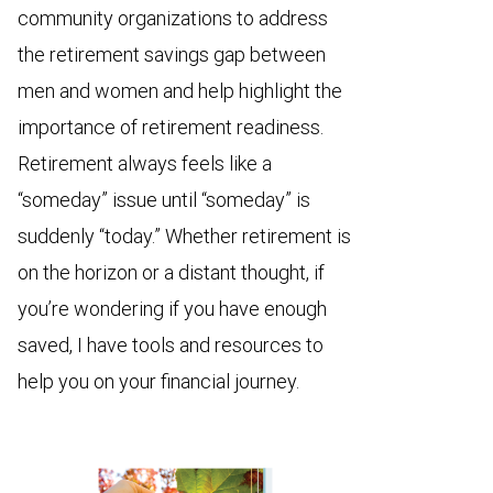
community organizations to address
the retirement savings gap between
men and women and help highlight the
importance of retirement readiness.
Retirement always feels like a
“someday” issue until “someday” is
suddenly “today.” Whether retirement is
on the horizon or a distant thought, if
you’re wondering if you have enough
saved, I have tools and resources to
help you on your financial journey.