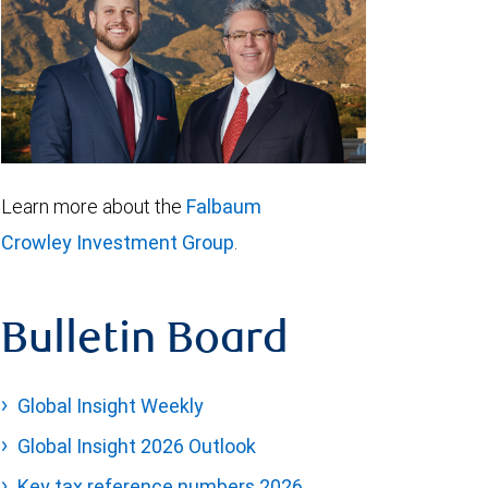
Learn more about the
Falbaum
Crowley Investment Group
.
Bulletin Board
Global Insight Weekly
Global Insight 2026 Outlook
Key tax reference numbers 2026