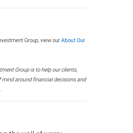
Investment Group, view our
About Our
ent Group is to help our clients,
f mind around financial decisions and
.