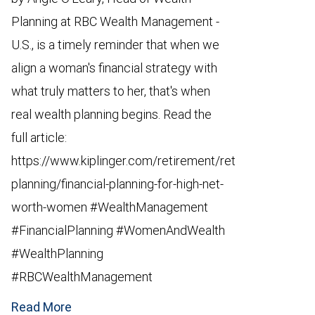
Planning at RBC Wealth Management -
U.S., is a timely reminder that when we
align a woman's financial strategy with
what truly matters to her, that's when
real wealth planning begins. Read the
full article:
https://www.kiplinger.com/retirement/retirement-
planning/financial-planning-for-high-net-
worth-women #WealthManagement
#FinancialPlanning #WomenAndWealth
#WealthPlanning
#RBCWealthManagement
Read More