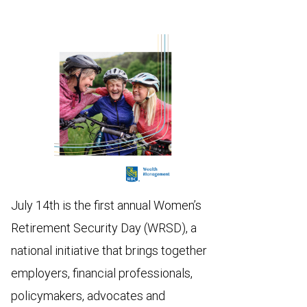
July 14th is the first annual Women’s
Retirement Security Day (WRSD), a
national initiative that brings together
employers, financial professionals,
policymakers, advocates and