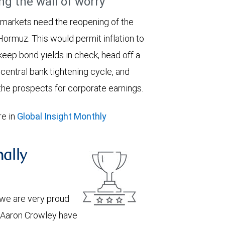
ng the wall of worry
 markets need the reopening of the
 Hormuz. This would permit inflation to
keep bond yields in check, head off a
entral bank tightening cycle, and
he prospects for corporate earnings.
e in
Global Insight Monthly
nally
we are very proud
d Aaron Crowley have