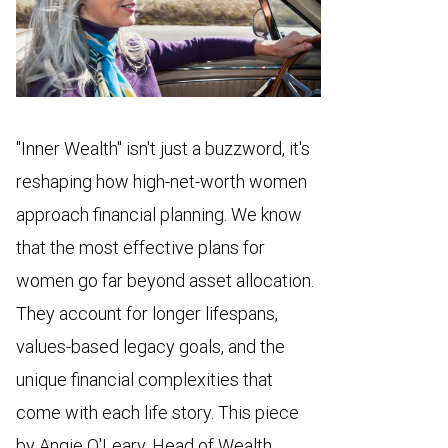
"Inner Wealth" isn't just a buzzword, it's
reshaping how high-net-worth women
approach financial planning. We know
that the most effective plans for
women go far beyond asset allocation.
They account for longer lifespans,
values-based legacy goals, and the
unique financial complexities that
come with each life story. This piece
by Angie O'Leary, Head of Wealth