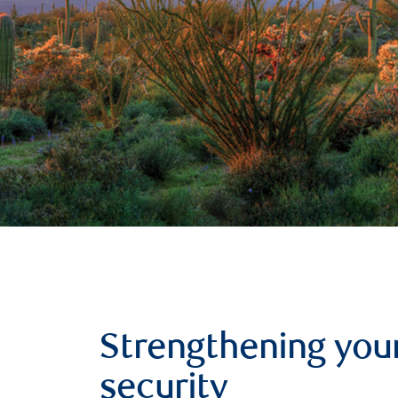
Strengthening your
security