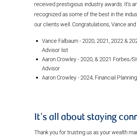
received prestigious industry awards. It’s 
recognized as some of the best in the ind
our clients well. Congratulations, Vance 
Vance Falbaum - 2020, 2021, 2022 & 202
Advisor list
Aaron Crowley - 2020, & 2021 Forbes
/
S
Advisor
Aaron Crowley - 2024, Financial Planni
It's all about staying co
Thank you for trusting us as your wealth 