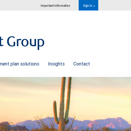
Important information
Sign in
t Group
ment plan solutions
Insights
Contact