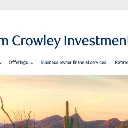
m Crowley Investmen
Offerings
Business owner financial services
Retire