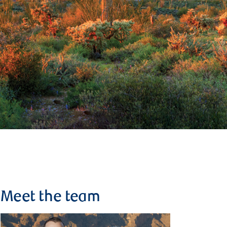
Meet the team