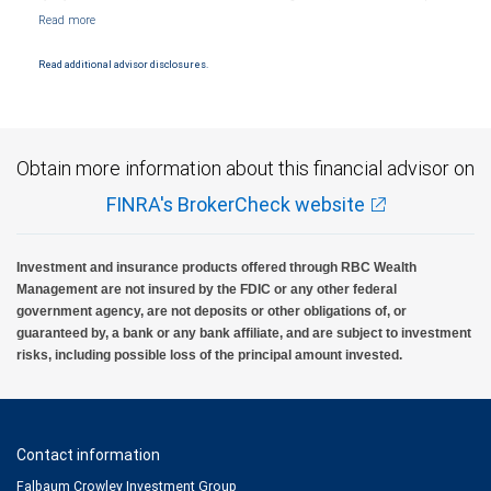
Markets, LLC, Member NYSE/FINRA/SIPC and are subject to City National Banks terms
and conditions. Products and services offered through City National Bank are not
insured by SIPC. City National Bank Member FDIC.
Read additional advisor disclosures.
Investment products offered through RBC Wealth Management are not FDIC
insured, are not guaranteed by City National Bank and may lose value.
Obtain more information about this financial advisor on
FINRA's BrokerCheck website
Investment and insurance products offered through RBC Wealth
Management are not insured by the FDIC or any other federal
government agency, are not deposits or other obligations of, or
guaranteed by, a bank or any bank affiliate, and are subject to investment
risks, including possible loss of the principal amount invested.
Contact information
Falbaum Crowley Investment Group