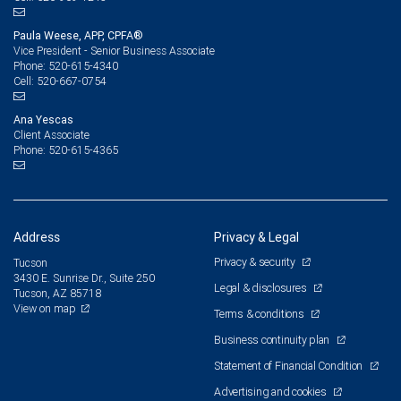
Paula Weese, APP, CPFA®
Vice President - Senior Business Associate
520-615-4340
Phone:
520-667-0754
Cell:
Ana Yescas
Client Associate
520-615-4365
Phone:
Address
Privacy & Legal
Privacy & security
Tucson
3430 E. Sunrise Dr., Suite 250
Legal & disclosures
Tucson, AZ 85718
View on map
Terms & conditions
Business continuity plan
Statement of Financial Condition
Advertising and cookies