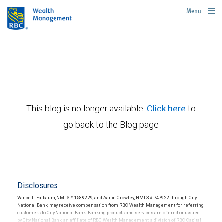
rbcwealthmanagement.com
Menu
This blog is no longer available.
Click here
to
go back to the Blog page
Disclosures
Vance L. Falbaum, NMLS # 1588229, and Aaron Crowley, NMLS # 747922 through City
National Bank, may receive compensation from RBC Wealth Management for referring
customers to City National Bank. Banking products and services are offered or issued
by City National Bank, an affiliate of RBC Wealth Management, a division of RBC Capital