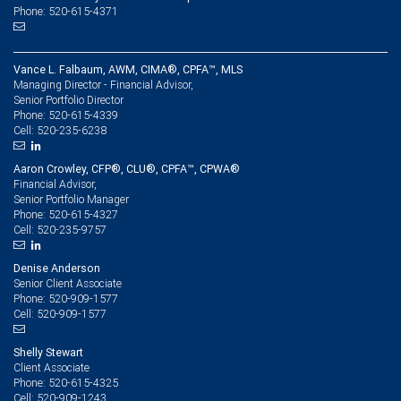
Phone: 520-615-4371
Vance L. Falbaum, AWM, CIMA®, CPFA™, MLS
Managing Director - Financial Advisor,
Senior Portfolio Director
520-615-4339
Phone:
520-235-6238
Cell:
Aaron Crowley, CFP®, CLU®, CPFA™, CPWA®
Financial Advisor,
Senior Portfolio Manager
520-615-4327
Phone:
520-235-9757
Cell:
Denise Anderson
Senior Client Associate
520-909-1577
Phone:
520-909-1577
Cell:
Shelly Stewart
Client Associate
520-615-4325
Phone:
520-909-1243
Cell: