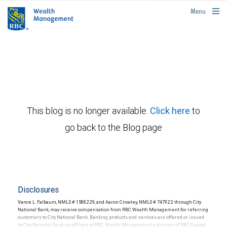
rbcwealthmanagement.com
Menu
This blog is no longer available.
Click here
to
go back to the Blog page
Disclosures
Vance L. Falbaum, NMLS # 1588229, and Aaron Crowley, NMLS # 747922 through City
National Bank, may receive compensation from RBC Wealth Management for referring
customers to City National Bank. Banking products and services are offered or issued
by City National Bank, an affiliate of RBC Wealth Management, a division of RBC Capital