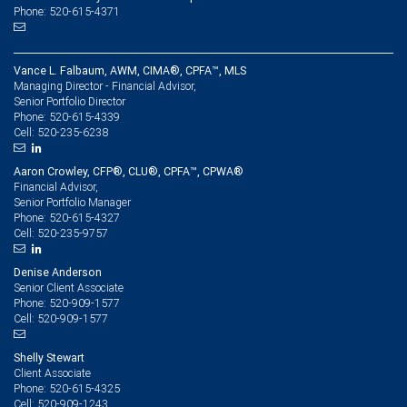
Phone: 520-615-4371
Vance L. Falbaum, AWM, CIMA®, CPFA™, MLS
Managing Director - Financial Advisor,
Senior Portfolio Director
520-615-4339
Phone:
520-235-6238
Cell:
Aaron Crowley, CFP®, CLU®, CPFA™, CPWA®
Financial Advisor,
Senior Portfolio Manager
520-615-4327
Phone:
520-235-9757
Cell:
Denise Anderson
Senior Client Associate
520-909-1577
Phone:
520-909-1577
Cell:
Shelly Stewart
Client Associate
520-615-4325
Phone:
520-909-1243
Cell: