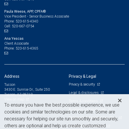
Paula Weese, APP, CPFA®
Vice President - Senior Business Associate
520-615-4340
Phone:
520-667-0754
Cell:
Ana Yescas
Client Associate
520-615-4365
Phone:
Address
Privacy & Legal
Privacy & security
Tucson
3430 E. Sunrise Dr., Suite 250
Legal & disclosures
Tucson, AZ 85718
View on map
Terms & conditions
To ensure you have the best possible experience, we use
Business continuity plan
cookies and similar technologies on our site. Some are
Statement of Financial Condition
necessary for helping our site run smoothly and securely,
others are optional and help us create customized
Advertising and cookies