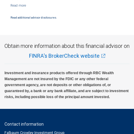
Markets, LLC, Member NYSE/FINRA/SIPC and are subject to City National Banks terms
and conditions. Products and services offered through City National Bank are not
insured by SIPC. City National Bank Member FDIC.
Read additional advisor disclosures.
Investment products offered through RBC Wealth Management are not FDIC
insured, are not guaranteed by City National Bank and may lose value.
Obtain more information about this financial advisor on
FINRA's BrokerCheck website
Investment and insurance products offered through RBC Wealth
Management are not insured by the FDIC or any other federal
government agency, are not deposits or other obligations of, or
guaranteed by, a bank or any bank affiliate, and are subject to investment
risks, including possible loss of the principal amount invested.
Contact information
Falbaum Crowley Investment Group