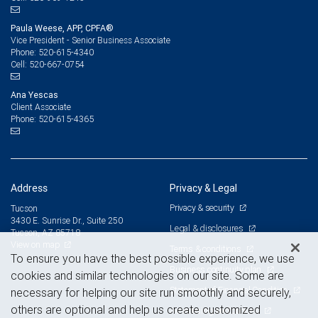
Paula Weese, APP, CPFA®
Vice President - Senior Business Associate
520-615-4340
Phone:
520-667-0754
Cell:
Ana Yescas
Client Associate
520-615-4365
Phone:
Address
Privacy & Legal
Privacy & security
Tucson
3430 E. Sunrise Dr., Suite 250
Legal & disclosures
Tucson, AZ 85718
View on map
Terms & conditions
To ensure you have the best possible experience, we use
Business continuity plan
cookies and similar technologies on our site. Some are
Statement of Financial Condition
necessary for helping our site run smoothly and securely,
others are optional and help us create customized
Advertising and cookies