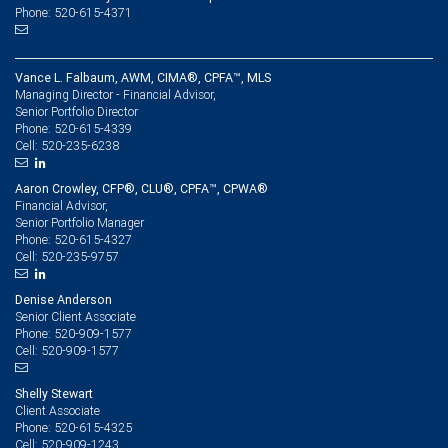
Phone: 520-615-4371
Vance L. Falbaum, AWM, CIMA®, CPFA™, MLS
Managing Director - Financial Advisor,
Senior Portfolio Director
520-615-4339
Phone:
520-235-6238
Cell:
Aaron Crowley, CFP®, CLU®, CPFA™, CPWA®
Financial Advisor,
Senior Portfolio Manager
520-615-4327
Phone:
520-235-9757
Cell:
Denise Anderson
Senior Client Associate
520-909-1577
Phone:
520-909-1577
Cell:
Shelly Stewart
Client Associate
520-615-4325
Phone:
520-909-1243
Cell: