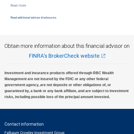
Markets, LLC, Member NYSE/FINRA/SIPC and are subject to City National Banks terms
and conditions. Products and services offered through City National Bank are not
insured by SIPC. City National Bank Member FDIC.
Read additional advisor disclosures.
Investment products offered through RBC Wealth Management are not FDIC
insured, are not guaranteed by City National Bank and may lose value.
Obtain more information about this financial advisor on
FINRA's BrokerCheck website
Investment and insurance products offered through RBC Wealth
Management are not insured by the FDIC or any other federal
government agency, are not deposits or other obligations of, or
guaranteed by, a bank or any bank affiliate, and are subject to investment
risks, including possible loss of the principal amount invested.
Contact information
Falbaum Crowley Investment Group