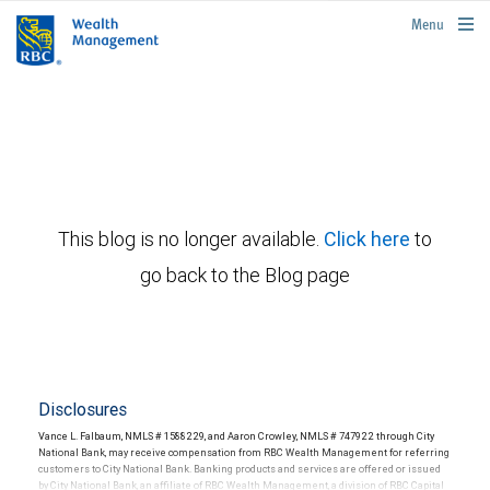
rbcwealthmanagement.com
Menu
This blog is no longer available.
Click here
to
go back to the Blog page
Disclosures
Vance L. Falbaum, NMLS # 1588229, and Aaron Crowley, NMLS # 747922 through City
National Bank, may receive compensation from RBC Wealth Management for referring
customers to City National Bank. Banking products and services are offered or issued
by City National Bank, an affiliate of RBC Wealth Management, a division of RBC Capital