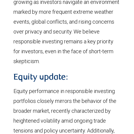
growing as investors navigate an environment
marked by more frequent extreme weather
events, global conflicts, and rising concerns
over privacy and security. We believe
responsible investing remains a key priority
for investors, even in the face of short-term
skepticism.
Equity update:
Equity performance in responsible investing
portfolios closely mirrors the behavior of the
broader market, recently characterized by
heightened volatility amid ongoing trade
tensions and policy uncertainty. Additionally,