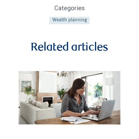
Categories
Wealth planning
Related articles