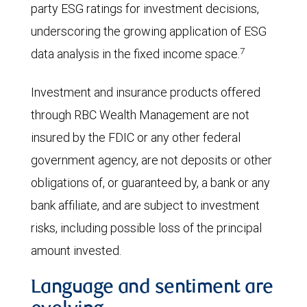
party ESG ratings for investment decisions,
underscoring the growing application of ESG
7
data analysis in the fixed income space.
Investment and insurance products offered
through RBC Wealth Management are not
insured by the FDIC or any other federal
government agency, are not deposits or other
obligations of, or guaranteed by, a bank or any
bank affiliate, and are subject to investment
risks, including possible loss of the principal
amount invested.
Language and sentiment are