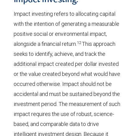
Impact investing:
Impact investing refers to allocating capital
with the intention of generating a measurable
positive social or environmental impact,
12
alongside a financial return.
This approach
seeks to identify, achieve, and track the
additional impact created per dollar invested
or the value created beyond what would have
occurred otherwise. Impact should not be
accidental and must be sustained beyond the
investment period. The measurement of such
impact requires the use of robust, science-
based, and comparable data to drive
intelligent investment design. Because it