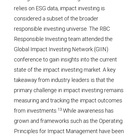
relies on ESG data, impact investing is
considered a subset of the broader
responsible investing universe. The RBC
Responsible Investing team attended the
Global Impact Investing Network (GIIN)
conference to gain insights into the current
state of the impact investing market. A key
takeaway from industry leaders is that the
primary challenge in impact investing remains
measuring and tracking the impact outcomes
13
from investments.
While awareness has
grown and frameworks such as the Operating
Principles for Impact Management have been