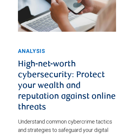
ANALYSIS
High-net-worth
cybersecurity: Protect
your wealth and
reputation against online
threats
Understand common cybercrime tactics
and strategies to safeguard your digital