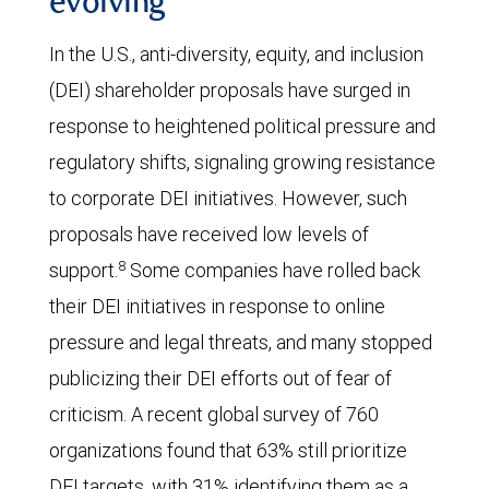
evolving
In the U.S., anti-diversity, equity, and inclusion
(DEI) shareholder proposals have surged in
response to heightened political pressure and
regulatory shifts, signaling growing resistance
to corporate DEI initiatives. However, such
proposals have received low levels of
8
support.
Some companies have rolled back
their DEI initiatives in response to online
pressure and legal threats, and many stopped
publicizing their DEI efforts out of fear of
criticism. A recent global survey of 760
organizations found that 63% still prioritize
DEI targets, with 31% identifying them as a