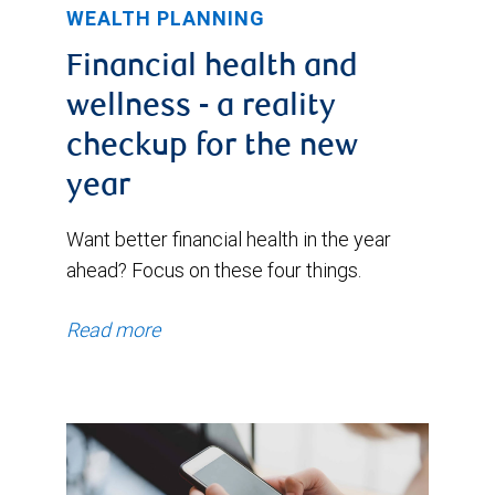
WEALTH PLANNING
Financial health and
wellness - a reality
checkup for the new
year
Want better financial health in the year
ahead? Focus on these four things.
Read more