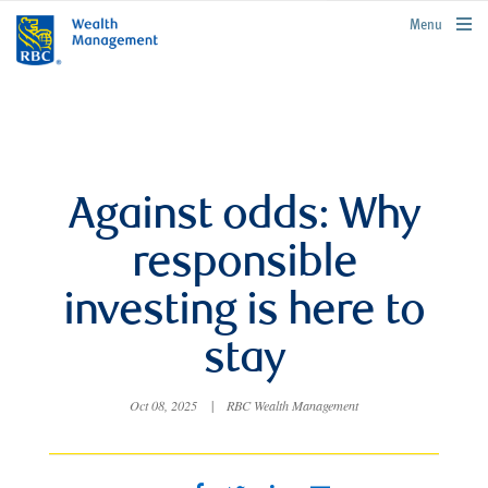
rbcwealthmanagement.com
Menu
Against odds: Why
responsible
investing is here to
stay
Oct 08, 2025
|
RBC Wealth Management