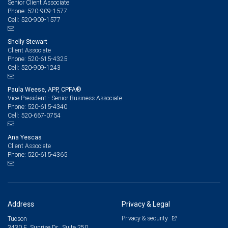
Senior Client Associate
520-909-1577
Phone:
520-909-1577
Cell:
Shelly Stewart
Client Associate
520-615-4325
Phone:
520-909-1243
Cell:
Paula Weese, APP, CPFA®
Vice President - Senior Business Associate
520-615-4340
Phone:
520-667-0754
Cell:
Ana Yescas
Client Associate
520-615-4365
Phone:
Address
Privacy & Legal
Privacy & security
Tucson
3430 E. Sunrise Dr., Suite 250