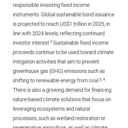
responsible investing fixed income
instruments. Global sustainable bond issuance
is projected to reach US$1 trillion in 2025, in
line with 2024 levels, reflecting continued
2
investor interest.
Sustainable fixed income
proceeds continue to be used toward climate
mitigation activities that aim to prevent
greenhouse gas (GHG) emissions such as
3, 4
shifting to renewable energy from coal.
There is also a growing demand for financing
nature-based climate solutions that focus on
leveraging ecosystems and natural
processes, such as wetland restoration or
regenerative agriculture, as well as climate