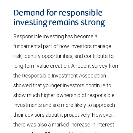
Demand for responsible
investing remains strong
Responsible investing has become a
fundamental part of how investors manage
risk, identify opportunities, and contribute to
long-term value creation. A recent survey from
the Responsible Investment Association
showed that younger investors continue to
show much higher ownership of responsible
investments and are more likely to approach
their advisors about it proactively. However,
there was also a marked increase in interest
16