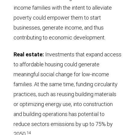
income families with the intent to alleviate
poverty could empower them to start
businesses, generate income, and thus
contributing to economic development.
Real estate:
Investments that expand access
to affordable housing could generate
meaningful social change for low-income
families. At the same time, funding circularity
practices, such as reusing building materials
or optimizing energy use, into construction
and building operations has potential to
reduce sectors emissions by up to 75% by
14
2050.