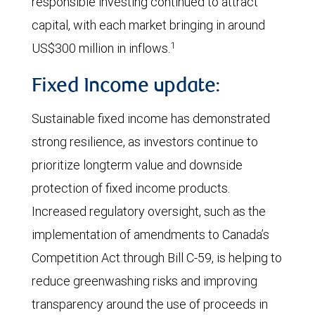
responsible investing continued to attract
capital, with each market bringing in around
1
US$300 million in inflows.
Fixed Income update:
Sustainable fixed income has demonstrated
strong resilience, as investors continue to
prioritize longterm value and downside
protection of fixed income products.
Increased regulatory oversight, such as the
implementation of amendments to Canada’s
Competition Act through Bill C-59, is helping to
reduce greenwashing risks and improving
transparency around the use of proceeds in