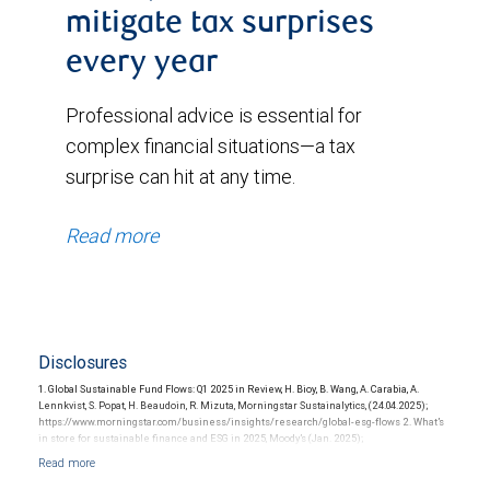
mitigate tax surprises
every year
Professional advice is essential for
complex financial situations—a tax
surprise can hit at any time.
Read more
Disclosures
1. Global Sustainable Fund Flows: Q1 2025 in Review, H. Bioy, B. Wang, A. Carabia, A.
Lennkvist, S. Popat, H. Beaudoin, R. Mizuta, Morningstar Sustainalytics, (24.04.2025);
https://www.morningstar.com/business/insights/research/global-esg-flows 2. What’s
in store for sustainable finance and ESG in 2025, Moody’s (Jan. 2025);
https://www.moodys.com/en/us/insights/creditrisk/outlooks/esg-sustainable-finance-
2025.html 3. Highlights from RBC Capital Markets’ Sustainable Debt Symposium, S.
Thompson, RBC Capital Markets (May. 2025); https://www.