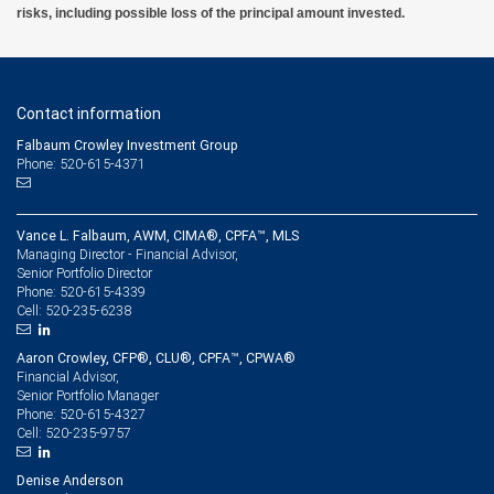
risks, including possible loss of the principal amount invested.
make-the-builtenvironment-more-sustainable#/ 15. 5 benefits of regenerative
agriculture – and 5 ways to scale it, S.Holsether, G.Reid, World Economic Forum,
(Jan.2023); https://www. weforum.org/stories/2023/01/5-ways-to-scale-regenerative-
agriculture-davos23/ 16. 2025 RIA Investor Opinion Survey, Responsible Investment
Association (2025); https://ri-research-initiative.ca/partners/rbc-globalasset-
management/
Contact information
Falbaum Crowley Investment Group
Phone: 520-615-4371
Vance L. Falbaum, AWM, CIMA®, CPFA™, MLS
Managing Director - Financial Advisor,
Senior Portfolio Director
520-615-4339
Phone:
520-235-6238
Cell:
Aaron Crowley, CFP®, CLU®, CPFA™, CPWA®
Financial Advisor,
Senior Portfolio Manager
520-615-4327
Phone:
520-235-9757
Cell:
Denise Anderson