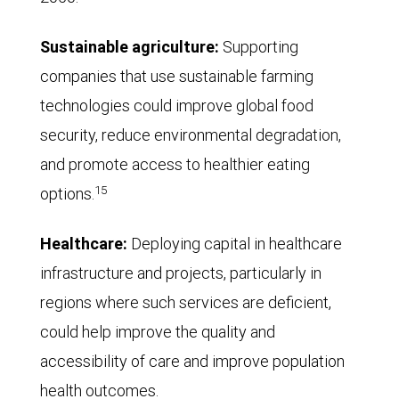
Sustainable agriculture:
Supporting
companies that use sustainable farming
technologies could improve global food
security, reduce environmental degradation,
and promote access to healthier eating
15
options.
Healthcare:
Deploying capital in healthcare
infrastructure and projects, particularly in
regions where such services are deficient,
could help improve the quality and
accessibility of care and improve population
health outcomes.