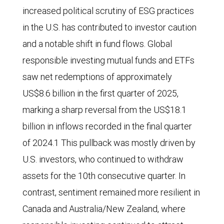
increased political scrutiny of ESG practices
in the U.S. has contributed to investor caution
and a notable shift in fund flows. Global
responsible investing mutual funds and ETFs
saw net redemptions of approximately
US$8.6 billion in the first quarter of 2025,
marking a sharp reversal from the US$18.1
billion in inflows recorded in the final quarter
of 2024.1 This pullback was mostly driven by
U.S. investors, who continued to withdraw
assets for the 10th consecutive quarter. In
contrast, sentiment remained more resilient in
Canada and Australia/New Zealand, where