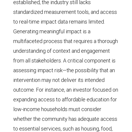
established, the industry still lacks
standardized measurement tools, and access
to real-time impact data remains limited.
Generating meaningful impact is a
multifaceted process that requires a thorough
understanding of context and engagement
from all stakeholders. A critical component is
assessing impact risk—the possibility that an
intervention may not deliver its intended
outcome. For instance, an investor focused on
expanding access to affordable education for
low-income households must consider
whether the community has adequate access
to essential services, such as housing, food,