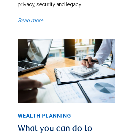
privacy, security and legacy.
Read more
WEALTH PLANNING
What you can do to