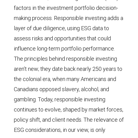
factors in the investment portfolio decision-
making process. Responsible investing adds a
layer of due diligence, using ESG data to
assess risks and opportunities that could
influence long-term portfolio performance.
The principles behind responsible investing
aren’t new; they date back nearly 250 years to
the colonial era, when many Americans and
Canadians opposed slavery, alcohol, and
gambling. Today, responsible investing
continues to evolve, shaped by market forces,
policy shift, and client needs. The relevance of
ESG considerations, in our view, is only