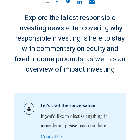
Share
Explore the latest responsible
investing newsletter covering why
responsible investing is here to stay
with commentary on equity and
fixed income products, as well as an
overview of impact investing
Let's start the conversation
If you'd like to discuss anything in
more detail, please reach out here:
Contact Us