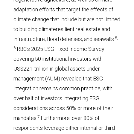
adaptation efforts that target the effects of
climate change that include but are not limited
to building climateresilient real estate and
5,
infrastructure, flood defenses, and seawalls.
6
RBC’s 2025 ESG Fixed Income Survey
covering 50 institutional investors with
US$22.1 trillion in global assets under
management (AUM) revealed that ESG
integration remains common practice, with
over half of investors integrating ESG
considerations across 50% or more of their
7
mandates.
Furthermore, over 80% of
respondents leverage either internal or third-