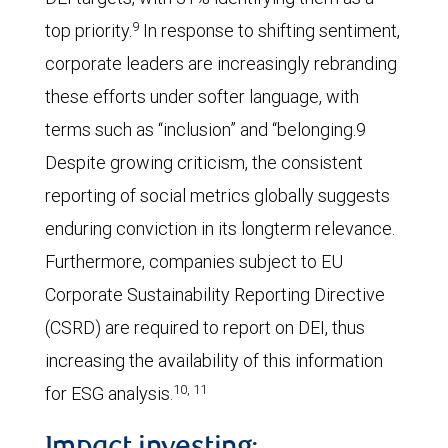
9
top priority.
In response to shifting sentiment,
corporate leaders are increasingly rebranding
these efforts under softer language, with
terms such as “inclusion” and “belonging.9
Despite growing criticism, the consistent
reporting of social metrics globally suggests
enduring conviction in its longterm relevance.
Furthermore, companies subject to EU
Corporate Sustainability Reporting Directive
(CSRD) are required to report on DEI, thus
increasing the availability of this information
10, 11
for ESG analysis.