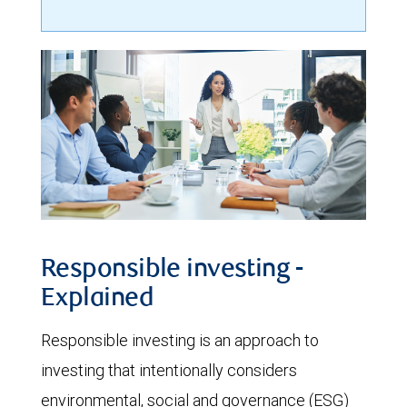
Responsible investing -
Explained
Responsible investing is an approach to
investing that intentionally considers
environmental, social and governance (ESG)