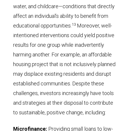
water, and childcare—conditions that directly
affect an individual’s ability to benefit from
13
educational opportunities.
Moreover, well-
intentioned interventions could yield positive
results for one group while inadvertently
harming another. For example, an affordable
housing project that is not inclusively planned
may displace existing residents and disrupt
established communities. Despite these
challenges, investors increasingly have tools
and strategies at their disposal to contribute
to sustainable, positive change, including:
Microfinance:
Providing small loans to low-