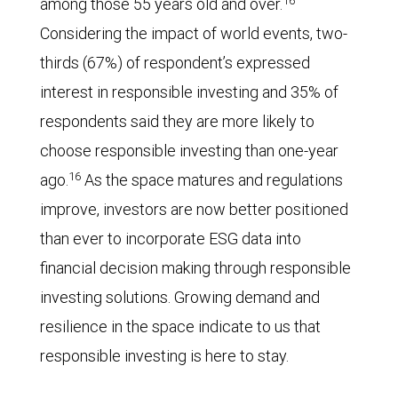
among those 55 years old and over.
Considering the impact of world events, two-
thirds (67%) of respondent’s expressed
interest in responsible investing and 35% of
respondents said they are more likely to
choose responsible investing than one-year
16
ago.
As the space matures and regulations
improve, investors are now better positioned
than ever to incorporate ESG data into
financial decision making through responsible
investing solutions. Growing demand and
resilience in the space indicate to us that
responsible investing is here to stay.