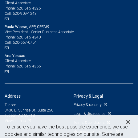
Client Associate
520-615-4325
Phone:
520-909-1243
Cell:
Paula Weese, APP, CPFA®
Vice President - Senior Business Associate
520-615-4340
Phone:
520-667-0754
Cell:
Ana Yescas
Client Associate
520-615-4365
Phone:
Address
Privacy & Legal
Privacy & security
Tucson
3430 E. Sunrise Dr., Suite 250
Legal & disclosures
Tucson, AZ 85718
View on map
Terms & conditions
To ensure you have the best possible experience, we use
Business continuity plan
cookies and similar technologies on our site. Some are