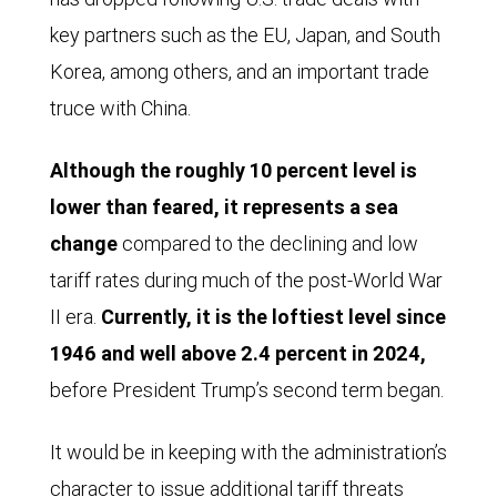
key partners such as the EU, Japan, and South
Korea, among others, and an important trade
truce with China.
Although the roughly 10 percent level is
lower than feared, it represents a sea
change
compared to the declining and low
tariff rates during much of the post-World War
II era.
Currently, it is the loftiest level since
1946 and well above 2.4 percent in 2024,
before President Trump’s second term began.
It would be in keeping with the administration’s
character to issue additional tariff threats