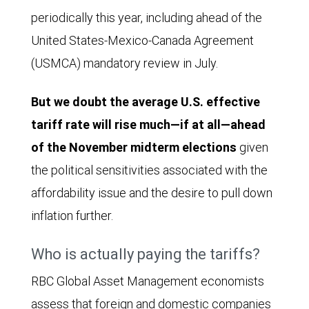
periodically this year, including ahead of the
United States-Mexico-Canada Agreement
(USMCA) mandatory review in July.
But we doubt the average U.S. effective
tariff rate will rise much—if at all—ahead
of the November midterm elections
given
the political sensitivities associated with the
affordability issue and the desire to pull down
inflation further.
Who is actually paying the tariffs?
RBC Global Asset Management economists
assess that foreign and domestic companies