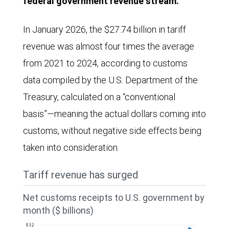
federal government revenue stream.
In January 2026, the $27.74 billion in tariff
revenue was almost four times the average
from 2021 to 2024, according to customs
data compiled by the U.S. Department of the
Treasury, calculated on a “conventional
basis”—meaning the actual dollars coming into
customs, without negative side effects being
taken into consideration.
Tariff revenue has surged
Net customs receipts to U.S. government by
month ($ billions)