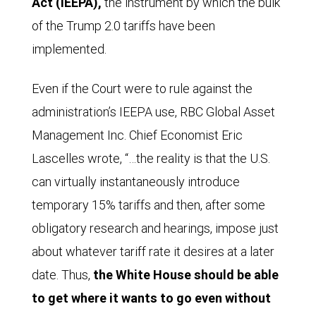
Act (IEEPA),
the instrument by which the bulk
of the Trump 2.0 tariffs have been
implemented.
Even if the Court were to rule against the
administration’s IEEPA use, RBC Global Asset
Management Inc. Chief Economist Eric
Lascelles wrote, “…the reality is that the U.S.
can virtually instantaneously introduce
temporary 15% tariffs and then, after some
obligatory research and hearings, impose just
about whatever tariff rate it desires at a later
date. Thus,
the White House should be able
to get where it wants to go even without