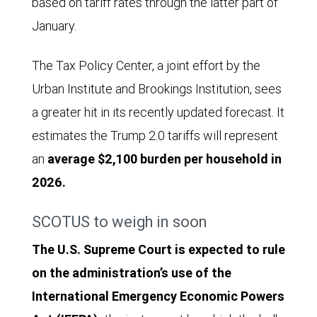
based on tariff rates through the latter part of
January.
The Tax Policy Center, a joint effort by the
Urban Institute and Brookings Institution, sees
a greater hit in its recently updated forecast. It
estimates the Trump 2.0 tariffs will represent
an
average $2,100 burden per household in
2026.
SCOTUS to weigh in soon
The U.S. Supreme Court is expected to rule
on the administration’s use of the
International Emergency Economic Powers