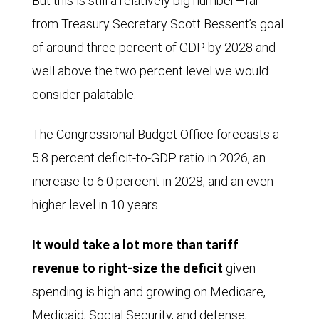
But this is still a relatively big number—far
billion.
from Treasury Secretary Scott Bessent’s goal
Collections
of around three percent of GDP by 2028 and
crept
well above the two percent level we would
somewhat
consider palatable.
higher
through
The Congressional Budget Office forecasts a
early
5.8 percent deficit-to-GDP ratio in 2026, an
2022
increase to 6.0 percent in 2028, and an even
and
higher level in 10 years.
then
started
It would take a lot more than tariff
drifting
revenue to right-size the deficit
given
a
spending is high and growing on Medicare,
bit
Medicaid, Social Security, and defense,