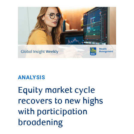
ANALYSIS
Equity market cycle
recovers to new highs
with participation
broadening