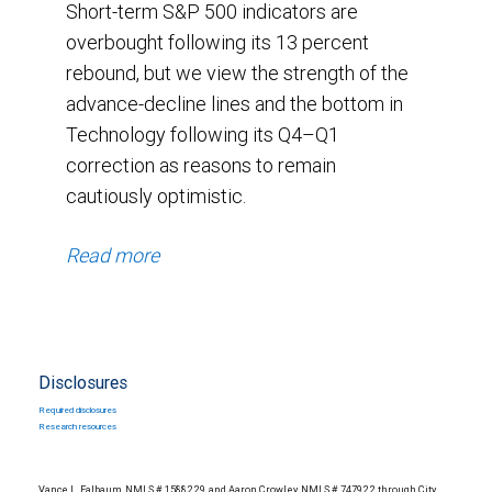
Short-term S&P 500 indicators are
overbought following its 13 percent
rebound, but we view the strength of the
advance-decline lines and the bottom in
Technology following its Q4–Q1
correction as reasons to remain
cautiously optimistic.
Read more
Disclosures
Required disclosures
Research resources
Vance L. Falbaum, NMLS # 1588229, and Aaron Crowley, NMLS # 747922 through City