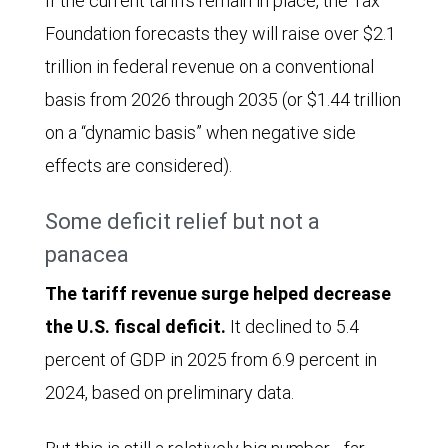
If the current tariffs remain in place, the Tax
from
Foundation forecasts they will raise over $2.1
January
trillion in federal revenue on a conventional
2021
basis from 2026 through 2035 (or $1.44 trillion
through
on a “dynamic basis” when negative side
January
effects are considered).
2026.
Some deficit relief but not a
In
panacea
January
2021
The tariff revenue surge helped decrease
receipts
the U.S. fiscal deficit.
It declined to 5.4
began
percent of GDP in 2025 from 6.9 percent in
at
2024, based on preliminary data.
$5.87