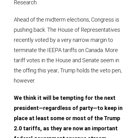
Research.
Ahead of the midterm elections, Congress is
pushing back. The House of Representatives
recently voted by a very narrow margin to
terminate the IEEPA tariffs on Canada. More
tariff votes in the House and Senate seem in
the offing this year; Trump holds the veto pen,
however.
We think it will be tempting for the next
president—regardless of party—to keep in
place at least some or most of the Trump
2.0 tariffs, as they are now an important