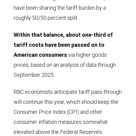
have been sharing the tariff burden by a
roughly 50/50 percent split.
Within that balance, about one-third of
tariff costs have been passed on to
American consumers
via higher goods
prices, based on an analysis of data through
September 2025.
RBC economists anticipate tariff pass-through
will continue this year, which should keep the
Consumer Price Index (CPI) and other
consumer inflation measures somewhat
elevated above the Federal Reserve’s