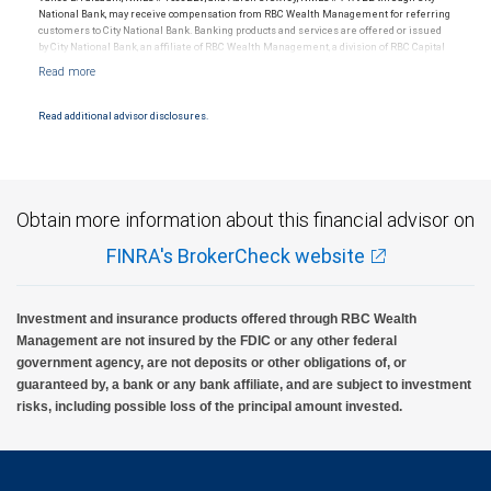
National Bank, may receive compensation from RBC Wealth Management for referring
customers to City National Bank. Banking products and services are offered or issued
by City National Bank, an affiliate of RBC Wealth Management, a division of RBC Capital
Markets, LLC, Member NYSE/FINRA/SIPC and are subject to City National Banks terms
and conditions. Products and services offered through City National Bank are not
insured by SIPC. City National Bank Member FDIC.
Read additional advisor disclosures.
Investment products offered through RBC Wealth Management are not FDIC
insured, are not guaranteed by City National Bank and may lose value.
Obtain more information about this financial advisor on
FINRA's BrokerCheck website
Investment and insurance products offered through RBC Wealth
Management are not insured by the FDIC or any other federal
government agency, are not deposits or other obligations of, or
guaranteed by, a bank or any bank affiliate, and are subject to investment
risks, including possible loss of the principal amount invested.