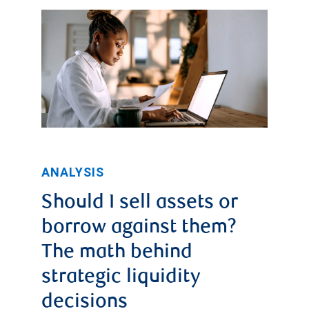
2025
tariff
revenues
began
to
spike,
reaching
a
ANALYSIS
high
Should I sell assets or
of
borrow against them?
$31.35
The math behind
billion
strategic liquidity
in
decisions
October