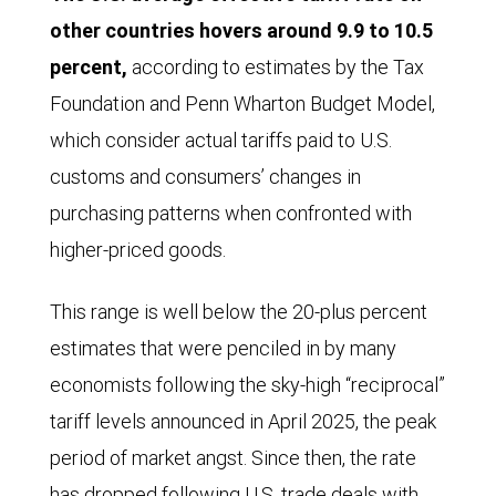
other countries hovers around 9.9 to 10.5
percent,
according to estimates by the Tax
Foundation and Penn Wharton Budget Model,
which consider actual tariffs paid to U.S.
customs and consumers’ changes in
purchasing patterns when confronted with
higher-priced goods.
This range is well below the 20-plus percent
estimates that were penciled in by many
economists following the sky-high “reciprocal”
tariff levels announced in April 2025, the peak
period of market angst. Since then, the rate
has dropped following U.S. trade deals with