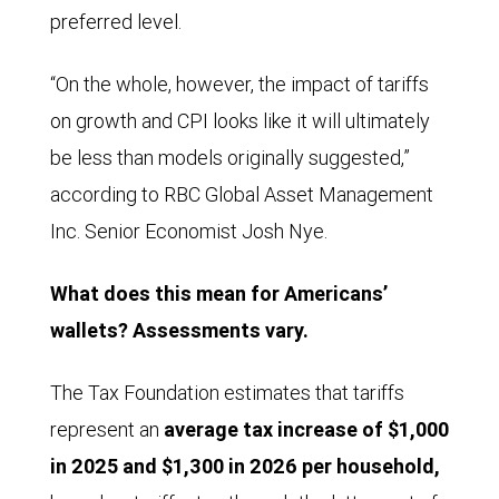
preferred level.
“On the whole, however, the impact of tariffs
on growth and CPI looks like it will ultimately
be less than models originally suggested,”
according to RBC Global Asset Management
Inc. Senior Economist Josh Nye.
What does this mean for Americans’
wallets? Assessments vary.
The Tax Foundation estimates that tariffs
represent an
average tax increase of $1,000
in 2025 and $1,300 in 2026 per household,