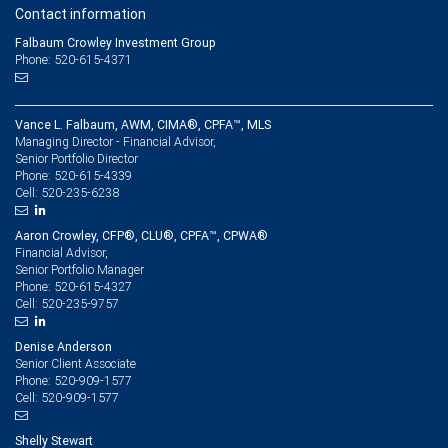
Contact information
Falbaum Crowley Investment Group
Phone: 520-615-4371
Vance L. Falbaum, AWM, CIMA®, CPFA™, MLS
Managing Director - Financial Advisor,
Senior Portfolio Director
520-615-4339
Phone:
520-235-6238
Cell:
Aaron Crowley, CFP®, CLU®, CPFA™, CPWA®
Financial Advisor,
Senior Portfolio Manager
520-615-4327
Phone:
520-235-9757
Cell:
Denise Anderson
Senior Client Associate
520-909-1577
Phone:
520-909-1577
Cell:
Shelly Stewart