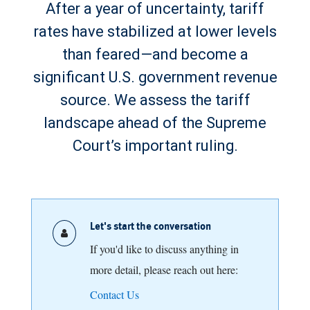
After a year of uncertainty, tariff
rates have stabilized at lower levels
than feared—and become a
significant U.S. government revenue
source. We assess the tariff
landscape ahead of the Supreme
Court’s important ruling.
Let's start the conversation
If you'd like to discuss anything in
more detail, please reach out here:
Contact Us