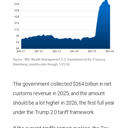
Source - RBC Wealth Management, U.S. Department of the Treasury,
Bloomberg; monthly data through 1/31/26
The
The government collected $264 billion in net
chart
customs revenue in 2025, and the amount
shows
should be a lot higher in 2026, the first full year
monthly
under the Trump 2.0 tariff framework.
customs
receipts