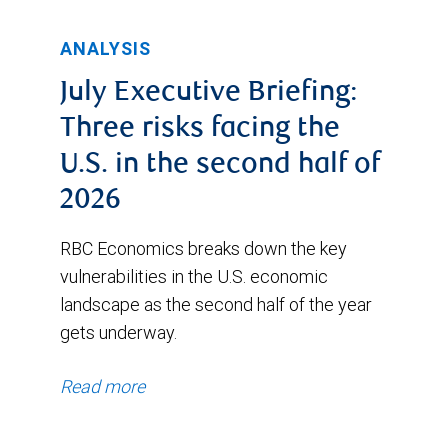
ANALYSIS
July Executive Briefing:
Three risks facing the
U.S. in the second half of
2026
RBC Economics breaks down the key
vulnerabilities in the U.S. economic
landscape as the second half of the year
gets underway.
Read more