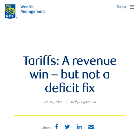
rbcwealthmanagement.com
Menu
Tariffs: A revenue
win – but not a
deficit fix
Feb 19, 2026
|
Kelly Bogdanova
Share