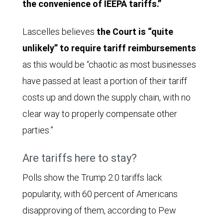
the convenience of IEEPA tariffs.”
Lascelles believes
the Court is “quite
unlikely” to require tariff reimbursements
as this would be “chaotic as most businesses
have passed at least a portion of their tariff
costs up and down the supply chain, with no
clear way to properly compensate other
parties.”
Are tariffs here to stay?
Polls show the Trump 2.0 tariffs lack
popularity, with 60 percent of Americans
disapproving of them, according to Pew