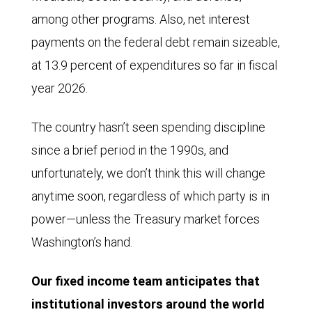
lower
among other programs. Also, net interest
later
payments on the federal debt remain sizeable,
that
at 13.9 percent of expenditures so far in fiscal
year
year 2026.
and
reached
The country hasn’t seen spending discipline
a
since a brief period in the 1990s, and
low
unfortunately, we don’t think this will change
point
anytime soon, regardless of which party is in
of
power—unless the Treasury market forces
$5.23
Washington’s hand.
billion
Our fixed income team anticipates that
in
institutional investors around the world
May