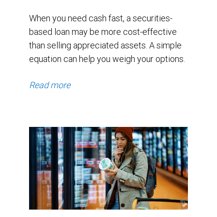
2025.
When you need cash fast, a securities-
By
based loan may be more cost-effective
January
than selling appreciated assets. A simple
equation can help you weigh your options.
2026
they
Read more
had
pulled
back
to
$27.74
billion.