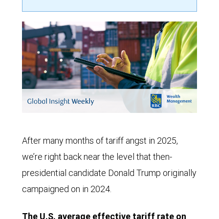
After many months of tariff angst in 2025,
we’re right back near the level that then-
presidential candidate Donald Trump originally
campaigned on in 2024.
The U.S. average effective tariff rate on