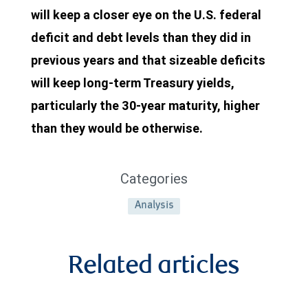
will keep a closer eye on the U.S. federal
2024.
deficit and debt levels than they did in
From
previous years and that sizeable deficits
2021
will keep long-term Treasury yields,
through
particularly the 30-year maturity, higher
2024
than they would be otherwise.
receipts
averaged
Categories
$7.08
billion
Analysis
per
month.
Related articles
In
April