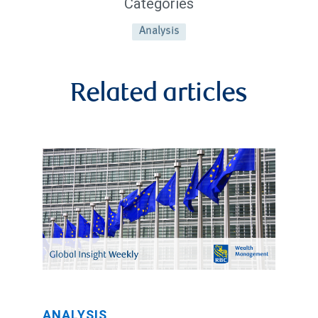
Categories
Analysis
Related articles
ANALYSIS