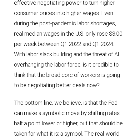
effective negotiating power to turn higher
consumer prices into higher wages. Even
during the post-pandemic labor shortages,
real median wages in the U.S. only rose $3.00
per week between Q1 2022 and Q1 2024.
With labor slack building and the threat of AI
overhanging the labor force, is it credible to
think that the broad core of workers is going
to be negotiating better deals now?
The bottom line, we believe, is that the Fed
can make a symbolic move by shifting rates
half a point lower or higher, but that should be
taken for what it is: a symbol. The real-world