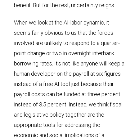
benefit. But for the rest, uncertainty reigns.
When we look at the AI-labor dynamic, it
seems fairly obvious to us that the forces
involved are unlikely to respond to a quarter-
point change or two in overnight interbank
borrowing rates. It’s not like anyone will keep a
human developer on the payroll at six figures
instead of a free AI tool just because their
payroll costs can be funded at three percent
instead of 3.5 percent. Instead, we think fiscal
and legislative policy together are the
appropriate tools for addressing the
economic and social implications of a