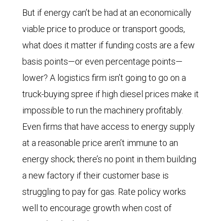
But if energy can’t be had at an economically
viable price to produce or transport goods,
what does it matter if funding costs are a few
basis points—or even percentage points—
lower? A logistics firm isn’t going to go on a
truck-buying spree if high diesel prices make it
impossible to run the machinery profitably.
Even firms that have access to energy supply
at a reasonable price aren’t immune to an
energy shock; there’s no point in them building
a new factory if their customer base is
struggling to pay for gas. Rate policy works
well to encourage growth when cost of