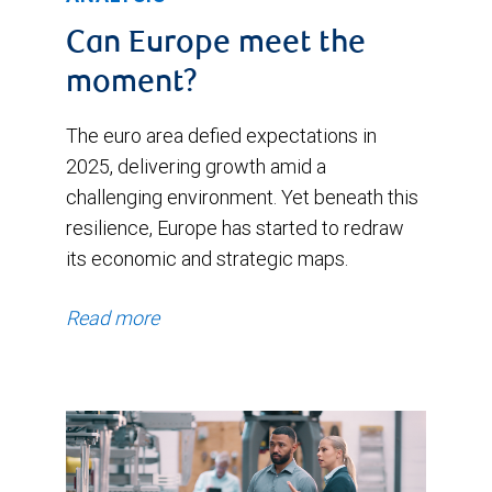
Can Europe meet the
moment?
The euro area defied expectations in
2025, delivering growth amid a
challenging environment. Yet beneath this
resilience, Europe has started to redraw
its economic and strategic maps.
Read more