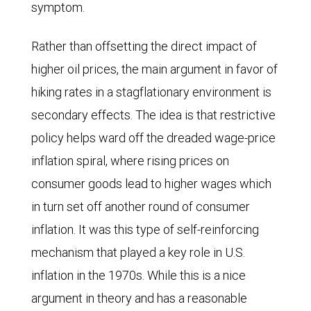
symptom.
Rather than offsetting the direct impact of
higher oil prices, the main argument in favor of
hiking rates in a stagflationary environment is
secondary effects. The idea is that restrictive
policy helps ward off the dreaded wage-price
inflation spiral, where rising prices on
consumer goods lead to higher wages which
in turn set off another round of consumer
inflation. It was this type of self-reinforcing
mechanism that played a key role in U.S.
inflation in the 1970s. While this is a nice
argument in theory and has a reasonable