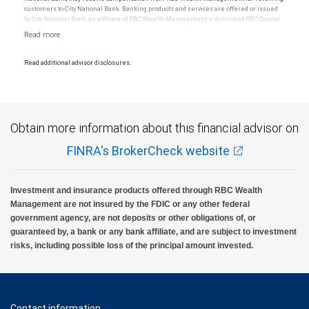
customers to City National Bank. Banking products and services are offered or issued
by City National Bank, an affiliate of RBC Wealth Management, a division of RBC Capital
Markets, LLC, Member NYSE/FINRA/SIPC and are subject to City National Banks terms
and conditions. Products and services offered through City National Bank are not
insured by SIPC. City National Bank Member FDIC.
Read additional advisor disclosures.
Investment products offered through RBC Wealth Management are not FDIC
insured, are not guaranteed by City National Bank and may lose value.
Obtain more information about this financial advisor on
FINRA's BrokerCheck website
Investment and insurance products offered through RBC Wealth
Management are not insured by the FDIC or any other federal
government agency, are not deposits or other obligations of, or
guaranteed by, a bank or any bank affiliate, and are subject to investment
risks, including possible loss of the principal amount invested.
Contact information