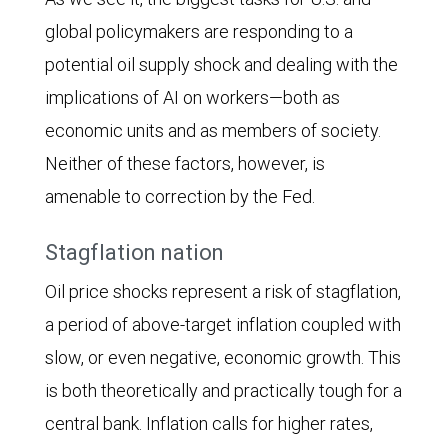
global policymakers are responding to a
potential oil supply shock and dealing with the
implications of AI on workers—both as
economic units and as members of society.
Neither of these factors, however, is
amenable to correction by the Fed.
Stagflation nation
Oil price shocks represent a risk of stagflation,
a period of above-target inflation coupled with
slow, or even negative, economic growth. This
is both theoretically and practically tough for a
central bank. Inflation calls for higher rates,