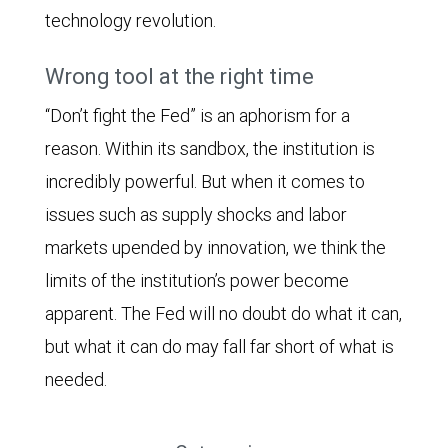
technology revolution.
Wrong tool at the right time
“Don’t fight the Fed” is an aphorism for a
reason. Within its sandbox, the institution is
incredibly powerful. But when it comes to
issues such as supply shocks and labor
markets upended by innovation, we think the
limits of the institution’s power become
apparent. The Fed will no doubt do what it can,
but what it can do may fall far short of what is
needed.