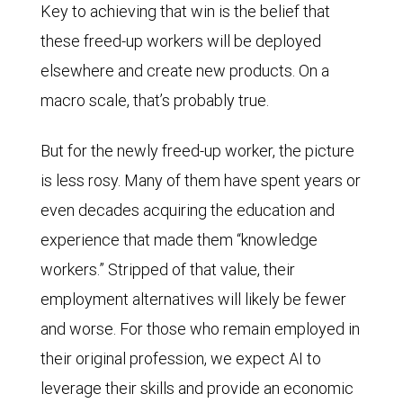
Key to achieving that win is the belief that
these freed-up workers will be deployed
elsewhere and create new products. On a
macro scale, that’s probably true.
But for the newly freed-up worker, the picture
is less rosy. Many of them have spent years or
even decades acquiring the education and
experience that made them “knowledge
workers.” Stripped of that value, their
employment alternatives will likely be fewer
and worse. For those who remain employed in
their original profession, we expect AI to
leverage their skills and provide an economic