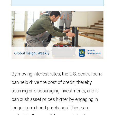
By moving interest rates, the U.S. central bank
can help drive the cost of credit, thereby
spurring or discouraging investments, and it
can push asset prices higher by engaging in
longer-term bond purchases. These are