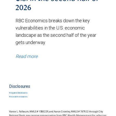
2026
RBC Economics breaks down the key
vulnerabilities in the U.S. economic
landscape as the second half of the year
gets underway.
Read more
Disclosures
Required disclosures
Research resources
Vance L. Falbaum, NMLS # 1588229, and Aaron Crowley, NMLS # 747922 through City
National Bank, may receive compensation from RBC Wealth Management for referring