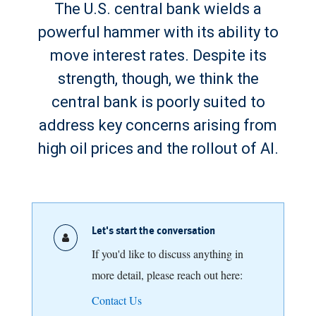
The U.S. central bank wields a
powerful hammer with its ability to
move interest rates. Despite its
strength, though, we think the
central bank is poorly suited to
address key concerns arising from
high oil prices and the rollout of AI.
Let's start the conversation
If you'd like to discuss anything in
more detail, please reach out here:
Contact Us