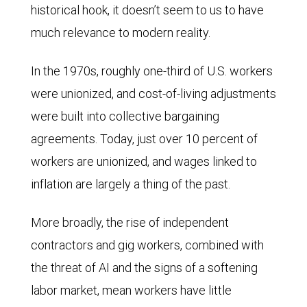
historical hook, it doesn’t seem to us to have
much relevance to modern reality.
In the 1970s, roughly one-third of U.S. workers
were unionized, and cost-of-living adjustments
were built into collective bargaining
agreements. Today, just over 10 percent of
workers are unionized, and wages linked to
inflation are largely a thing of the past.
More broadly, the rise of independent
contractors and gig workers, combined with
the threat of AI and the signs of a softening
labor market, mean workers have little