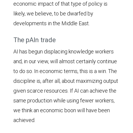
economic impact of that type of policy is
likely, we believe, to be dwarfed by
developments in the Middle East.
The pAIn trade
AI has begun displacing knowledge workers
and, in our view, will almost certainly continue
to do so. In economic terms, this is a win. The
discipline is, after all, about maximizing output
given scarce resources. If AI can achieve the
same production while using fewer workers,
we think an economic boon will have been
achieved.