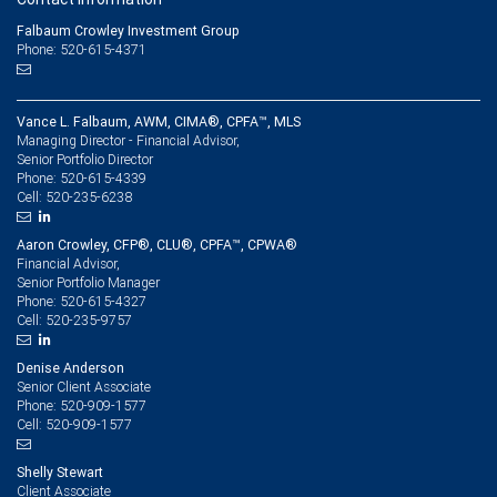
Falbaum Crowley Investment Group
Phone: 520-615-4371
Vance L. Falbaum, AWM, CIMA®, CPFA™, MLS
Managing Director - Financial Advisor,
Senior Portfolio Director
520-615-4339
Phone:
520-235-6238
Cell:
Aaron Crowley, CFP®, CLU®, CPFA™, CPWA®
Financial Advisor,
Senior Portfolio Manager
520-615-4327
Phone:
520-235-9757
Cell:
Denise Anderson
Senior Client Associate
520-909-1577
Phone:
520-909-1577
Cell:
Shelly Stewart
Client Associate