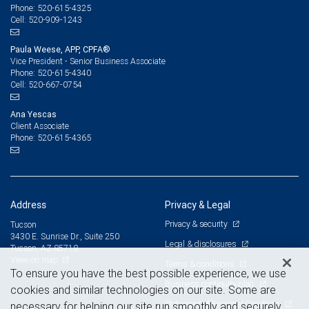
520-615-4325
Phone:
520-909-1243
Cell:
Paula Weese, APP, CPFA®
Vice President - Senior Business Associate
520-615-4340
Phone:
520-667-0754
Cell:
Ana Yescas
Client Associate
520-615-4365
Phone:
Address
Privacy & Legal
Privacy & security
Tucson
3430 E. Sunrise Dr., Suite 250
Legal & disclosures
Tucson, AZ 85718
View on map
Terms & conditions
To ensure you have the best possible experience, we use
Business continuity plan
cookies and similar technologies on our site. Some are
Statement of Financial Condition
necessary for helping our site run smoothly and securely,