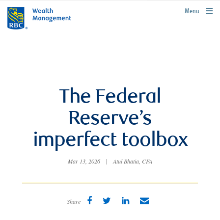
rbcwealthmanagement.com
Menu
The Federal
Reserve’s
imperfect toolbox
Mar 13, 2026
|
Atul Bhatia, CFA
Share