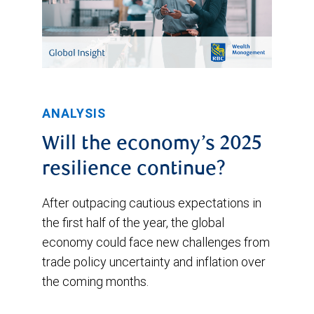
ANALYSIS
Will the economy’s 2025
resilience continue?
After outpacing cautious expectations in
the first half of the year, the global
economy could face new challenges from
trade policy uncertainty and inflation over
the coming months.