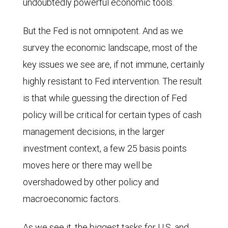
undoubtedly powerful economic tools.
But the Fed is not omnipotent. And as we
survey the economic landscape, most of the
key issues we see are, if not immune, certainly
highly resistant to Fed intervention. The result
is that while guessing the direction of Fed
policy will be critical for certain types of cash
management decisions, in the larger
investment context, a few 25 basis points
moves here or there may well be
overshadowed by other policy and
macroeconomic factors.
As we see it, the biggest tasks for U.S. and