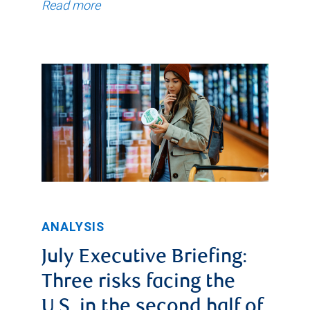
Read more
ANALYSIS
July Executive Briefing:
Three risks facing the
U.S. in the second half of