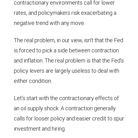
contractionary environments call for lower
rates, and policymakers risk exacerbating a
negative trend with any move.
The real problem, in our view, isn’t that the Fed
is forced to pick a side between contraction
and inflation. The real problem is that the Fed’s
policy levers are largely useless to deal with
either condition.
Let’s start with the contractionary effects of
an oil supply shock. A contraction generally
calls for looser policy and easier credit to spur
investment and hiring.