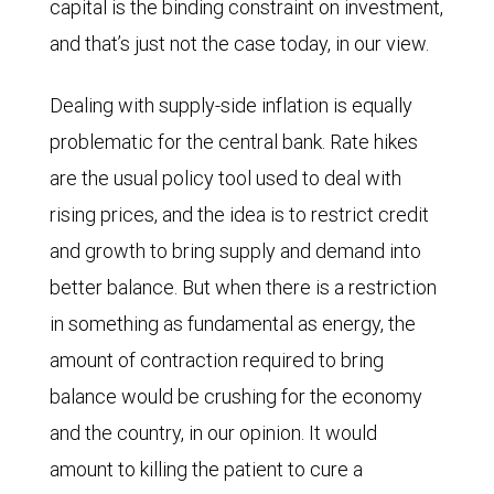
capital is the binding constraint on investment,
and that’s just not the case today, in our view.
Dealing with supply-side inflation is equally
problematic for the central bank. Rate hikes
are the usual policy tool used to deal with
rising prices, and the idea is to restrict credit
and growth to bring supply and demand into
better balance. But when there is a restriction
in something as fundamental as energy, the
amount of contraction required to bring
balance would be crushing for the economy
and the country, in our opinion. It would
amount to killing the patient to cure a