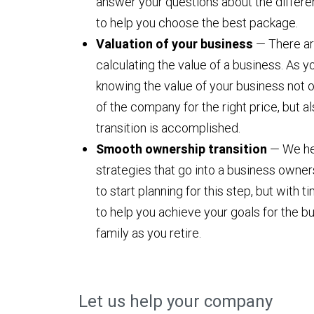
answer your questions about the differe
to help you choose the best package.
Valuation of your business
— There ar
calculating the value of a business. As y
knowing the value of your business not on
of the company for the right price, but a
transition is accomplished.
Smooth ownership transition
— We hel
strategies that go into a business ownersh
to start planning for this step, but with 
to help you achieve your goals for the bu
family as you retire.
Let us help your company