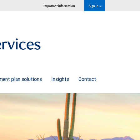
Important information
Sign in
ervices
ment plan solutions
Insights
Contact