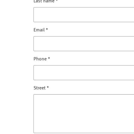
Last name
*
Email
*
Phone
*
Street
*