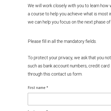
We will work closely with you to learn how
a course to help you achieve what is most 
we can help you focus on the next phase of
Please fill in all the mandatory fields.
To protect your privacy, we ask that you not
such as bank account numbers, credit card i
through this contact us form.
First name
*