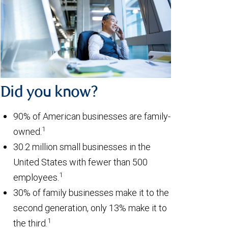
Did you know?
90% of American businesses are family-
1
owned.
30.2 million small businesses in the
United States with fewer than 500
1
employees.
30% of family businesses make it to the
second generation, only 13% make it to
1
the third.