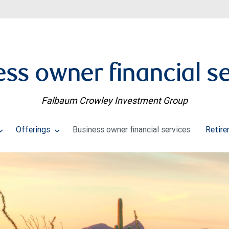
ss owner financial s
Falbaum Crowley Investment Group
Offerings
Business owner financial services
Retire