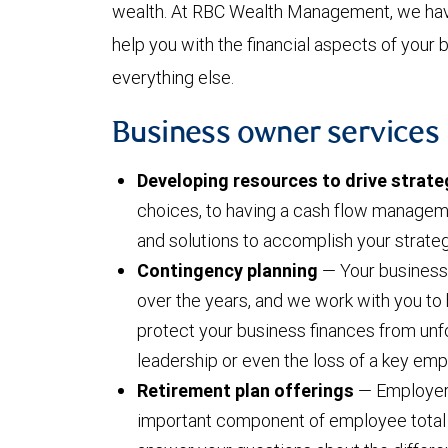
wealth. At RBC Wealth Management, we hav
help you with the financial aspects of your
everything else.
Business owner services
Developing resources to drive strate
choices, to having a cash flow managem
and solutions to accomplish your strateg
Contingency planning
— Your business 
over the years, and we work with you to 
protect your business finances from un
leadership or even the loss of a key em
Retirement plan offerings
— Employer-
important component of employee tota