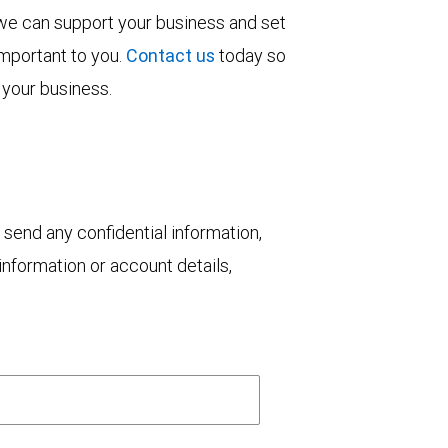
 we can support your business and set
important to you.
Contact us
today so
 your business.
 send any confidential information,
nformation or account details,