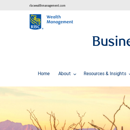
rbcwealthmanagement.com
Busine
Home
About
Resources & Insights