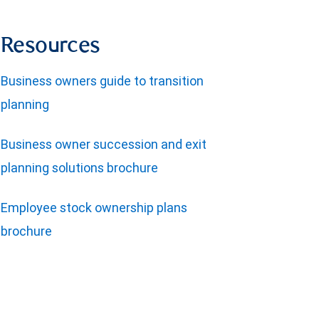
Resources
Business owners guide to transition
planning
Business owner succession and exit
planning solutions brochure
Employee stock ownership plans
brochure