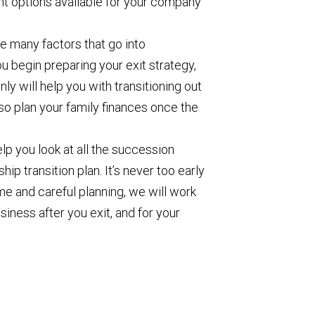
nt options available for your company
e many factors that go into
ou begin preparing your exit strategy,
ly will help you with transitioning out
lso plan your family finances once the
p you look at all the succession
ip transition plan. It’s never too early
time and careful planning, we will work
siness after you exit, and for your