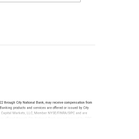
 through City National Bank, may receive compensation from
anking products and services are offered or issued by City
RBC Capital Markets, LLC, Member NYSE/FINRA/SIPC and are
ces offered through City National Bank are not insured by SIPC.
not FDIC insured, are not guaranteed by City National