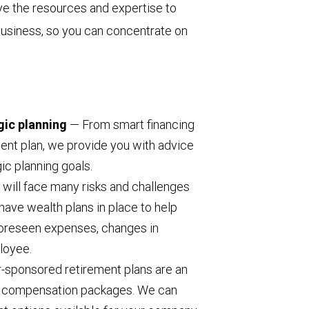
e the resources and expertise to
 business, so you can concentrate on
gic planning
— From smart financing
ent plan, we provide you with advice
ic planning goals.
will face many risks and challenges
have wealth plans in place to help
foreseen expenses, changes in
ployee.
sponsored retirement plans are an
l compensation packages. We can