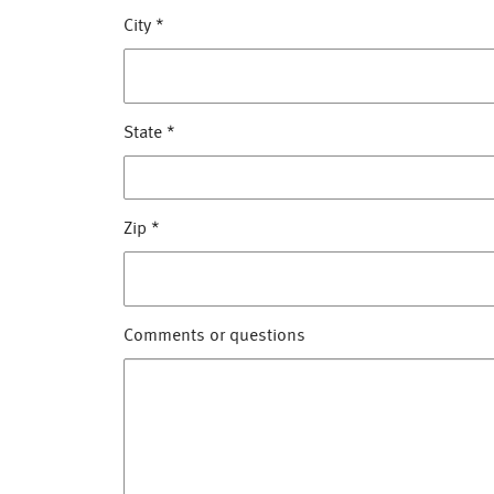
City
*
State
*
Zip
*
Comments or questions