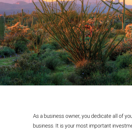
As a business owner, you dedicate all of yo
business. It is your most important investmen