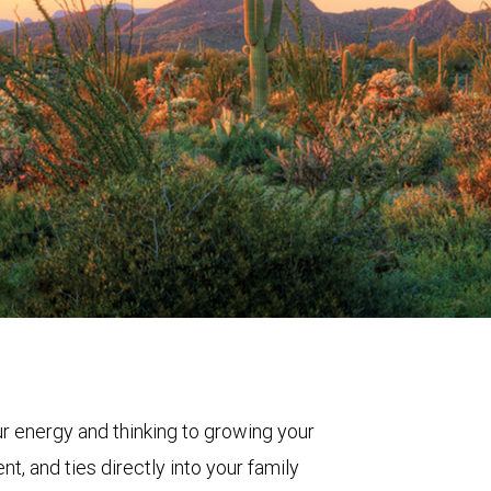
ur energy and thinking to growing your
t, and ties directly into your family