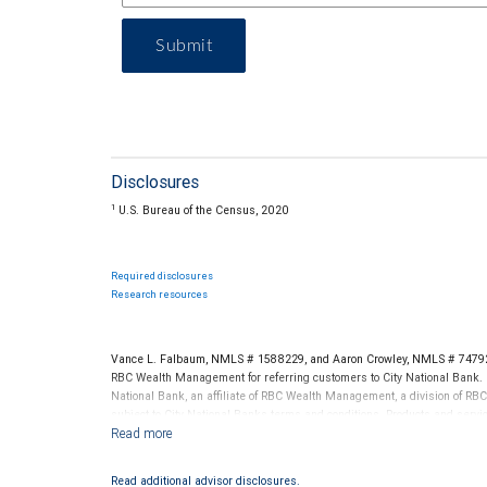
Submit
Disclosures
1
U.S. Bureau of the Census, 2020
Required disclosures
Research resources
Vance L. Falbaum, NMLS # 1588229, and Aaron Crowley, NMLS # 747922
RBC Wealth Management for referring customers to City National Bank. B
National Bank, an affiliate of RBC Wealth Management, a division of 
subject to City National Banks terms and conditions. Products and servi
City National Bank Member FDIC.
Investment products offered through RBC Wealth Management are 
Read additional advisor disclosures.