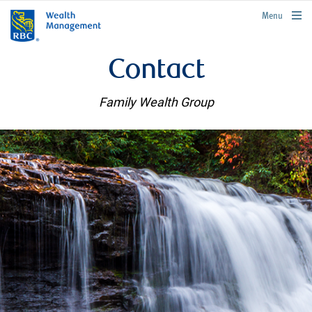
rbcwealthmanagement.com
Menu
Contact
Family Wealth Group