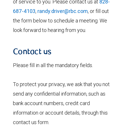
of service to you. Please contact us at
828-
687-4103
,
randy.driver@rbc.com
, or fill out
the form below to schedule a meeting. We
look forward to hearing from you.
Contact us
Please fill in all the mandatory fields.
To protect your privacy, we ask that you not
send any confidential information, such as
bank account numbers, credit card
information or account details, through this
contact us form.