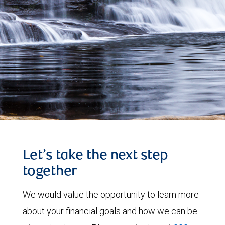
Let’s take the next step
together
We would value the opportunity to learn more
about your financial goals and how we can be