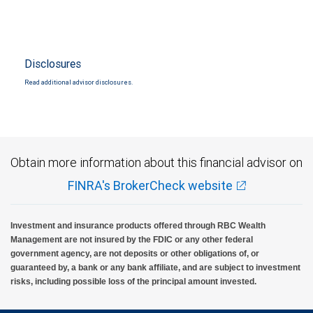
Disclosures
Read additional advisor disclosures.
Obtain more information about this financial advisor on
FINRA's BrokerCheck website
Investment and insurance products offered through RBC Wealth
Management are not insured by the FDIC or any other federal
government agency, are not deposits or other obligations of, or
guaranteed by, a bank or any bank affiliate, and are subject to investment
risks, including possible loss of the principal amount invested.