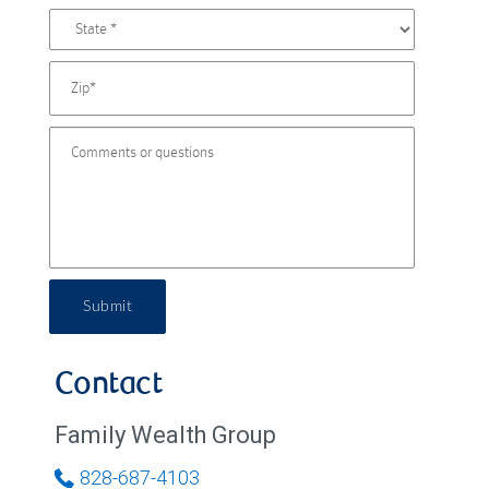
Submit
Contact
Family Wealth Group
828-687-4103