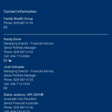
Contact information
Family Wealth Group
Phone: 828-687-4103
Randy Driver
Managing Director - Financial Advisor,
Senior Portfolio Manager
828-687-4103
Phone:
404-710-4804
Cell:
Josh Schrader
Managing Director - Financial Advisor,
Senior Portfolio Manager
828-687-4105
Phone:
404-710-1935
Cell:
Elaine Jackson, APP, CDFA®
Associate Vice President,
Senior Financial Associate
828-687-4106
Phone:
828-230-5216
Cell: