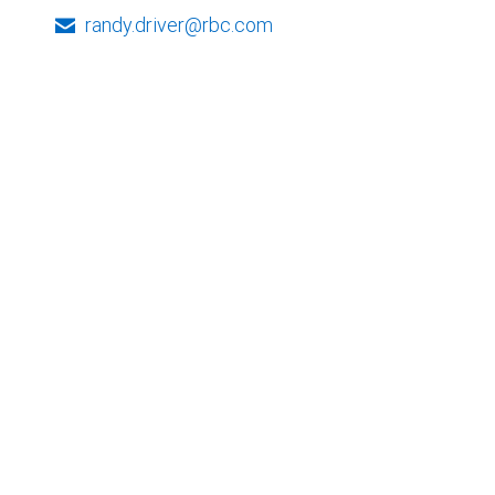
randy.driver@rbc.com