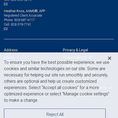
Heather Knox, AAMS®, APP
Registered Client Associate
828-687-4117
Phone:
828-378-7761
Cell:
Address
Privacy & Legal
Privacy & security
Atlanta
To ensure you have the best possible experience, we use
3550 Lenox Road, Suite 1950
Legal & disclosures
Atlanta, GA 30326
cookies and similar technologies on our site. Some are
View on map
Terms & conditions
necessary for helping our site run smoothly and securely,
Business continuity plan
others are optional and help us create customized
experiences. Select “Accept all cookies” for a more
Statement of Financial Condition
optimized experience or select “Manage cookie settings”
Advertising and cookies
to make a change.
Reject All