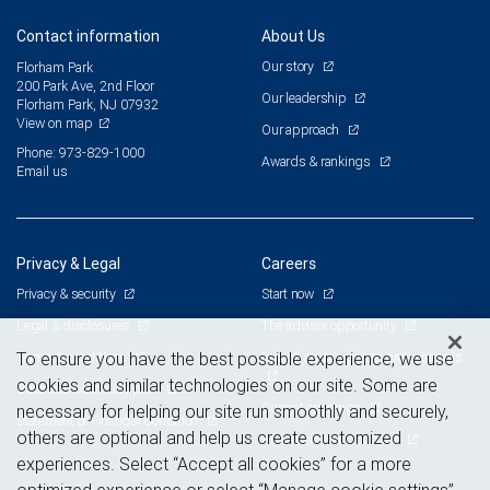
Contact information
About Us
Our story
Florham Park
200 Park Ave, 2nd Floor
Our leadership
Florham Park, NJ 07932
View on map
Our approach
Phone: 973-829-1000
Awards & rankings
Email us
Privacy & Legal
Careers
Privacy & security
Start now
Legal & disclosures
The advisor opportunity
Terms & conditions
Branch and corporate professionals
To ensure you have the best possible experience, we use
cookies and similar technologies on our site. Some are
Business continuity plan
Current openings
necessary for helping our site run smoothly and securely,
Statement of Financial Condition
others are optional and help us create customized
Advertising and cookies
experiences. Select “Accept all cookies” for a more