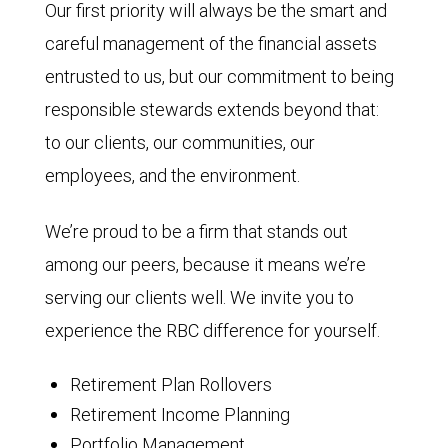
Our first priority will always be the smart and
careful management of the financial assets
entrusted to us, but our commitment to being
responsible stewards extends beyond that:
to our clients, our communities, our
employees, and the environment.
We’re proud to be a firm that stands out
among our peers, because it means we’re
serving our clients well. We invite you to
experience the RBC difference for yourself.
Retirement Plan Rollovers
Retirement Income Planning
Portfolio Management