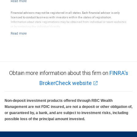
Financial advisors may not be registered in all states. Each financial advisor is only
licensed to conduct business with investors within the states of registration.
Information about state registrations may be obtained from individual or team websites
or by contacting the individual directly.
Obtain more information about this firm on
FINRA's
BrokerCheck website
Non-deposit investment products offered through RBC Wealth
Management are not FDIC insured, are not a deposit or other obligation of,
or guaranteed by, a bank, and are subject to investment risks, including
possible loss of the principal amount invested.