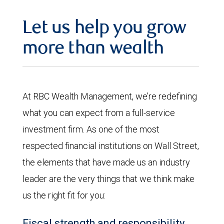
Let us help you grow
more than wealth
At RBC Wealth Management, we’re redefining
what you can expect from a full-service
investment firm. As one of the most
respected financial institutions on Wall Street,
the elements that have made us an industry
leader are the very things that we think make
us the right fit for you:
Fiscal strength and responsibility