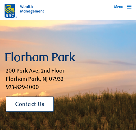
rbcwealthmanagement.com
Menu
Florham Park
200 Park Ave, 2nd Floor
Florham Park, NJ 07932
973-829-1000
Contact Us