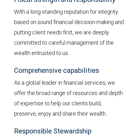
With a long-standing reputation for integrity
based on sound financial decision-making and
putting client needs first, we are deeply
committed to careful management of the
wealth entrusted to us.
Comprehensive capabilities
As a global leader in financial services, we
offer the broad range of resources and depth
of expertise to help our clients build,
preserve, enjoy and share their wealth.
Responsible Stewardship