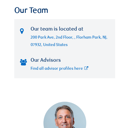
Our Team
Our team is located at
200 Park Ave, 2nd Floor, , Florham Park, NJ,
07932, United States
Our Advisors
Find all advisor profiles here