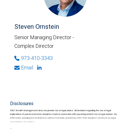
Steven Ornstein
Senior Managing Director -
Complex Director
973-410-3343
Email
Disclosures
RBC Wealth Management does not provide tax or legal advice. All decisions regarding the tax or legal
implications of your investments should be made in connection with your independent tax or legal advisor. No
information, including but not limited to written materials, provided by RBC WM should be construed as legal,
accounting or tax advice.