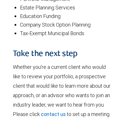
Estate Planning Services
Education Funding
Company Stock Option Planning
Tax-Exempt Municipal Bonds
Take the next step
Whether you're a current client who would
like to review your portfolio, a prospective
client that would like to learn more about our
approach, or an advisor who wants to join an
industry leader, we want to hear from you.
Please click
contact us
to set up a meeting.