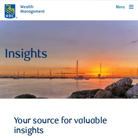
rbcwealthmanagement.com
Menu
Insights
Your source for valuable
insights