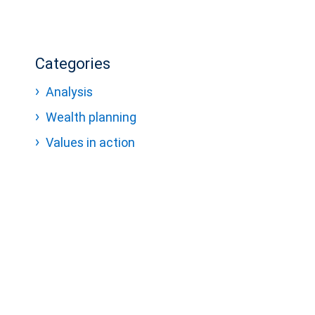
Categories
Analysis
Wealth planning
Values in action