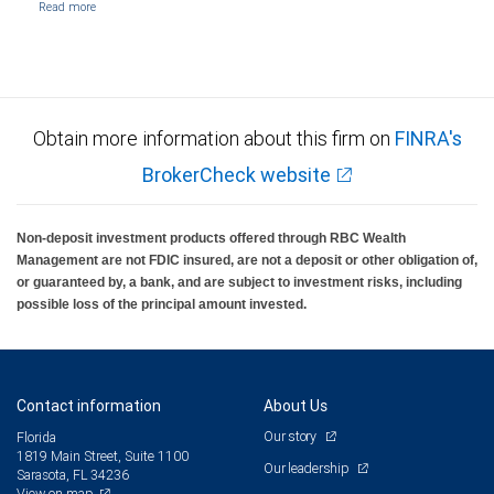
Obtain more information about this firm on
FINRA's
BrokerCheck website
Non-deposit investment products offered through RBC Wealth
Management are not FDIC insured, are not a deposit or other obligation of,
or guaranteed by, a bank, and are subject to investment risks, including
possible loss of the principal amount invested.
Contact information
About Us
Our story
Florida
1819 Main Street, Suite 1100
Our leadership
Sarasota, FL 34236
View on map