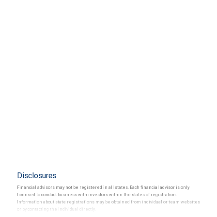
Disclosures
Financial advisors may not be registered in all states. Each financial advisor is only
licensed to conduct business with investors within the states of registration.
Information about state registrations may be obtained from individual or team websites
or by contacting the individual directly.