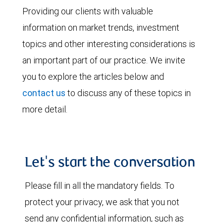
Providing our clients with valuable
information on market trends, investment
topics and other interesting considerations is
an important part of our practice. We invite
you to explore the articles below and
contact us
to discuss any of these topics in
more detail.
Let's start the conversation
Please fill in all the mandatory fields. To
protect your privacy, we ask that you not
send any confidential information, such as