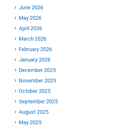
June 2026
May 2026
April 2026
March 2026
February 2026
January 2026
December 2025
November 2025
October 2025
September 2025
August 2025
May 2025