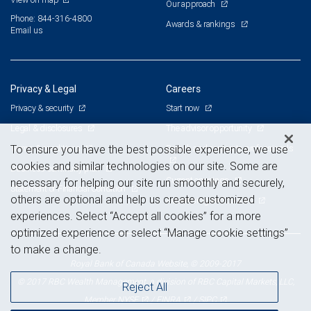
Our approach
Phone: 844-316-4800
Awards & rankings
Email us
Privacy & Legal
Careers
Privacy & security
Start now
Legal & disclosures
The advisor opportunity
Terms & conditions
Branch and corporate professionals
To ensure you have the best possible experience, we use
cookies and similar technologies on our site. Some are
Business continuity plan
Current openings
necessary for helping our site run smoothly and securely,
Statement of Financial Condition
others are optional and help us create customized
Advertising and cookies
experiences. Select “Accept all cookies” for a more
optimized experience or select “Manage cookie settings”
to make a change.
Royal Bank of Canada Website, © 2009-2017
© 2017 RBC Wealth Management, a division of RBC Capital Markets, LLC,
Reject All
NYSE
FINRA
SIPC
Member
/
/