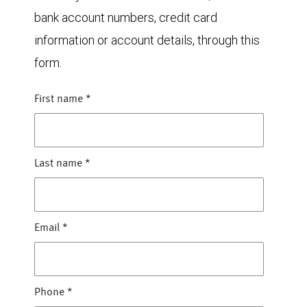
bank account numbers, credit card
information or account details, through this
form.
First name
*
Last name
*
Email
*
Phone
*