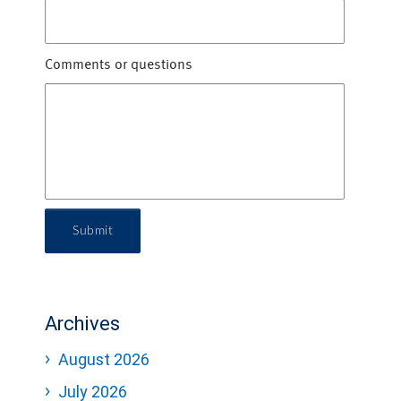
Comments or questions
Submit
Archives
August 2026
July 2026