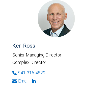
Ken Ross
Senior Managing Director -
Complex Director
941-316-4829
Email