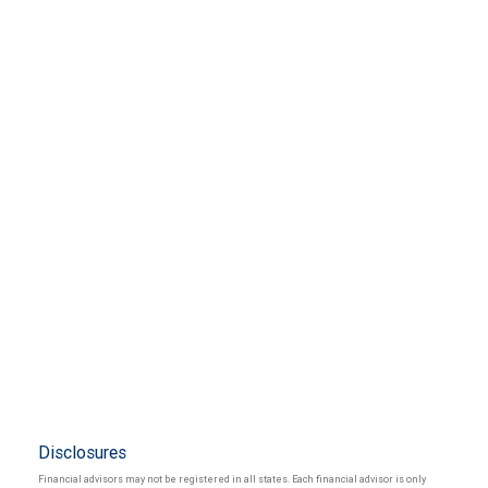
Disclosures
Financial advisors may not be registered in all states. Each financial advisor is only