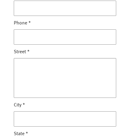
Phone
*
Street
*
City
*
State
*