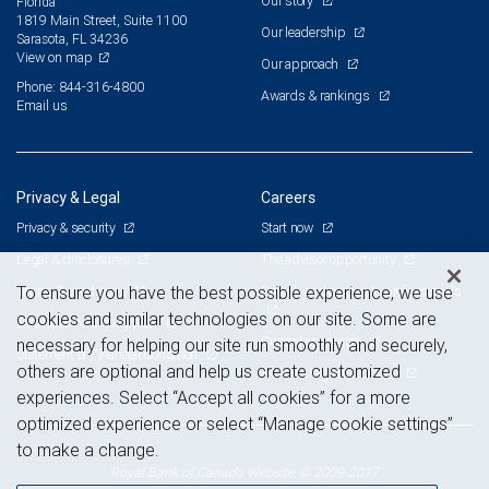
Our story
Florida
1819 Main Street, Suite 1100
Our leadership
Sarasota, FL 34236
View on map
Our approach
Phone: 844-316-4800
Awards & rankings
Email us
Privacy & Legal
Careers
Privacy & security
Start now
Legal & disclosures
The advisor opportunity
Terms & conditions
Branch and corporate professionals
To ensure you have the best possible experience, we use
cookies and similar technologies on our site. Some are
Business continuity plan
Current openings
necessary for helping our site run smoothly and securely,
Statement of Financial Condition
others are optional and help us create customized
Advertising and cookies
experiences. Select “Accept all cookies” for a more
optimized experience or select “Manage cookie settings”
to make a change.
Royal Bank of Canada Website, © 2009-2017