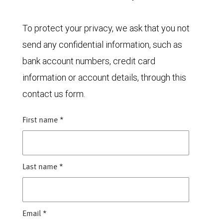
To protect your privacy, we ask that you not
send any confidential information, such as
bank account numbers, credit card
information or account details, through this
contact us form.
First name
*
Last name
*
Email
*