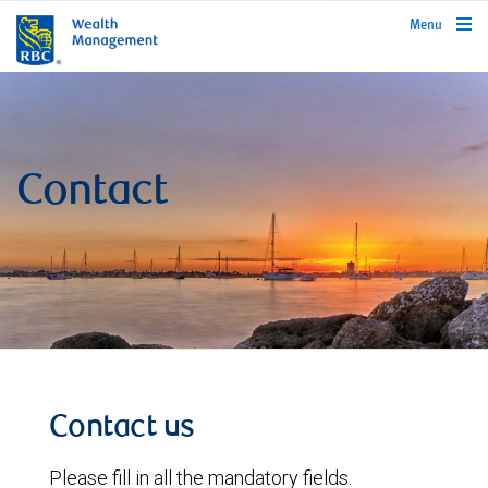
rbcwealthmanagement.com
Menu
Contact
Contact us
Please fill in all the mandatory fields.