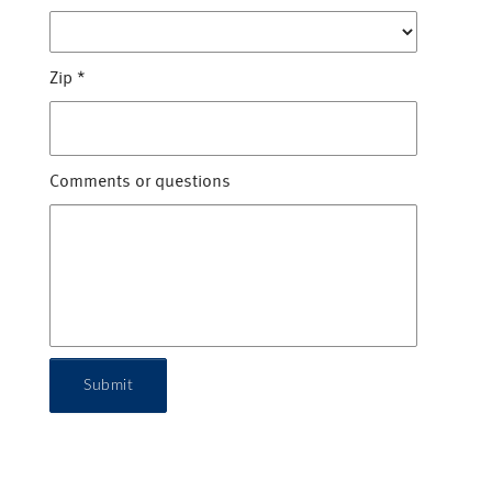
Zip
*
Comments or questions
Submit