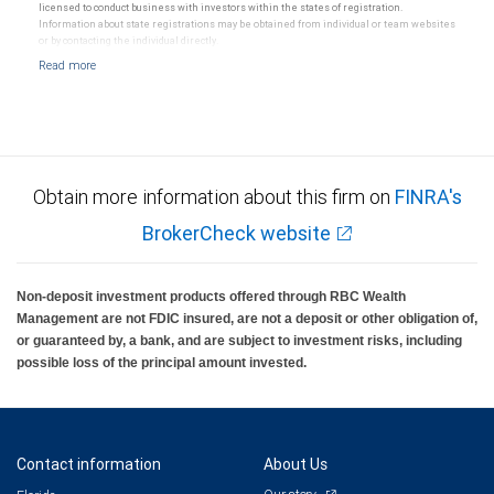
licensed to conduct business with investors within the states of registration.
Information about state registrations may be obtained from individual or team websites
or by contacting the individual directly.
Obtain more information about this firm on
FINRA's
BrokerCheck website
Non-deposit investment products offered through RBC Wealth
Management are not FDIC insured, are not a deposit or other obligation of,
or guaranteed by, a bank, and are subject to investment risks, including
possible loss of the principal amount invested.
Contact information
About Us