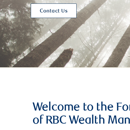
Contact Us
Welcome to the For
of RBC Wealth Ma