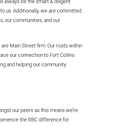
ill always be the smart & diligent
to us. Additionally, we are committed
ts, our communities, and our
are Main Street firm. Our roots within
ace our connection to Fort Collins
ing and helping our community
ongst our peers as this means we’re
xperience the RBC difference for