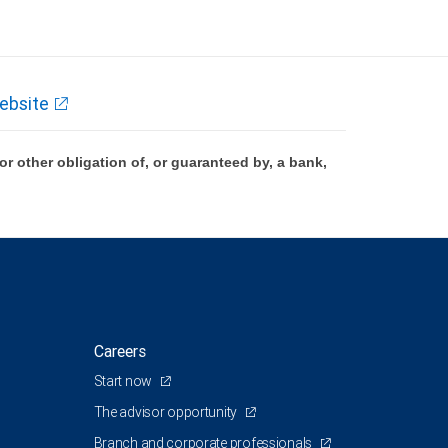
ebsite
 other obligation of, or guaranteed by, a bank,
Careers
Start now
The advisor opportunity
Branch and corporate professionals