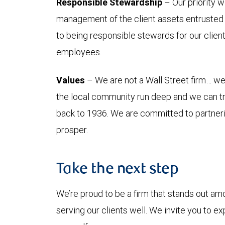
Responsible Stewardship
– Our priority w
management of the client assets entrusted 
to being responsible stewards for our clien
employees.
Values
– We are not a Wall Street firm… we 
the local community run deep and we can tr
back to 1936. We are committed to partner
prosper.
Take the next step
We’re proud to be a firm that stands out am
serving our clients well. We invite you to e