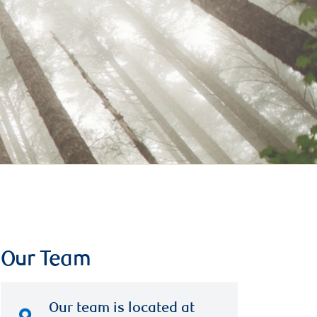
Our Team
Our team is located at