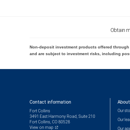
Obtain m
Non-deposit investment products offered through R
and are subject to investment risks, including pos
Contact information
About
Our st
Fort Collins
3491 East Harmony Road, Suite 210
Our le
Fort Collins, CO 80528
View on map
Our a