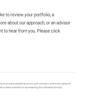
ke to review your portfolio, a
more about our approach, or an advisor
t to hear from you. Please click
only licensed to conduct business with investors within the states of
l or team websites or by contacting the individual directly.