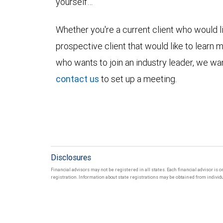
yourself…
Whether you're a current client who would li
prospective client that would like to learn 
who wants to join an industry leader, we wan
contact us
to set up a meeting.
Disclosures
Financial advisors may not be registered in all states. Each financial advisor is 
registration. Information about state registrations may be obtained from individua