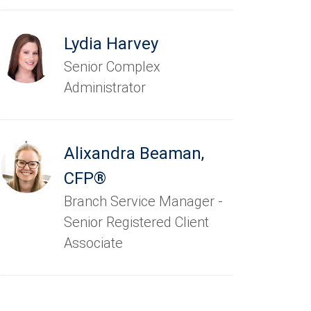
Lydia Harvey
Senior Complex
Administrator
Alixandra Beaman
,
CFP®
Branch Service Manager -
Senior Registered Client
Associate