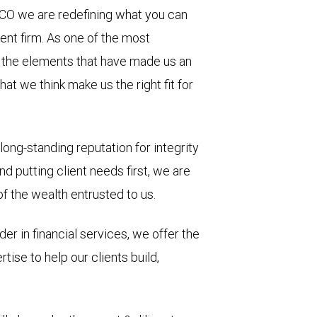
 CO we are redefining what you can
nt firm. As one of the most
d, the elements that have made us an
hat we think make us the right fit for
long-standing reputation for integrity
d putting client needs first, we are
 the wealth entrusted to us.
der in financial services, we offer the
ise to help our clients build,