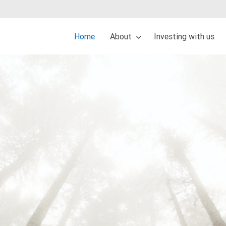
Home
About
Investing with us