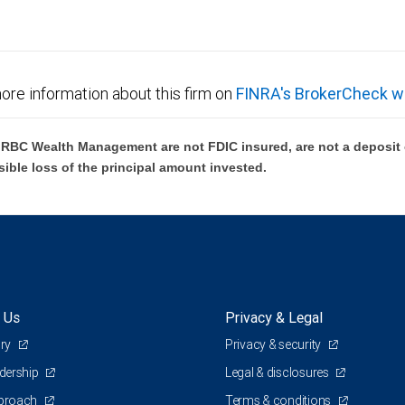
ore information about this firm on
FINRA's BrokerCheck w
BC Wealth Management are not FDIC insured, are not a deposit or
sible loss of the principal amount invested.
 Us
Privacy & Legal
ory
Privacy & security
adership
Legal & disclosures
pproach
Terms & conditions