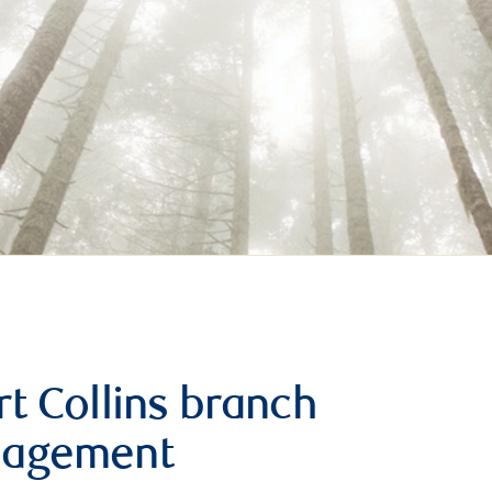
t Collins branch
nagement