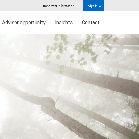
Important information
Sign in
Advisor opportunity
Insights
Contact