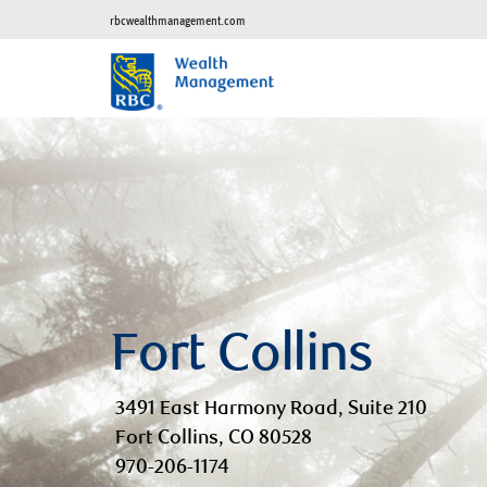
rbcwealthmanagement.com
Fort Collins
3491 East Harmony Road, Suite 210
Fort Collins, CO 80528
970-206-1174