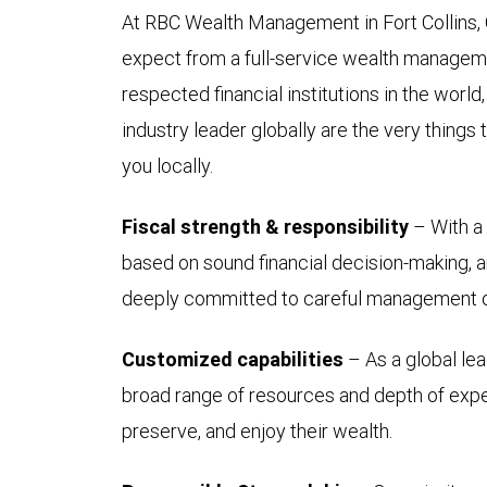
At RBC Wealth Management in Fort Collins,
expect from a full-service wealth manageme
respected financial institutions in the worl
industry leader globally are the very things t
you locally.
Fiscal strength & responsibility
– With a 
based on sound financial decision-making, an
deeply committed to careful management of
Customized capabilities
– As a global lea
broad range of resources and depth of expert
preserve, and enjoy their wealth.