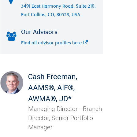
3491 East Harmony Road, Suite 210,
Fort Collins, CO, 80528, USA
Our Advisors
Find all advisor profiles here
Cash Freeman
,
AAMS®, AIF®,
AWMA®, JD*
Managing Director - Branch
Director, Senior Portfolio
Manager