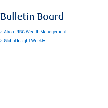
Bulletin Board
About RBC Wealth Management
Global Insight Weekly