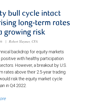
ty bull cycle intact
rising long-term rates
a growing risk
026
|
Robert Sluymer, CFA
hnical backdrop for equity markets
positive with healthy participation
sectors. However, a breakout by U.S.
m rates above their 2.5-year trading
would risk the equity market cycle
gan in Q4 2022.
ore