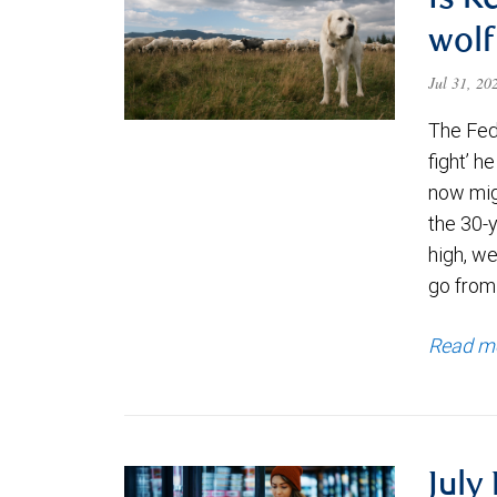
Is K
wolf
Jul 31, 2
The Fede
fight’ h
now migh
the 30-
high, we
go from
Read m
July