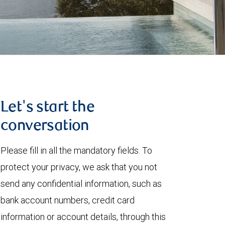
Let's start the
conversation
Please fill in all the mandatory fields. To
protect your privacy, we ask that you not
send any confidential information, such as
bank account numbers, credit card
information or account details, through this