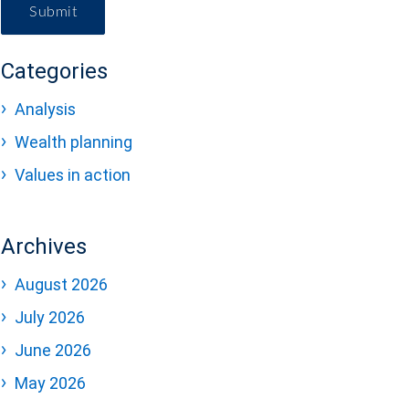
Submit
Categories
Analysis
Wealth planning
Values in action
Archives
August 2026
July 2026
June 2026
May 2026