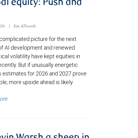
al equity: Push and
026
|
Jim Allworth
complicated picture for the next
of AI development and renewed
ical volatility have kept equities in
cently. But if unusually energetic
s estimates for 2026 and 2027 prove
le, more upside ahead is likely.
ore