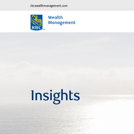
rbcwealthmanagement.com
Insights