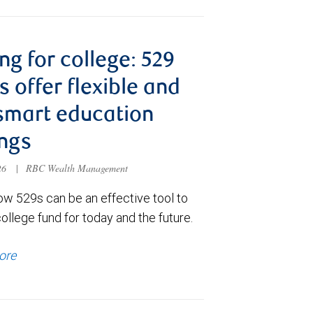
ng for college: 529
s offer flexible and
smart education
ngs
026
|
RBC Wealth Management
ow 529s can be an effective tool to
college fund for today and the future.
ore