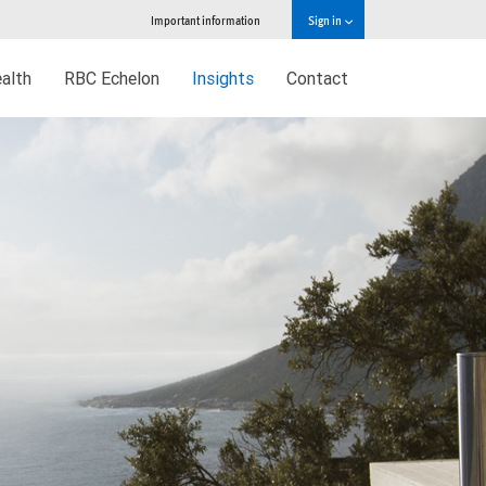
Important information
Sign in
alth
RBC Echelon
Insights
Contact