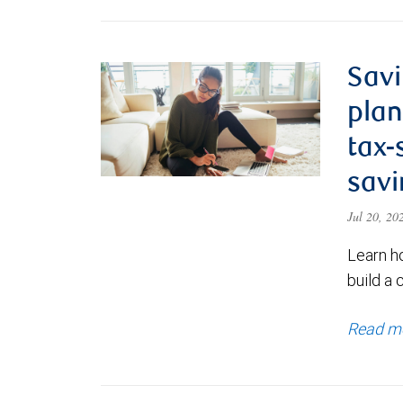
Savi
plan
tax-
savi
Jul 20, 2
Learn h
build a 
Read m