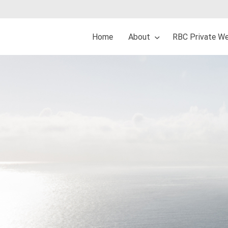
Home
About
RBC Private We