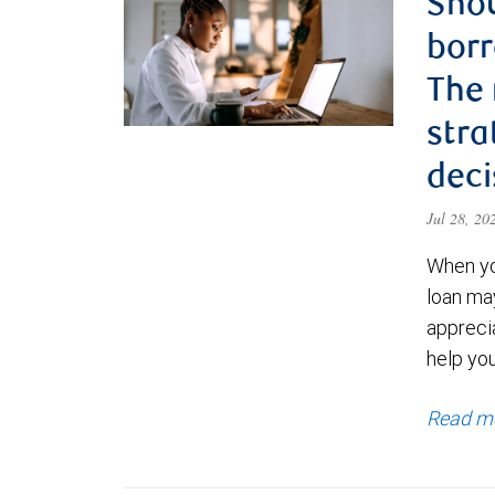
Shou
borr
The
stra
deci
Jul 28, 2
When yo
loan ma
appreci
help yo
Read m