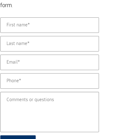
form.