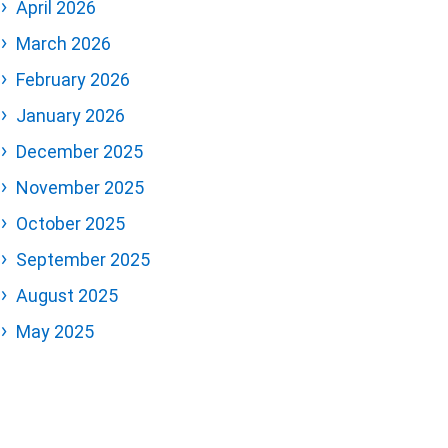
April 2026
March 2026
February 2026
January 2026
December 2025
November 2025
October 2025
September 2025
August 2025
May 2025