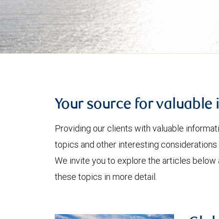
Your source for valuable 
Providing our clients with valuable informa
topics and other interesting considerations 
We invite you to explore the articles below
these topics in more detail.