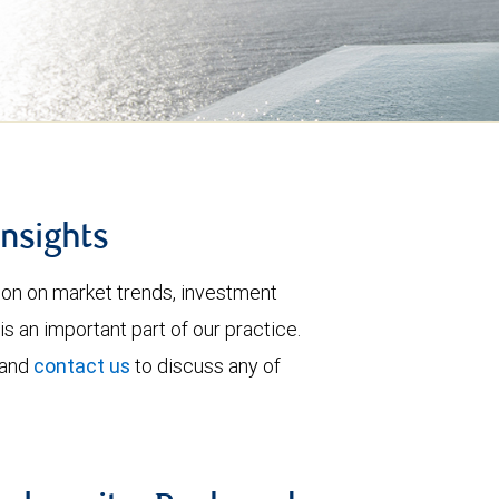
insights
tion on market trends, investment
is an important part of our practice.
 and
contact us
to discuss any of