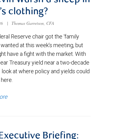
evin Warsh a sheep in
’s clothing?
026
|
Thomas Garretson, CFA
ral Reserve chair got the ‘family
e wanted at this week’s meeting, but
t have a fight with the market. With
year Treasury yield near a two-decade
 look at where policy and yields could
 here.
ore
 Executive Briefing: