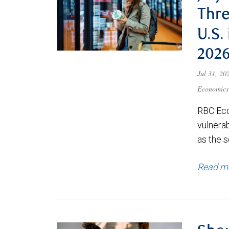
Thre
U.S.
202
Jul 31, 2
Economics
RBC Eco
vulnerab
as the s
Read m