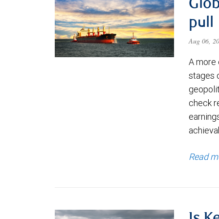
Glob
pull
Aug 06, 2
A more 
stages 
geopolit
check re
earning
achievab
Read m