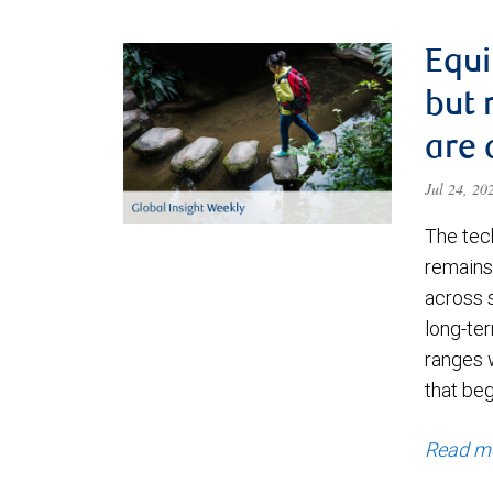
Equi
but 
are 
Jul 24, 2
The tec
remains 
across 
long-ter
ranges 
that be
Read m