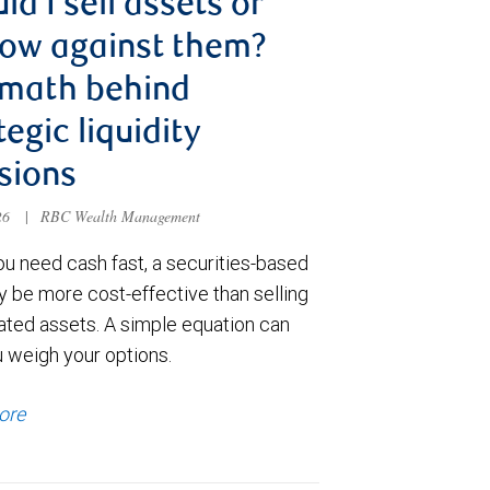
ld I sell assets or
ow against them?
 math behind
tegic liquidity
sions
026
|
RBC Wealth Management
u need cash fast, a securities-based
y be more cost-effective than selling
ated assets. A simple equation can
u weigh your options.
ore