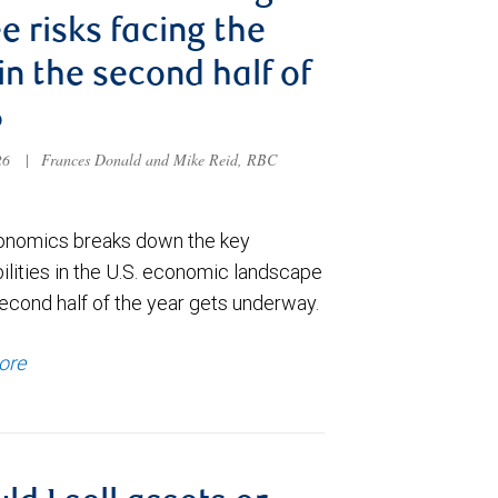
e risks facing the
 in the second half of
6
026
|
Frances Donald and Mike Reid, RBC
nomics breaks down the key
ilities in the U.S. economic landscape
econd half of the year gets underway.
ore