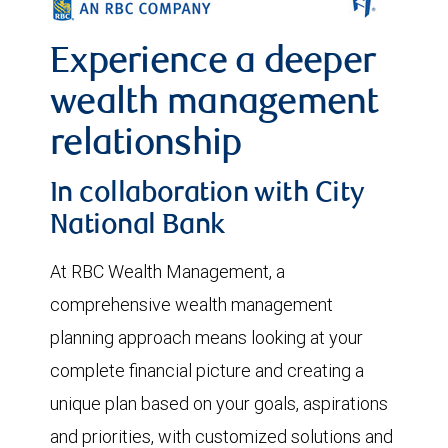
Experience a deeper
wealth management
relationship
In collaboration with City
National Bank
At RBC Wealth Management, a
comprehensive wealth management
planning approach means looking at your
complete financial picture and creating a
unique plan based on your goals, aspirations
and priorities, with customized solutions and