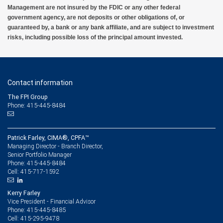
Management nor its financial advisors are able to serve as trustee. RBC Wealth
Management are not insured by the FDIC or any other federal
Management does not provide tax or legal advice. All decisions regarding the tax or
government agency, are not deposits or other obligations of, or
legal implications of your investments should be made in connection with your
guaranteed by, a bank or any bank affiliate, and are subject to investment
independent tax or legal advisor.
risks, including possible loss of the principal amount invested.
6 Subject to credit approval.
7 City National Bank Small Business Administration (SBA) Lending Programs are
subject to credit and collateral approval and limited to business customer collateral and
Contact information
location. A due diligence fee may be required upon approval, other fees and other
restrictions may apply. Eligible borrowers must meet all criteria as defined by the SBA.
The FPI Group
Terms and conditions subject to change.
Phone: 415-445-8484
8 Deposit products and services are provided by City National Bank
9 Please view our Foreign Exchange Sales and Trading Practices for more information
Patrick Farley, CIMA®, CPFA™
about our foreign exchange standards.
Managing Director - Branch Director,
Senior Portfolio Manager
10 Equipment financing and leasing are offered by First American Equipment Finance,
415-445-8484
Phone:
a subsidiary of City National Bank, and are subject to credit approval by, and
415-717-1592
Cell:
documentation acceptable to, First American Equipment Finance. For California clients:
Loans made or arranged pursuant to a California Finance Lenders Law license. RBC
Wealth Management employees may receive compensation from RBC Wealth
Kerry Farley
Management for referring clients to First American Equipment Finance.
Vice President - Financial Advisor
415-445-8485
Phone:
415-295-9478
Cell: