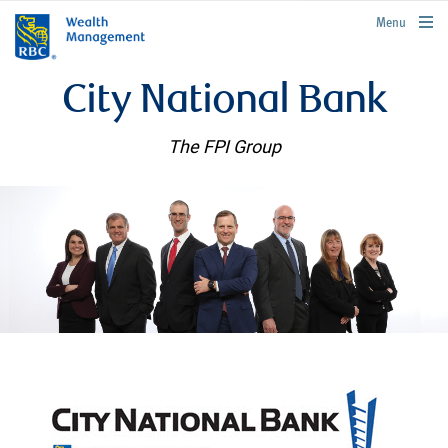
rbcwealthmanagement.com
Menu
City National Bank
The FPI Group