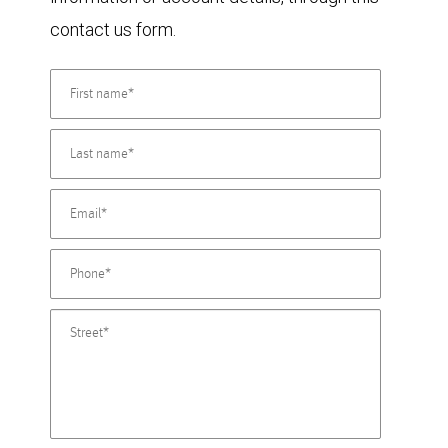
contact us form.