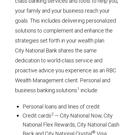
class banking services and tools to help you,
your family and your business reach your
goals. This includes delivering personalized
solutions to complement and enhance the
strategies set forth in your wealth plan.
City National Bank shares the same
dedication to world-class service and
proactive advice you experience as an RBC
Wealth Management client. Personal and
1
business banking solutions
include:
Personal loans and lines of credit
2
Credit cards
— City National Now, City
National Flex Rewards, City National Cash
®
Back and City National Crystal
Visa