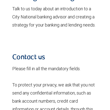
Talk to us today about an introduction to a
City National banking advisor and creating a
strategy for your banking and lending needs.
Contact us
Please fill in all the mandatory fields.
To protect your privacy, we ask that you not
send any confidential information, such as
bank account numbers, credit card
information or account details, through this