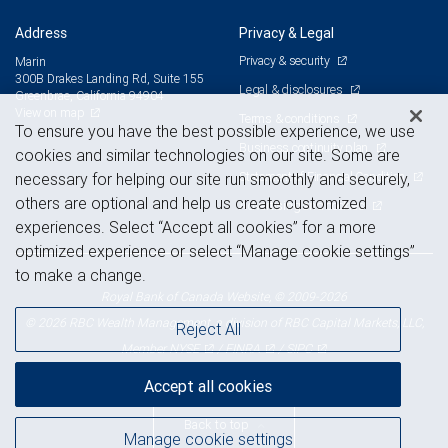
Address
Privacy & Legal
Privacy & security
Marin
300B Drakes Landing Rd, Suite 155
Legal & disclosures
Greenbrae, California 94904
View on map
Terms & conditions
To ensure you have the best possible experience, we use
Business continuity plan
cookies and similar technologies on our site. Some are
Statement of Financial Condition
necessary for helping our site run smoothly and securely,
others are optional and help us create customized
Advertising and cookies
experiences. Select “Accept all cookies” for a more
optimized experience or select “Manage cookie settings”
to make a change.
Royal Bank of Canada Website, © 2009-2026
© 2026 RBC Wealth Management, a division of RBC Capital Markets, LLC,
Reject All
NYSE
FINRA
SIPC
Member
/
/
Accept all cookies
Back to top
Manage cookie settings