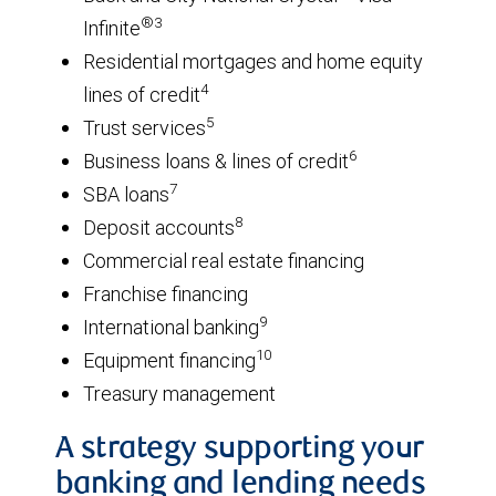
®3
Infinite
Residential mortgages and home equity
4
lines of credit
5
Trust services
6
Business loans & lines of credit
7
SBA loans
8
Deposit accounts
Commercial real estate financing
Franchise financing
9
International banking
10
Equipment financing
Treasury management
A strategy supporting your
banking and lending needs