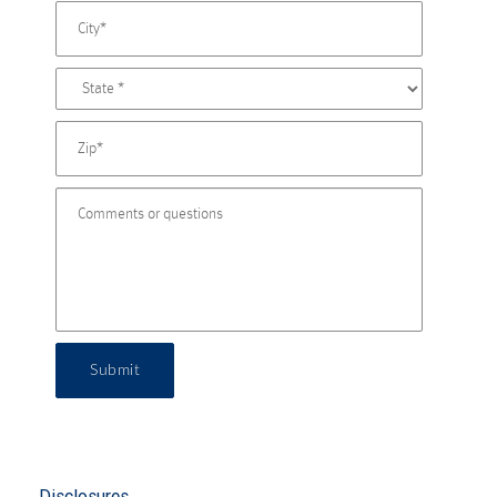
Submit
Disclosures