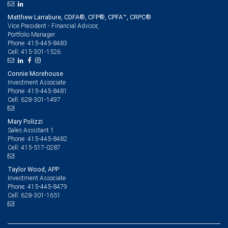
Matthew Larrabure, CDFA®, CFP®, CPFA™, CRPC®
Vice President - Financial Advisor,
Portfolio Manager
415-445-8483
Phone:
415-301-1526
Cell:
Connie Morehouse
Investment Associate
415-445-8481
Phone:
628-301-1497
Cell:
Mary Polizzi
Sales Assistant 1
415-445-8482
Phone:
415-517-0287
Cell:
Taylor Wood, APP
Investment Associate
415-445-8479
Phone:
628-301-1651
Cell: