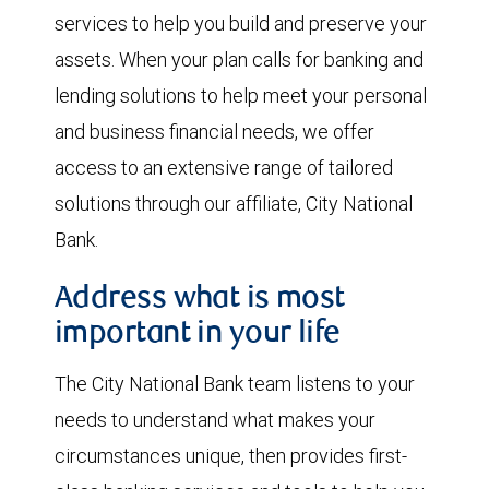
services to help you build and preserve your
assets. When your plan calls for banking and
lending solutions to help meet your personal
and business financial needs, we offer
access to an extensive range of tailored
solutions through our affiliate, City National
Bank.
Address what is most
important in your life
The City National Bank team listens to your
needs to understand what makes your
circumstances unique, then provides first-