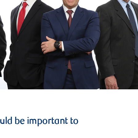
uld be important to