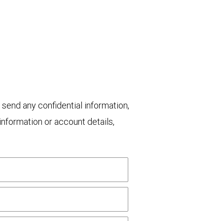
 send any confidential information,
nformation or account details,