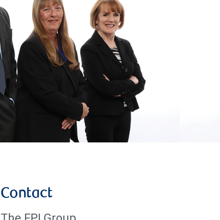
Contact
The FPI Group