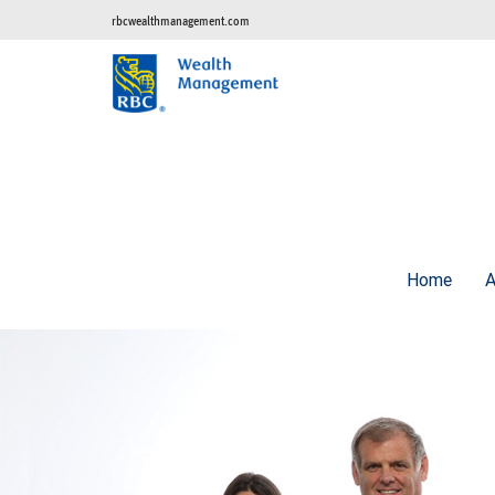
rbcwealthmanagement.com
Home