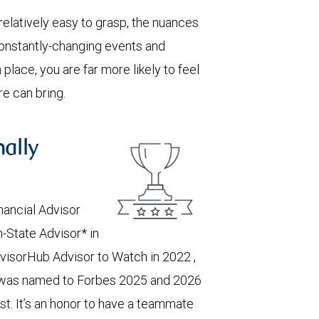
 relatively easy to grasp, the nuances
constantly-changing events and
place, you are far more likely to feel
e can bring.
nally
nancial Advisor
-State Advisor* in
visorHub Advisor to Watch in 2022 ,
was named to Forbes 2025 and 2026
. It’s an honor to have a teammate