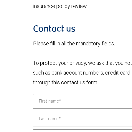
insurance policy review.
Contact us
Please fill in all the mandatory fields.
To protect your privacy, we ask that you not
such as bank account numbers, credit card i
through this contact us form.