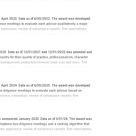
dered for or to receive this award. This award does not
icative of this financial advisor’s future performance.
 April 2023. Data as of 6/30/2022. The award was developed
ce meetings to evaluate each advisor qualitatively, a major
y experience, review of compliance records, firm nominations;
ue generated for their firms. Investment performance is not a
ors rarely have audited performance reports. Rankings are based
ormance or representative of any one client’s experience.
r placement on the ranking. The financial advisor does not
023. Data as of 12/31/2021 and 12/31/2022 was provided and
ot evaluate the quality of services provided to clients. This is
ntry for their quality of practice, professionalism, character
 information: www.SHOOKresearch.com.
r management, production/revenue, team size and more. The
his award. This award does not evaluate the quality of services
’s future performance.
 April 2024. Data as of 6/30/2023. The award was developed
e diligence meetings to evaluate each advisor based on
perience, credentials, review of compliance records, firm
ent and revenue generated for their firms. Investment
nces vary, and advisors rarely have audited performance reports.
cative of future performance or representative of any one
sation in exchange for placement on the ranking. The financial
 announced January 2025. Data as of 3/31/24. The award was
 This award does not evaluate the quality of services provided to
lephone due diligence meetings and a ranking algorithm that
rmance. For more information: www.SHOOKresearch.com.
stry experience, review of compliance records, firm nominations;
ue generated for their firms. Investment performance was not