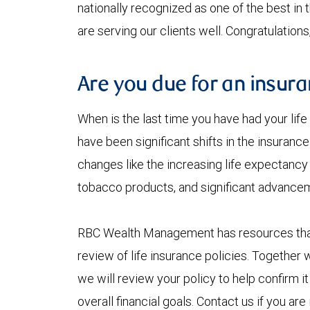
nationally recognized as one of the best i
are serving our clients well. Congratulation
Are you due for an insur
When is the last time you have had your lif
have been significant shifts in the insura
changes like the increasing life expectancy
tobacco products, and significant advancem
RBC Wealth Management has resources that 
review of life insurance policies. Together wi
we will review your policy to help confirm it
overall financial goals. Contact us if you ar