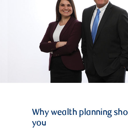
Why wealth planning sho
you