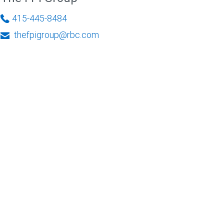
415-445-8484
thefpigroup@rbc.com