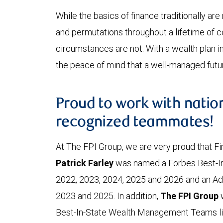
While the basics of finance traditionally are
and permutations throughout a lifetime of 
circumstances are not. With a wealth plan in 
the peace of mind that a well-managed futur
Proud to work with natio
recognized teammates!
At The FPI Group, we are very proud that Fi
Patrick Farley
was named a Forbes Best-In
2022, 2023, 2024, 2025 and 2026 and an Ad
2023 and 2025. In addition,
The FPI Group
Best-In-State Wealth Management Teams list