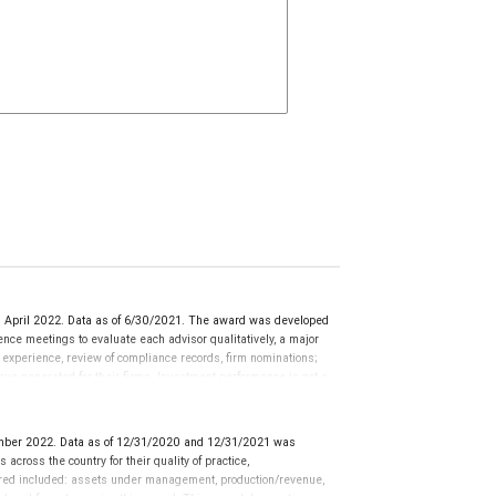
 April 2022. Data as of 6/30/2021. The award was developed
ce meetings to evaluate each advisor qualitatively, a major
y experience, review of compliance records, firm nominations;
ue generated for their firms. Investment performance is not a
ors rarely have audited performance reports. Rankings are based
ormance or representative of any one client’s experience.
r placement on the ranking. The financial advisor does not
mber 2022. Data as of 12/31/2020 and 12/31/2021 was
ot evaluate the quality of services provided to clients. This is
cross the country for their quality of practice,
 information: www.SHOOKresearch.com.
ered included: assets under management, production/revenue,