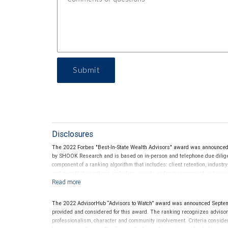
Submit
Disclosures
The 2022 Forbes "Best-In-State Wealth Advisors" award was announced
by SHOOK Research and is based on in-person and telephone due diligen
component of a ranking algorithm that includes: client retention, industr
and quantitative criteria, including: assets under management and reven
criterion because client objectives and risk tolerances vary, and advis
on the opinions of SHOOK Research, LLC and not indicative of future perf
Neither Forbes nor SHOOK Research receive compensation in exchange fo
The 2022 AdvisorHub “Advisors to Watch” award was announced Septe
pay a fee to be considered for or to receive this award. This award does n
provided and considered for this award. The ranking recognizes advisors a
not indicative of this financial advisor’s future performance. For more
professionalism, character and community involvement. Criteria consid