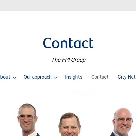
Contact
The FPI Group
About
Our approach
Insights
Contact
City Nat