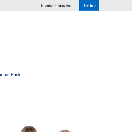
Important information
Sign in
ional Bank