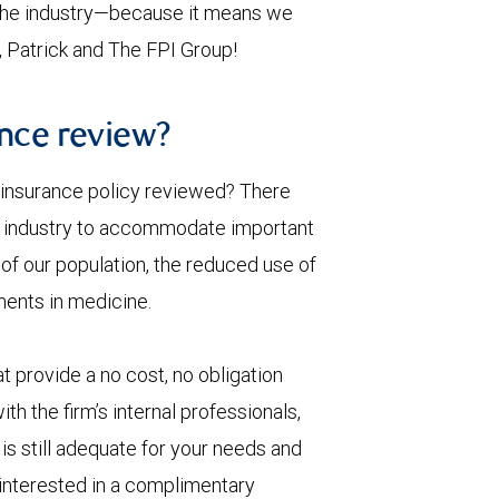
n the industry—because it means we
s, Patrick and The FPI Group!
ance review?
e insurance policy reviewed? There
nce industry to accommodate important
 of our population, the reduced use of
ents in medicine.
provide a no cost, no obligation
th the firm’s internal professionals,
 is still adequate for your needs and
e interested in a complimentary