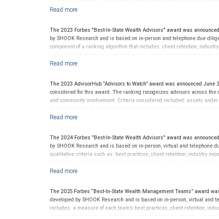
team size and more. The financial advisor does not pay a fee to be consi
evaluate the quality of services provided to clients. This award is not ind
The 2023 Forbes "Best-In-State Wealth Advisors" award was announced
by SHOOK Research and is based on in-person and telephone due diligen
component of a ranking algorithm that includes: client retention, industr
and quantitative criteria, including: assets under management and reven
criterion because client objectives and risk tolerances vary, and advis
on the opinions of SHOOK Research, LLC and not indicative of future perf
Neither Forbes nor SHOOK Research receive compensation in exchange fo
The 2023 AdvisorHub “Advisors to Watch” award was announced June 2
pay a fee to be considered for or to receive this award. This award does n
considered for this award. The ranking recognizes advisors across the cou
not indicative of this financial advisor’s future performance. For more
and community involvement. Criteria considered included: assets unde
financial advisor does not pay a fee to be considered for or to receive t
provided to clients. This award is not indicative of this financial advisor
The 2024 Forbes "Best-In-State Wealth Advisors" award was announced
by SHOOK Research and is based on in-person, virtual and telephone du
qualitative criteria such as: best practices, client retention, industry ex
nominations; and quantitative criteria, including assets under managem
performance is not a criterion because client objectives and risk tolera
Rankings are based on the opinions of SHOOK Research, LLC and not indi
client’s experience. Neither Forbes nor SHOOK Research receive compen
The 2025 Forbes “Best-In-State Wealth Management Teams” award was
advisor does not pay a fee to be considered for or to receive this award.
developed by SHOOK Research and is based on in-person, virtual and te
clients. This is not indicative of this financial advisor’s future perfo
includes: a measure of each team’s best practices, client retention, indu
and quantitative criteria, including assets under management and reven