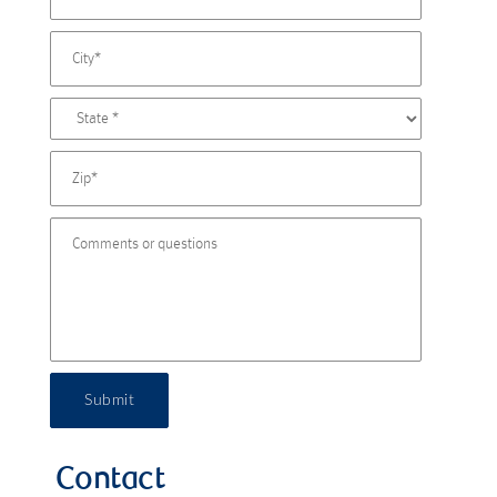
Submit
Contact