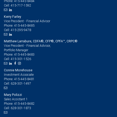
415-445-8484
Phone:
415-717-1592
Cell:
Kerry Farley
Vice President - Financial Advisor
415-445-8485
Phone:
415-295-9478
Cell:
Matthew Larrabure, CDFA®, CFP®, CPFA™, CRPC®
Vice President - Financial Advisor,
Portfolio Manager
415-445-8483
Phone:
415-301-1526
Cell:
Connie Morehouse
Investment Associate
415-445-8481
Phone:
628-301-1497
Cell:
Mary Polizzi
Sales Assistant 1
415-445-8482
Phone:
628-301-1873
Cell: