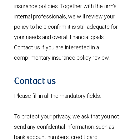
insurance policies. Together with the firm’s
internal professionals, we will review your
policy to help confirm it is still adequate for
your needs and overall financial goals.
Contact us if you are interested in a
complimentary insurance policy review.
Contact us
Please fill in all the mandatory fields.
To protect your privacy, we ask that you not
send any confidential information, such as
bank account numbers, credit card