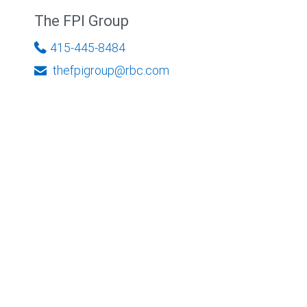
The FPI Group
415-445-8484
thefpigroup@rbc.com