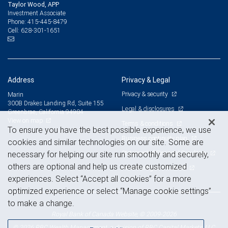
Taylor Wood, APP
Investment Associate
415-445-8479
Phone:
628-301-1651
Cell:
Address
Privacy & Legal
Privacy & security
Marin
300B Drakes Landing Rd, Suite 155
Legal & disclosures
Greenbrae, California 94904
View on map
Terms & conditions
To ensure you have the best possible experience, we use
Business continuity plan
cookies and similar technologies on our site. Some are
Statement of Financial Condition
necessary for helping our site run smoothly and securely,
others are optional and help us create customized
Advertising and cookies
experiences. Select “Accept all cookies” for a more
optimized experience or select “Manage cookie settings”
to make a change.
Royal Bank of Canada Website, © 2009-2026
© 2026 RBC Wealth Management, a division of RBC Capital Markets, LLC,