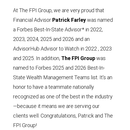
At The FPI Group, we are very proud that
Financial Advisor
Patrick Farley
was named
a Forbes Best-In-State Advisor* in 2022,
2023, 2024, 2025 and 2026 and an
AdvisorHub Advisor to Watch in 2022 , 2023
and 2025. In addition,
The FPI Group
was
named to Forbes 2025 and 2026 Best-In-
State Wealth Management Teams list. It’s an
honor to have a teammate nationally
recognized as one of the best in the industry
—because it means we are serving our
clients well. Congratulations, Patrick and The
FPI Group!