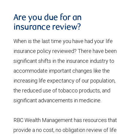
Are you due for an
insurance review?
When is the last time you have had your life
insurance policy reviewed? There have been
significant shifts in the insurance industry to
accommodate important changes like the
increasing life expectancy of our population,
the reduced use of tobacco products, and
significant advancements in medicine.
RBC Wealth Management has resources that
provide a no cost, no obligation review of life