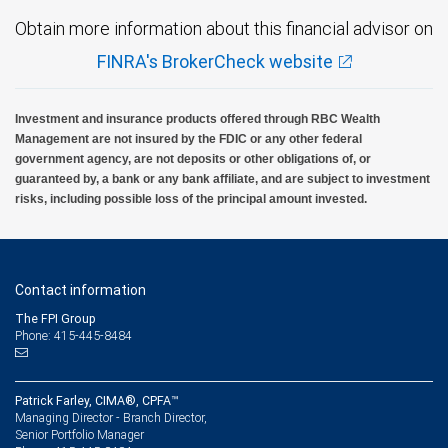
Obtain more information about this financial advisor on
FINRA's BrokerCheck website
Investment and insurance products offered through RBC Wealth
Management are not insured by the FDIC or any other federal
government agency, are not deposits or other obligations of, or
guaranteed by, a bank or any bank affiliate, and are subject to investment
risks, including possible loss of the principal amount invested.
Contact information
The FPI Group
Phone: 415-445-8484
Patrick Farley, CIMA®, CPFA™
Managing Director - Branch Director,
Senior Portfolio Manager