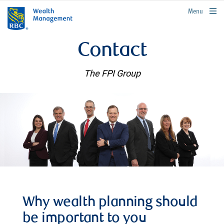
rbcwealthmanagement.com
Menu
Contact
The FPI Group
Why wealth planning should
be important to you