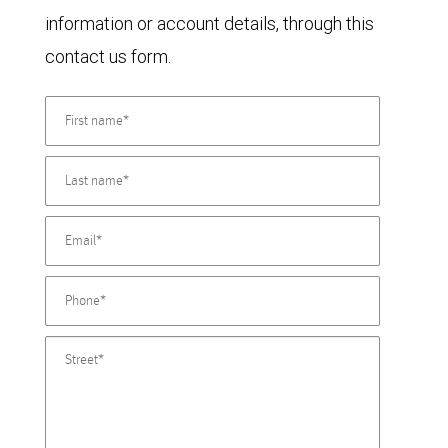
information or account details, through this
contact us form.