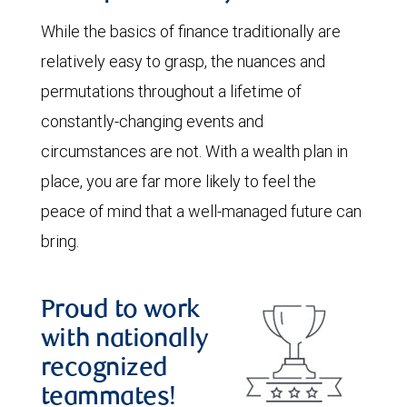
While the basics of finance traditionally are
relatively easy to grasp, the nuances and
permutations throughout a lifetime of
constantly-changing events and
circumstances are not. With a wealth plan in
place, you are far more likely to feel the
peace of mind that a well-managed future can
bring.
Proud to work
with nationally
recognized
teammates!