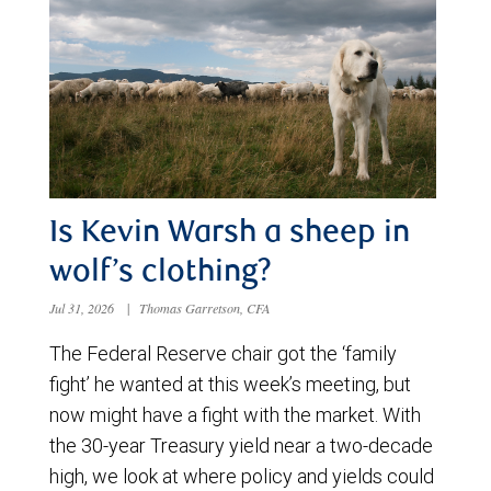
Is Kevin Warsh a sheep in
wolf’s clothing?
Jul 31, 2026
|
Thomas Garretson, CFA
The Federal Reserve chair got the ‘family
fight’ he wanted at this week’s meeting, but
now might have a fight with the market. With
the 30-year Treasury yield near a two-decade
high, we look at where policy and yields could