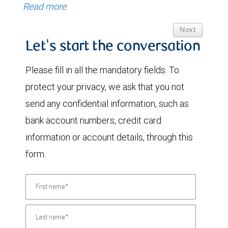
Read more
Next
Let's start the conversation
Please fill in all the mandatory fields. To
protect your privacy, we ask that you not
send any confidential information, such as
bank account numbers, credit card
information or account details, through this
form.