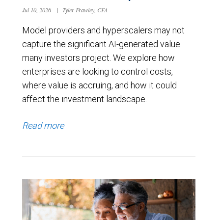
Jul 10, 2026
|
Tyler Frawley, CFA
Model providers and hyperscalers may not
capture the significant AI-generated value
many investors project. We explore how
enterprises are looking to control costs,
where value is accruing, and how it could
affect the investment landscape.
Read more