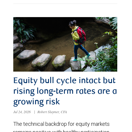
Equity bull cycle intact but
rising long-term rates are a
growing risk
Jul 24, 2026
|
Robert Sluymer, CFA
The technical backdrop for equity markets