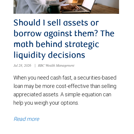
Should I sell assets or
borrow against them? The
math behind strategic
liquidity decisions
Jul 28, 2026
|
RBC Wealth Management
When you need cash fast, a securities-based
loan may be more cost-effective than selling
appreciated assets. A simple equation can
help you weigh your options.
Read more