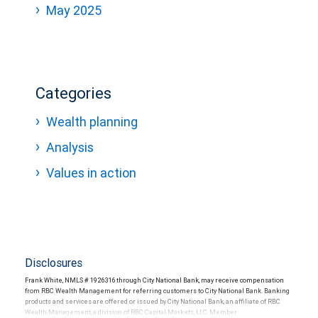
May 2025
Categories
Wealth planning
Analysis
Values in action
Disclosures
Frank White, NMLS # 1926316 through City National Bank, may receive compensation
from RBC Wealth Management for referring customers to City National Bank. Banking
products and services are offered or issued by City National Bank, an affiliate of RBC
Wealth Management, a division of RBC Capital Markets, LLC, Member