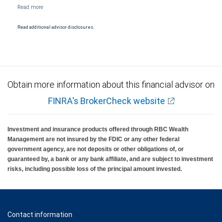
NYSE/FINRA/SIPC and are subject to City National Banks terms and conditions.
Products and services offered through City National Bank are not insured by SIPC. City
National Bank Member FDIC.
Read additional advisor disclosures.
Investment products offered through RBC Wealth Management are not FDIC
insured, are not guaranteed by City National Bank and may lose value.
Obtain more information about this financial advisor on
FINRA's BrokerCheck website
Investment and insurance products offered through RBC Wealth
Management are not insured by the FDIC or any other federal
government agency, are not deposits or other obligations of, or
guaranteed by, a bank or any bank affiliate, and are subject to investment
risks, including possible loss of the principal amount invested.
Contact information