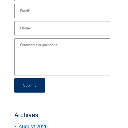
Submit
Archives
August 2026