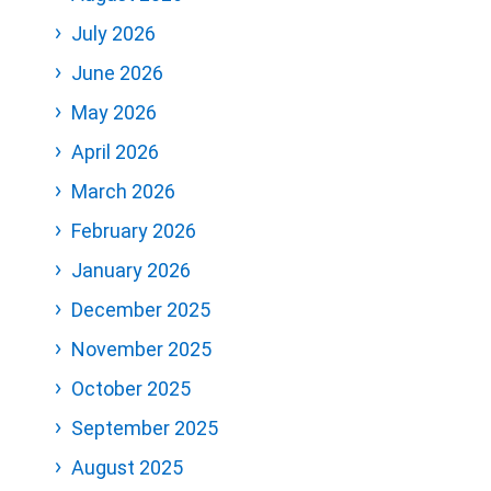
July 2026
June 2026
May 2026
April 2026
March 2026
February 2026
January 2026
December 2025
November 2025
October 2025
September 2025
August 2025