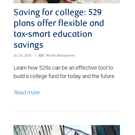
Saving for college: 529
plans offer flexible and
tax-smart education
savings
Jul 20, 2026
|
RBC Wealth Management
Learn how 529s can be an effective tool to
build a college fund for today and the future.
Read more