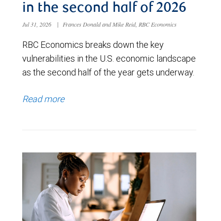
in the second half of 2026
Jul 31, 2026
|
Frances Donald and Mike Reid, RBC Economics
RBC Economics breaks down the key
vulnerabilities in the U.S. economic landscape
as the second half of the year gets underway.
Read more