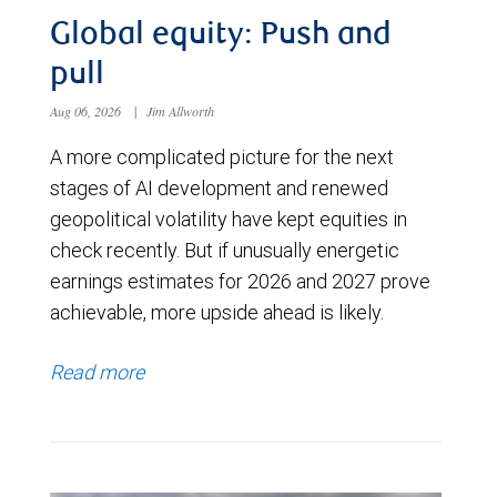
Global equity: Push and
pull
Aug 06, 2026
|
Jim Allworth
A more complicated picture for the next
stages of AI development and renewed
geopolitical volatility have kept equities in
check recently. But if unusually energetic
earnings estimates for 2026 and 2027 prove
achievable, more upside ahead is likely.
Read more