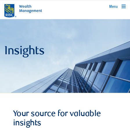
rbcwealthmanagement.com
Menu
Insights
Your source for valuable
insights