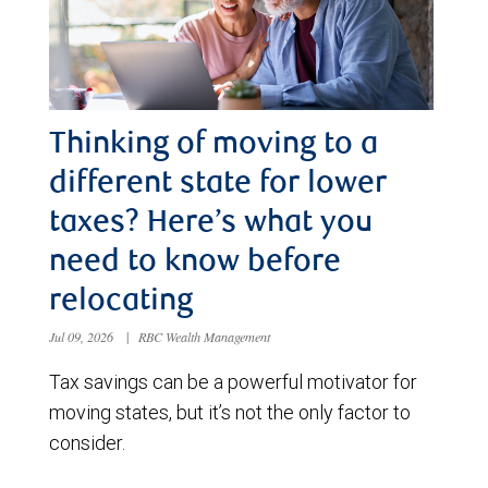
Thinking of moving to a
different state for lower
taxes? Here’s what you
need to know before
relocating
Jul 09, 2026
|
RBC Wealth Management
Tax savings can be a powerful motivator for
moving states, but it’s not the only factor to
consider.