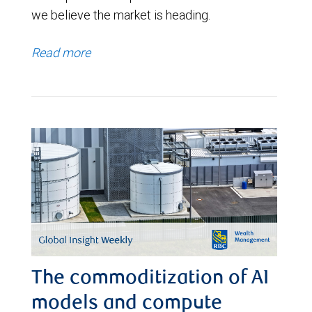
we believe the market is heading.
Read more
The commoditization of AI
models and compute