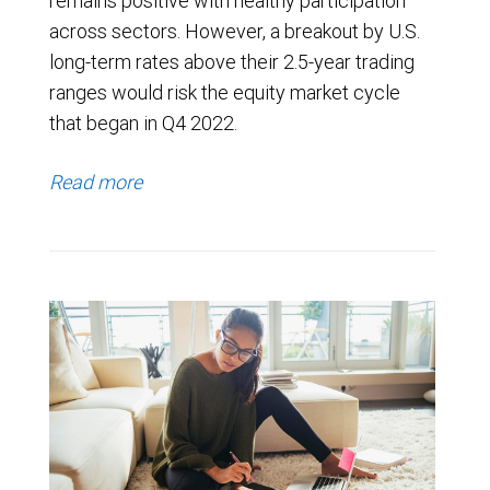
remains positive with healthy participation
across sectors. However, a breakout by U.S.
long-term rates above their 2.5-year trading
ranges would risk the equity market cycle
that began in Q4 2022.
Read more