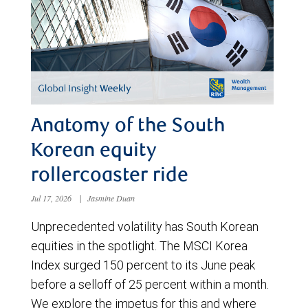
Anatomy of the South
Korean equity
rollercoaster ride
Jul 17, 2026
|
Jasmine Duan
Unprecedented volatility has South Korean
equities in the spotlight. The MSCI Korea
Index surged 150 percent to its June peak
before a selloff of 25 percent within a month.
We explore the impetus for this and where