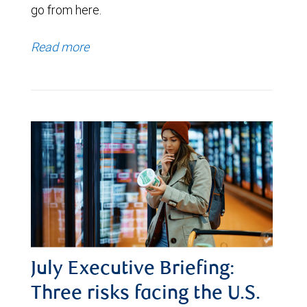
go from here.
Read more
July Executive Briefing:
Three risks facing the U.S.