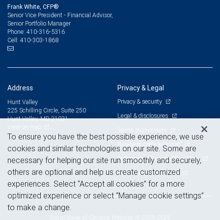
Frank White, CFP®
Senior Vice President - Financial Advisor,
Senior Portfolio Manager
410-316-5316
Phone:
410-303-1868
Cell:
Address
Privacy & Legal
Privacy & security
Hunt Valley
225 Schilling Circle, Suite 250
Legal & disclosures
Hunt Valley, MD 21031
View on map
Terms & conditions
To ensure you have the best possible experience, we use
Business continuity plan
cookies and similar technologies on our site. Some are
Statement of Financial Condition
necessary for helping our site run smoothly and securely,
others are optional and help us create customized
Advertising and cookies
experiences. Select “Accept all cookies” for a more
optimized experience or select “Manage cookie settings”
to make a change.
Royal Bank of Canada Website, © 2009-2026