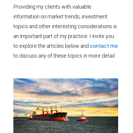
Providing my clients with valuable
information on market trends, investment
topics and other interesting considerations is
an important part of my practice. I invite you
to explore the articles below and
contact me
to discuss any of these topics in more detail.