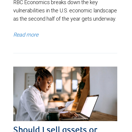
RBC Economics breaks down the key
vulnerabilities in the U.S. economic landscape
as the second half of the year gets underway.
Read more
Should I sell assets or