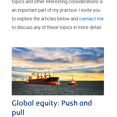
topics and other interesting considerations is
an important part of my practice. I invite you
to explore the articles below and
contact me
to discuss any of these topics in more detail.
Global equity: Push and
pull