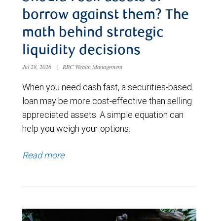
borrow against them? The
math behind strategic
liquidity decisions
Jul 28, 2026
|
RBC Wealth Management
When you need cash fast, a securities-based
loan may be more cost-effective than selling
appreciated assets. A simple equation can
help you weigh your options.
Read more