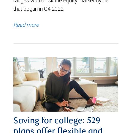
ranges would risk the equity market cycle
that began in Q4 2022.
Read more
Saving for college: 529
plans offer flexible and