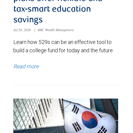
tax-smart education
savings
Jul 20, 2026
|
RBC Wealth Management
Learn how 529s can be an effective tool to
build a college fund for today and the future.
Read more