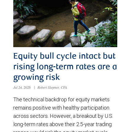
Equity bull cycle intact but
rising long-term rates are a
growing risk
Jul 24, 2026
|
Robert Sluymer, CFA
The technical backdrop for equity markets
remains positive with healthy participation
across sectors. However, a breakout by U.S.
long-term rates above their 2.5-year trading