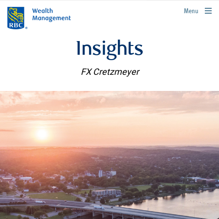
rbcwealthmanagement.com
Menu
Insights
FX Cretzmeyer