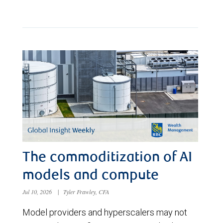
The commoditization of AI
models and compute
Jul 10, 2026
|
Tyler Frawley, CFA
Model providers and hyperscalers may not