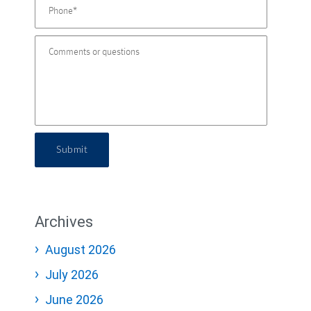
Submit
Archives
August 2026
July 2026
June 2026