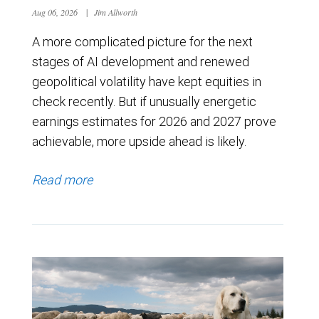
Aug 06, 2026
|
Jim Allworth
A more complicated picture for the next
stages of AI development and renewed
geopolitical volatility have kept equities in
check recently. But if unusually energetic
earnings estimates for 2026 and 2027 prove
achievable, more upside ahead is likely.
Read more