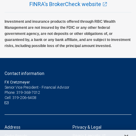
FINRA's BrokerCheck website
Investment and insurance products offered through RBC Wealth
Management are not insured by the FDIC or any other federal
government agency, are not deposits or other obligations of, or
guaranteed by, a bank or any bank affiliate, and are subject to investment
risks, including possible loss of the principal amount invested.
Contact information
FX Cretzmeyer
Senior Vice President - Financial Advisor
319-368-7012
Phone:
319-206-6408
Cell:
Address
Privacy & Legal
Privacy & security
Cedar Rapids