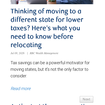
Thinking of moving to a
different state for lower
taxes? Here’s what you
need to know before
relocating
Jul 09, 2026
|
RBC Wealth Management
Tax savings can be a powerful motivator for
moving states, but it’s not the only factor to
consider.
Read more
Next