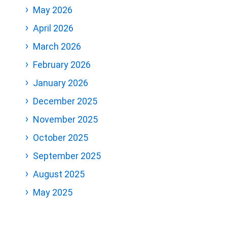
May 2026
April 2026
March 2026
February 2026
January 2026
December 2025
November 2025
October 2025
September 2025
August 2025
May 2025