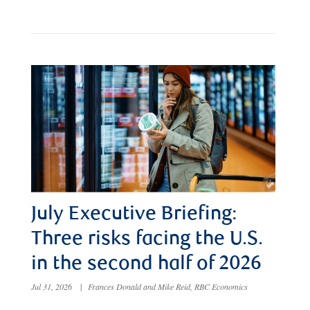
July Executive Briefing:
Three risks facing the U.S.
in the second half of 2026
Jul 31, 2026
|
Frances Donald and Mike Reid, RBC Economics