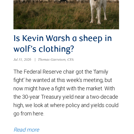
Is Kevin Warsh a sheep in
wolf’s clothing?
Jul 31, 2026
|
Thomas Garretson, CFA
The Federal Reserve chair got the ‘family
fight’ he wanted at this week’s meeting, but
now might have a fight with the market. With
the 30-year Treasury yield near a two-decade
high, we look at where policy and yields could
go from here.
Read more