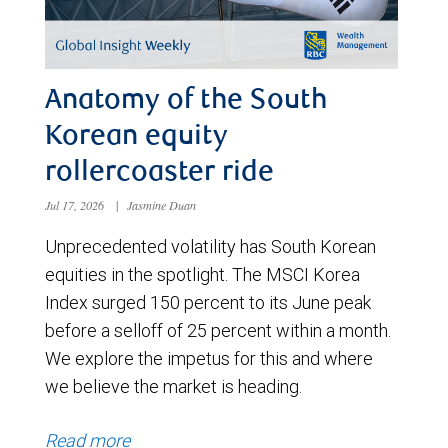
Anatomy of the South
Korean equity
rollercoaster ride
Jul 17, 2026
|
Jasmine Duan
Unprecedented volatility has South Korean
equities in the spotlight. The MSCI Korea
Index surged 150 percent to its June peak
before a selloff of 25 percent within a month.
We explore the impetus for this and where
we believe the market is heading.
Read more