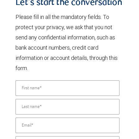
Let's start the conversation
Please fill in all the mandatory fields. To
protect your privacy, we ask that you not
send any confidential information, such as
bank account numbers, credit card
information or account details, through this
form.