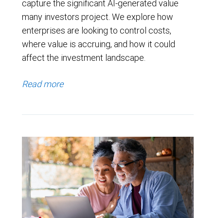
capture the significant AI-generated value
many investors project. We explore how
enterprises are looking to control costs,
where value is accruing, and how it could
affect the investment landscape.
Read more