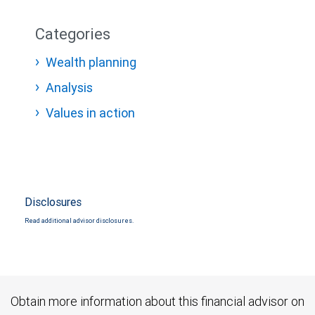
Categories
Wealth planning
Analysis
Values in action
Disclosures
Read additional advisor disclosures.
Obtain more information about this financial advisor on