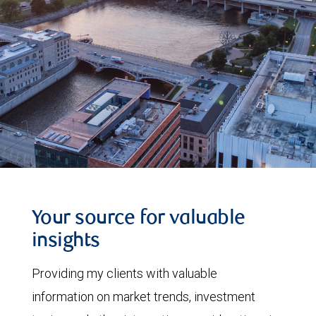
Your source for valuable
insights
Providing my clients with valuable
information on market trends, investment