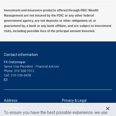
Investment and insurance products offered through RBC Wealth
Management are not insured by the FDIC or any other federal
government agency, are not deposits or other obligations of, or
guaranteed by, a bank or any bank affiliate, and are subject to investment
risks, including possible loss of the principal amount invested.
Contact information
FX Cretzmeyer
Senior Vice President - Financial Advisor
319-368-7012
Phone:
319-206-6408
Cell:
Address
Privacy & Legal
Privacy & security
Cedar Rapids
To ensure you have the best possible experience, we use
201 1st St. SE, Suite 610
Legal & disclosures