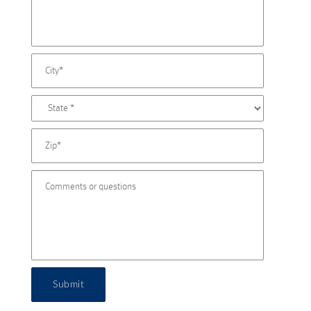
Submit