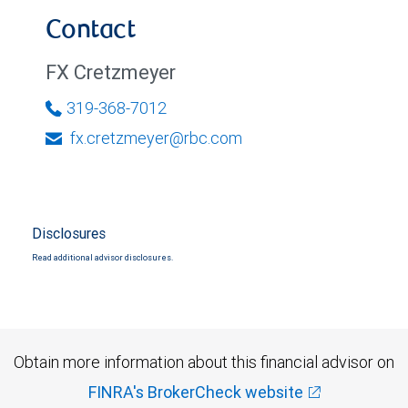
Contact
FX Cretzmeyer
319-368-7012
fx.cretzmeyer@rbc.com
Disclosures
Read additional advisor disclosures.
Obtain more information about this financial advisor on
FINRA's BrokerCheck website