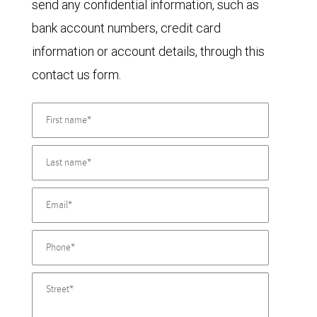
send any confidential information, such as
bank account numbers, credit card
information or account details, through this
contact us form.