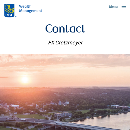
rbcwealthmanagement.com
Menu
Contact
FX Cretzmeyer