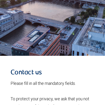
Contact us
Please fill in all the mandatory fields.
To protect your privacy, we ask that you not