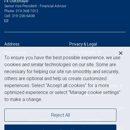
FX Cretzmeyer
Senior Vice President - Financial Advisor
319-368-7012
Phone:
319-206-6408
Cell:
Address
Privacy & Legal
Privacy & security
Cedar Rapids
To ensure you have the best possible experience, we use
201 1st St. SE, Suite 610
Legal & disclosures
Cedar Rapids, IA 52401
cookies and similar technologies on our site. Some are
View on map
Terms & conditions
necessary for helping our site run smoothly and securely,
Business continuity plan
others are optional and help us create customized
experiences. Select “Accept all cookies” for a more
Statement of Financial Condition
optimized experience or select “Manage cookie settings”
Advertising and cookies
to make a change.
Reject All
Royal Bank of Canada Website, © 2009-2026
© 2026 RBC Wealth Management, a division of RBC Capital Markets, LLC,