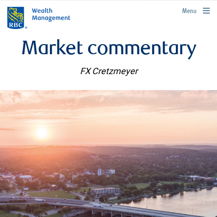
rbcwealthmanagement.com
Menu
Market commentary
FX Cretzmeyer