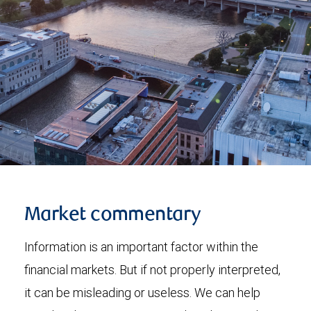
Market commentary
Information is an important factor within the
financial markets. But if not properly interpreted,
it can be misleading or useless. We can help