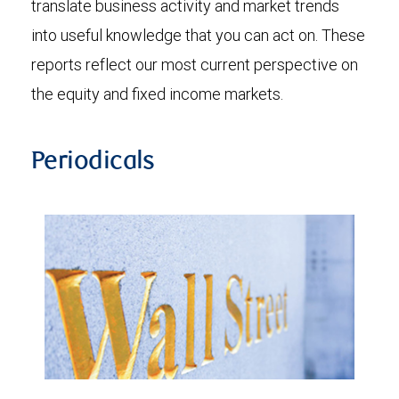
translate business activity and market trends
into useful knowledge that you can act on. These
reports reflect our most current perspective on
the equity and fixed income markets.
Periodicals