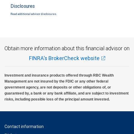
Disclosures
Read additional advisor disclosures.
Obtain more information about this financial advisor on
FINRA's BrokerCheck website
Investment and insurance products offered through RBC Wealth
Management are not insured by the FDIC or any other federal
government agency, are not deposits or other obligations of, or
guaranteed by, a bank or any bank affiliate, and are subject to investment
risks, including possible loss of the principal amount invested.
Contact information