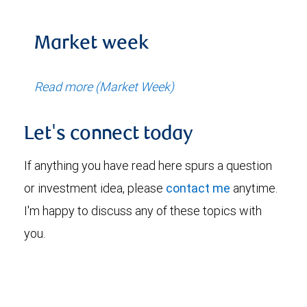
Market week
Read more (Market Week)
Let's connect today
If anything you have read here spurs a question
or investment idea, please
contact me
anytime.
I'm happy to discuss any of these topics with
you.