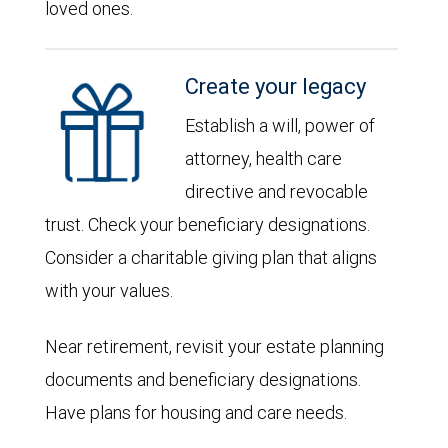
loved ones.
Create your legacy
Establish a will, power of
attorney, health care
directive and revocable
trust. Check your beneficiary designations.
Consider a charitable giving plan that aligns
with your values.
Near retirement, revisit your estate planning
documents and beneficiary designations.
Have plans for housing and care needs.