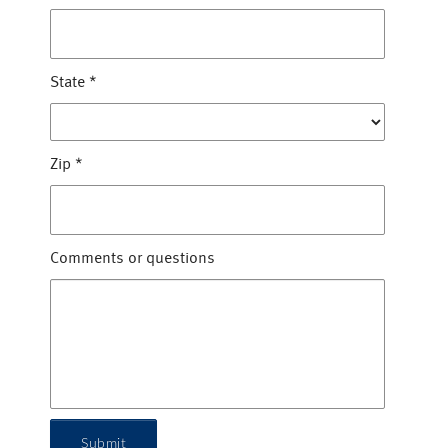
State
*
Zip
*
Comments or questions
Submit