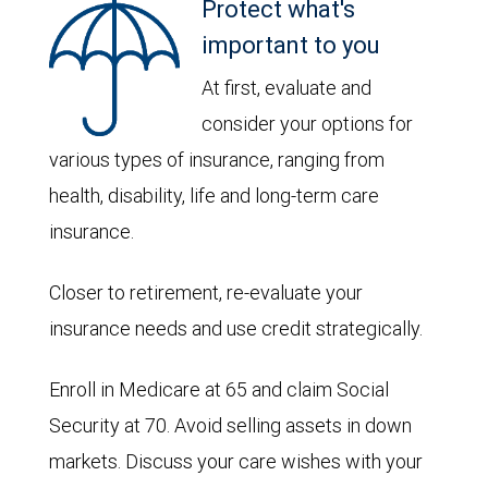
Protect what's
important to you
At first, evaluate and
consider your options for
various types of insurance, ranging from
health, disability, life and long-term care
insurance.
Closer to retirement, re-evaluate your
insurance needs and use credit strategically.
Enroll in Medicare at 65 and claim Social
Security at 70. Avoid selling assets in down
markets. Discuss your care wishes with your