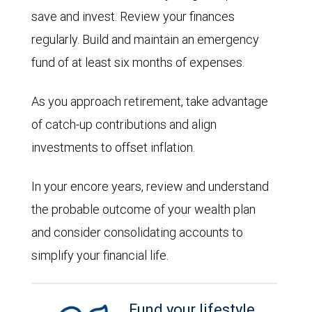
save and invest. Review your finances
regularly. Build and maintain an emergency
fund of at least six months of expenses.
As you approach retirement, take advantage
of catch-up contributions and align
investments to offset inflation.
In your encore years, review and understand
the probable outcome of your wealth plan
and consider consolidating accounts to
simplify your financial life.
Fund your lifestyle