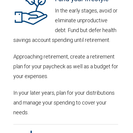
In the early stages, avoid or
eliminate unproductive
debt. Fund but defer health
savings account spending until retirement.
Approaching retirement, create a retirement
plan for your paycheck as well as a budget for
your expenses.
In your later years, plan for your distributions
and manage your spending to cover your
needs.