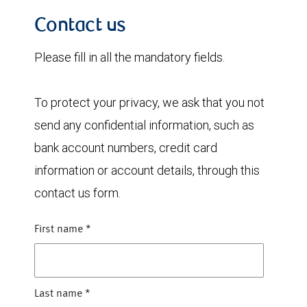
Contact us
Please fill in all the mandatory fields.
To protect your privacy, we ask that you not
send any confidential information, such as
bank account numbers, credit card
information or account details, through this
contact us form.
First name
*
Last name
*