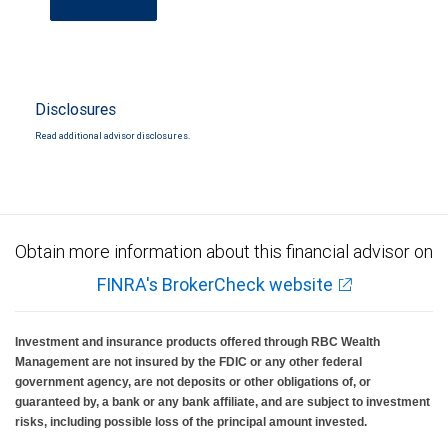
Disclosures
Read additional advisor disclosures.
Obtain more information about this financial advisor on
FINRA's BrokerCheck website
Investment and insurance products offered through RBC Wealth
Management are not insured by the FDIC or any other federal
government agency, are not deposits or other obligations of, or
guaranteed by, a bank or any bank affiliate, and are subject to investment
risks, including possible loss of the principal amount invested.