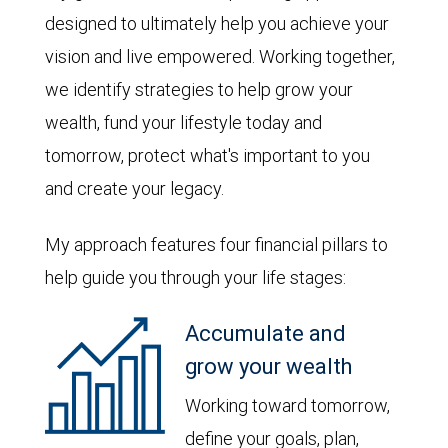
designed to ultimately help you achieve your
vision and live empowered. Working together,
we identify strategies to help grow your
wealth, fund your lifestyle today and
tomorrow, protect what's important to you
and create your legacy.
My approach features four financial pillars to
help guide you through your life stages:
Accumulate and
grow your wealth
Working toward tomorrow,
define your goals, plan,