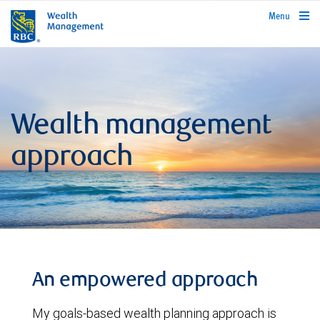
rbcwealthmanagement.com
Menu
Wealth management
approach
An empowered approach
My goals-based wealth planning approach is