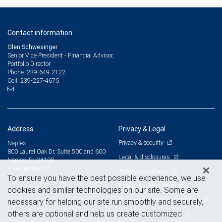
Contact information
Glen Schwesinger
Senior Vice President - Financial Advisor,
Portfolio Director
239-649-2122
Phone:
239-227-4675
Cell:
Address
Privacy & Legal
Privacy & security
Naples
800 Laurel Oak Dr, Suite 500 and 600
Legal & disclosures
Naples, FL 34108
View on map
Terms & conditions
To ensure you have the best possible experience, we use
Business continuity plan
cookies and similar technologies on our site. Some are
Statement of Financial Condition
necessary for helping our site run smoothly and securely,
others are optional and help us create customized
Advertising and cookies