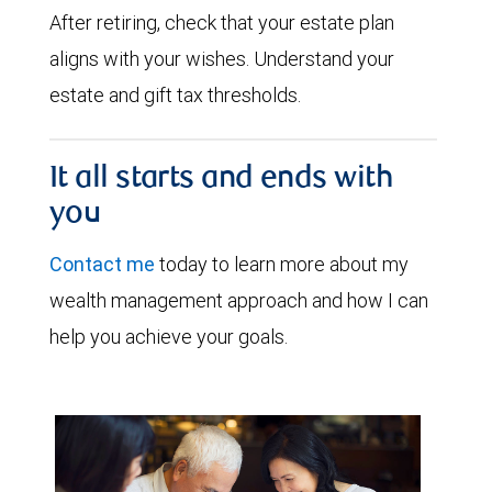
After retiring, check that your estate plan
aligns with your wishes. Understand your
estate and gift tax thresholds.
It all starts and ends with
you
Contact me
today to learn more about my
wealth management approach and how I can
help you achieve your goals.