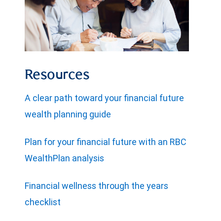
Resources
A clear path toward your financial future
wealth planning guide
Plan for your financial future with an RBC
WealthPlan analysis
Financial wellness through the years
checklist