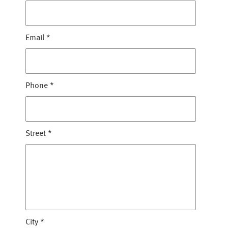
Email
*
Phone
*
Street
*
City
*