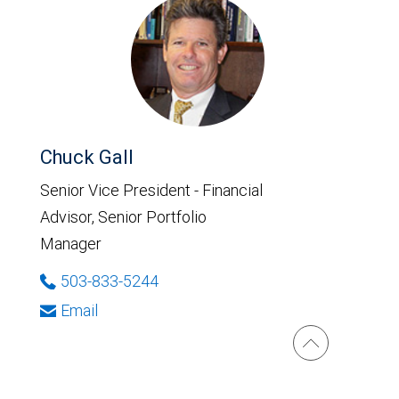
Chuck Gall
Senior Vice President - Financial
Advisor, Senior Portfolio
Manager
503-833-5244
Email