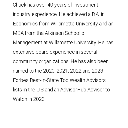
Chuck has over 40 years of investment
industry experience. He achieved a B.A. in
Economics from Willamette University and an
MBA from the Atkinson School of
Management at Willamette University. He has
extensive board experience in several
community organizations. He has also been
named to the 2020, 2021, 2022 and 2023
Forbes Best-In-State Top Wealth Advisors
lists in the U.S and an AdvisorHub Advisor to
Watch in 2023.