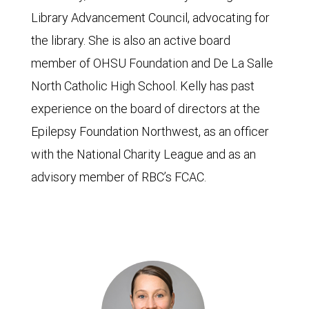
Library Advancement Council, advocating for
the library. She is also an active board
member of OHSU Foundation and De La Salle
North Catholic High School. Kelly has past
experience on the board of directors at the
Epilepsy Foundation Northwest, as an officer
with the National Charity League and as an
advisory member of RBC’s FCAC.