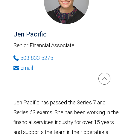
Jen Pacific
Senior Financial Associate
503-833-5275
Email
Jen Pacific has passed the Series 7 and
Series 63 exams. She has been working in the
financial services industry for over 15 years
and supports the team in their operational