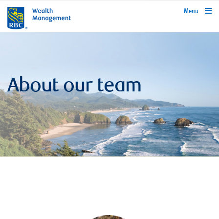
rbcwealthmanagement.com
Menu
About our team