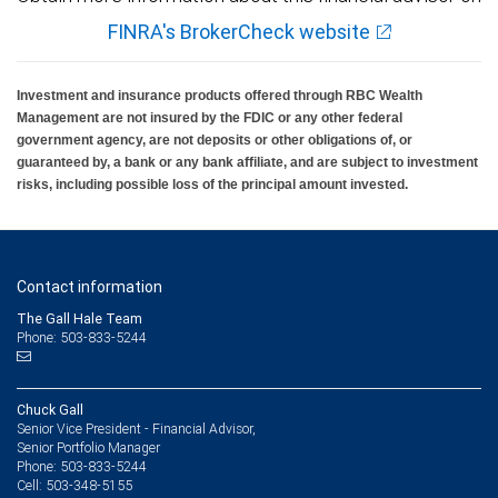
FINRA's BrokerCheck website
Investment and insurance products offered through RBC Wealth
Management are not insured by the FDIC or any other federal
government agency, are not deposits or other obligations of, or
guaranteed by, a bank or any bank affiliate, and are subject to investment
risks, including possible loss of the principal amount invested.
Contact information
The Gall Hale Team
Phone: 503-833-5244
Chuck Gall
Senior Vice President - Financial Advisor,
Senior Portfolio Manager
503-833-5244
Phone:
503-348-5155
Cell: