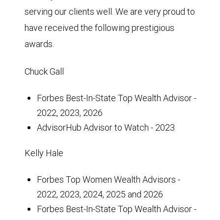
serving our clients well. We are very proud to
have received the following prestigious
awards.
Chuck Gall
Forbes Best-In-State Top Wealth Advisor -
2022, 2023, 2026
AdvisorHub Advisor to Watch - 2023
Kelly Hale
Forbes Top Women Wealth Advisors -
2022, 2023, 2024, 2025 and 2026
Forbes Best-In-State Top Wealth Advisor -