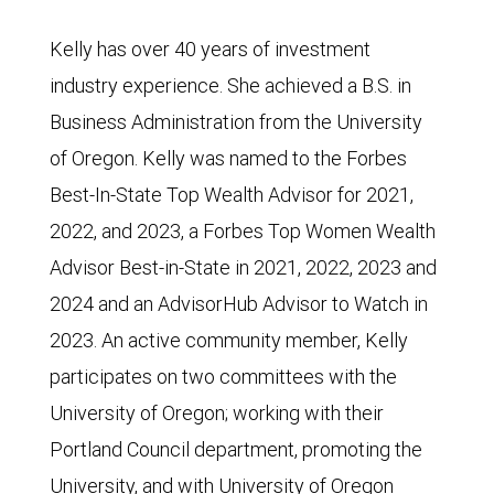
Kelly has over 40 years of investment
industry experience. She achieved a B.S. in
Business Administration from the University
of Oregon. Kelly was named to the Forbes
Best-In-State Top Wealth Advisor for 2021,
2022, and 2023, a Forbes Top Women Wealth
Advisor Best-in-State in 2021, 2022, 2023 and
2024 and an AdvisorHub Advisor to Watch in
2023. An active community member, Kelly
participates on two committees with the
University of Oregon; working with their
Portland Council department, promoting the
University, and with University of Oregon