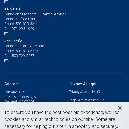
Kelly Hale
Senior Vice President - Financial Advisor,
Senior Portfolio Manager
503-833-5244
Phone:
971-295-1929
Cell:
Jen Pacific
Senior Financial Associate
503-833-5275
Phone:
503-729-2857
Cell:
Address
Privacy & Legal
Privacy & security
Portland, OR
805 SW Broadway, Suite 1800
Legal & disclosures
Portland, OR 97205
View on map
Terms & conditions
To ensure you have the best possible experience, we use
Business continuity plan
cookies and similar technologies on our site. Some are
Statement of Financial Condition
necessary for helping our site run smoothly and securely,