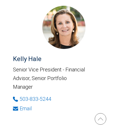
Kelly Hale
Senior Vice President - Financial
Advisor, Senior Portfolio
Manager
503-833-5244
Email