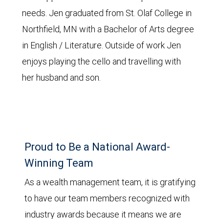
needs. Jen graduated from St. Olaf College in
Northfield, MN with a Bachelor of Arts degree
in English / Literature. Outside of work Jen
enjoys playing the cello and travelling with
her husband and son.
Proud to Be a National Award-
Winning Team
As a wealth management team, it is gratifying
to have our team members recognized with
industry awards because it means we are