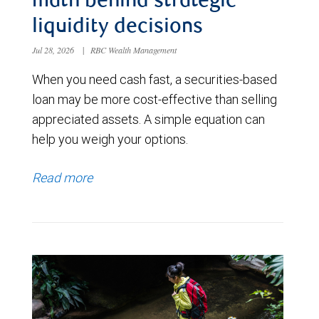
math behind strategic
liquidity decisions
Jul 28, 2026
|
RBC Wealth Management
When you need cash fast, a securities-based
loan may be more cost-effective than selling
appreciated assets. A simple equation can
help you weigh your options.
Read more