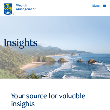
rbcwealthmanagement.com
Menu
Insights
Your source for valuable
insights