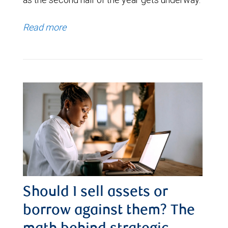
Read more
Should I sell assets or
borrow against them? The