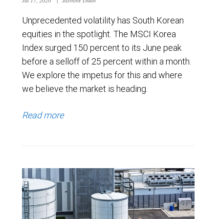
Unprecedented volatility has South Korean
equities in the spotlight. The MSCI Korea
Index surged 150 percent to its June peak
before a selloff of 25 percent within a month.
We explore the impetus for this and where
we believe the market is heading.
Read more