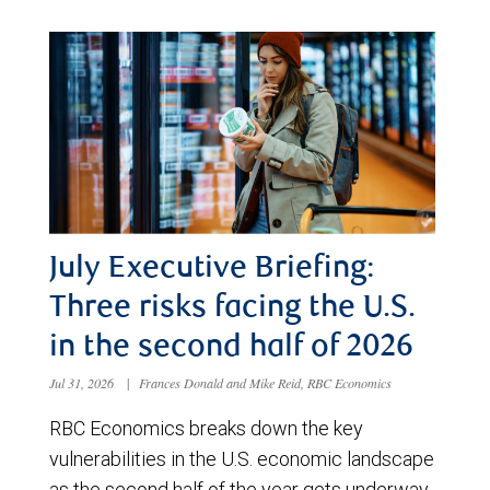
July Executive Briefing:
Three risks facing the U.S.
in the second half of 2026
Jul 31, 2026
|
Frances Donald and Mike Reid, RBC Economics
RBC Economics breaks down the key
vulnerabilities in the U.S. economic landscape
as the second half of the year gets underway.