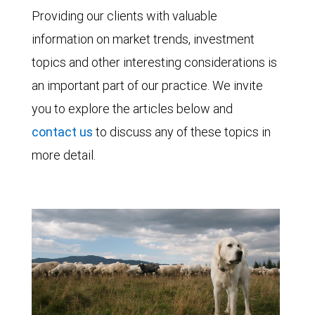
Providing our clients with valuable
information on market trends, investment
topics and other interesting considerations is
an important part of our practice. We invite
you to explore the articles below and
contact us
to discuss any of these topics in
more detail.