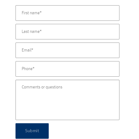
Submit