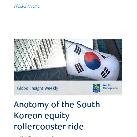
Read more
Anatomy of the South
Korean equity
rollercoaster ride
Jul 17, 2026
|
Jasmine Duan