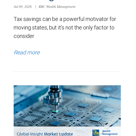
Jul 09, 2026
|
RBC Wealth Management
Tax savings can be a powerful motivator for
moving states, but it’s not the only factor to
consider.
Read more