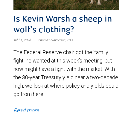
Is Kevin Warsh a sheep in
wolf’s clothing?
Jul 31, 2026
|
Thomas Garretson, CFA
The Federal Reserve chair got the ‘family
fight’ he wanted at this week’s meeting, but
now might have a fight with the market. With
the 30-year Treasury yield near a two-decade
high, we look at where policy and yields could
go from here.
Read more