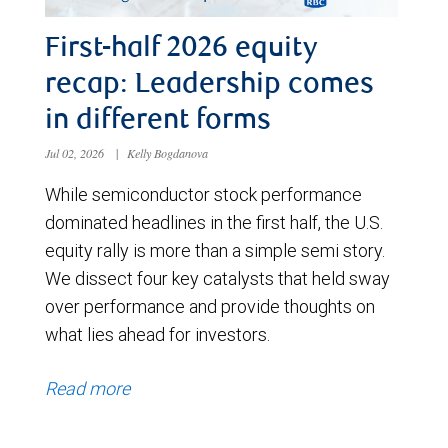
First-half 2026 equity
recap: Leadership comes
in different forms
Jul 02, 2026
|
Kelly Bogdanova
While semiconductor stock performance
dominated headlines in the first half, the U.S.
equity rally is more than a simple semi story.
We dissect four key catalysts that held sway
over performance and provide thoughts on
what lies ahead for investors.
Read more