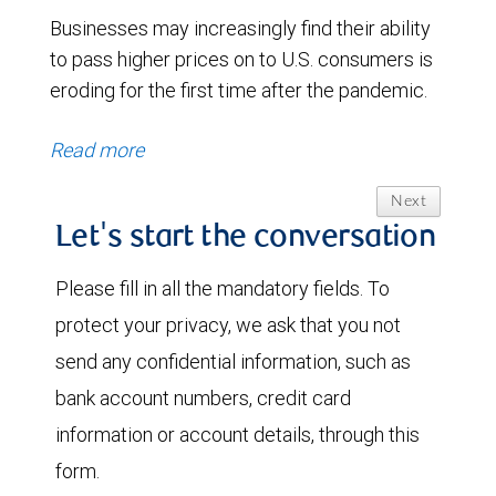
Businesses may increasingly find their ability
to pass higher prices on to U.S. consumers is
eroding for the first time after the pandemic.
Read more
Next
Let's start the conversation
Please fill in all the mandatory fields. To
protect your privacy, we ask that you not
send any confidential information, such as
bank account numbers, credit card
information or account details, through this
form.