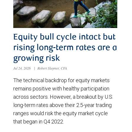
Equity bull cycle intact but
rising long-term rates are a
growing risk
Jul 24, 2026
|
Robert Sluymer, CFA
The technical backdrop for equity markets
remains positive with healthy participation
across sectors. However, a breakout by U.S.
long-term rates above their 2.5-year trading
ranges would risk the equity market cycle
that began in Q4 2022.