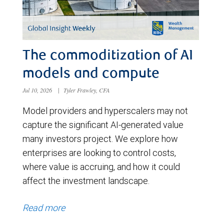
The commoditization of AI
models and compute
Jul 10, 2026
|
Tyler Frawley, CFA
Model providers and hyperscalers may not
capture the significant AI-generated value
many investors project. We explore how
enterprises are looking to control costs,
where value is accruing, and how it could
affect the investment landscape.
Read more