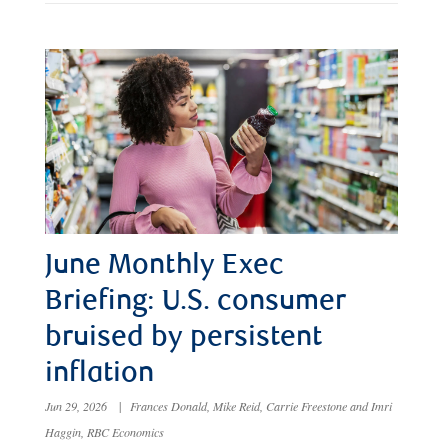
June Monthly Exec
Briefing: U.S. consumer
bruised by persistent
inflation
Jun 29, 2026
|
Frances Donald, Mike Reid, Carrie Freestone and Imri
Haggin, RBC Economics