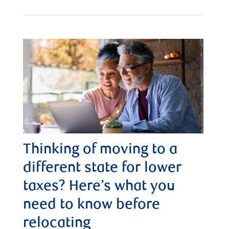
Thinking of moving to a
different state for lower
taxes? Here’s what you
need to know before
relocating