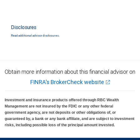
Disclosures
Read additional advisor disclosures.
Obtain more information about this financial advisor on
FINRA's BrokerCheck website
Investment and insurance products offered through RBC Wealth
Management are not insured by the FDIC or any other federal
government agency, are not deposits or other obligations of, or
guaranteed by, a bank or any bank affiliate, and are subject to investment
risks, including possible loss of the principal amount invested.