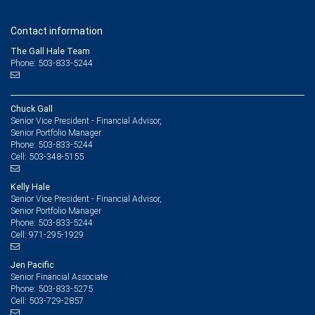
Contact information
The Gall Hale Team
Phone: 503-833-5244
Chuck Gall
Senior Vice President - Financial Advisor,
Senior Portfolio Manager
503-833-5244
Phone:
503-348-5155
Cell:
Kelly Hale
Senior Vice President - Financial Advisor,
Senior Portfolio Manager
503-833-5244
Phone:
971-295-1929
Cell:
Jen Pacific
Senior Financial Associate
503-833-5275
Phone:
503-729-2857
Cell: