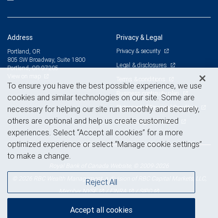
Address
Privacy & Legal
Privacy & security
Portland, OR
805 SW Broadway, Suite 1800
Legal & disclosures
Portland, OR 97205
View on map
Terms & conditions
To ensure you have the best possible experience, we use
Business continuity plan
cookies and similar technologies on our site. Some are
Statement of Financial Condition
necessary for helping our site run smoothly and securely,
others are optional and help us create customized
Advertising and cookies
experiences. Select “Accept all cookies” for a more
optimized experience or select “Manage cookie settings”
to make a change.
Royal Bank of Canada Website, © 2009-2026
© 2026 RBC Wealth Management, a division of RBC Capital Markets, LLC,
Reject All
NYSE
FINRA
SIPC
Member
/
/
Accept all cookies