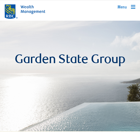
rbcwealthmanagement.com
Menu
Garden State Group