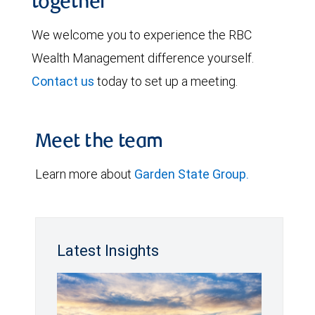
together
We welcome you to experience the RBC
Wealth Management difference yourself.
Contact us
today to set up a meeting.
Meet the team
Learn more about
Garden State Group.
Latest Insights