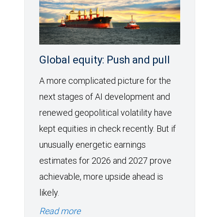
Global equity: Push and pull
A more complicated picture for the
next stages of AI development and
renewed geopolitical volatility have
kept equities in check recently. But if
unusually energetic earnings
estimates for 2026 and 2027 prove
achievable, more upside ahead is
likely.
Read more