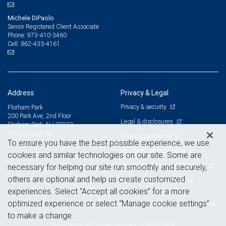
Michele DiPaolo
Senior Registered Client Associate
973-410-3460
Phone:
862-435-4161
Cell:
Address
Privacy & Legal
Privacy & security
Florham Park
200 Park Ave, 2nd Floor
Legal & disclosures
Florham Park, NJ 07932
View on map
Terms & conditions
To ensure you have the best possible experience, we use
Business continuity plan
cookies and similar technologies on our site. Some are
Statement of Financial Condition
necessary for helping our site run smoothly and securely,
others are optional and help us create customized
Advertising and cookies
experiences. Select “Accept all cookies” for a more
optimized experience or select “Manage cookie settings”
to make a change.
Royal Bank of Canada Website, © 2009-2026