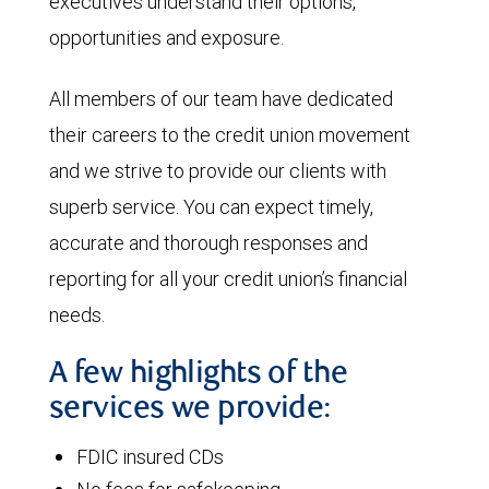
executives understand their options,
opportunities and exposure.
All members of our team have dedicated
their careers to the credit union movement
and we strive to provide our clients with
superb service. You can expect timely,
accurate and thorough responses and
reporting for all your credit union’s financial
needs.
A few highlights of the
services we provide:
FDIC insured CDs