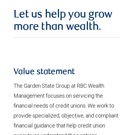
Let us help you grow
more than wealth.
Value statement
The Garden State Group at RBC Wealth
Management focuses on servicing the
financial needs of credit unions. We work to
provide specialized, objective, and compliant
financial guidance that help credit union