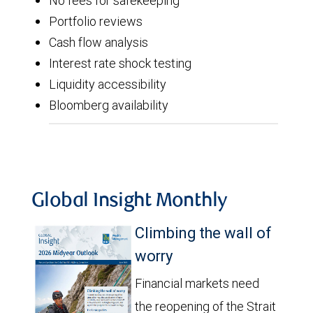
No fees for safekeeping
Portfolio reviews
Cash flow analysis
Interest rate shock testing
Liquidity accessibility
Bloomberg availability
Global Insight Monthly
Climbing the wall of
worry
Financial markets need
the reopening of the Strait