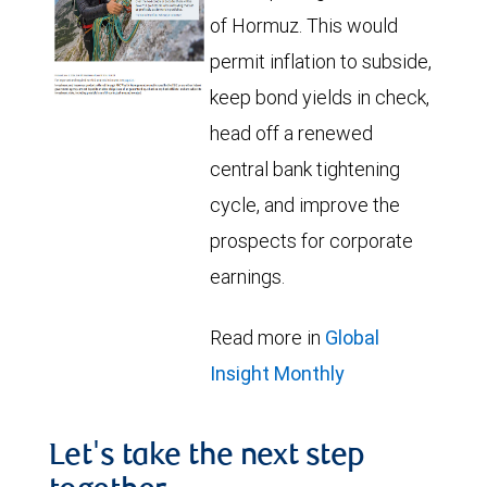
of Hormuz. This would
permit inflation to subside,
keep bond yields in check,
head off a renewed
central bank tightening
cycle, and improve the
prospects for corporate
earnings.
Read more in
Global
Insight Monthly
Let's take the next step