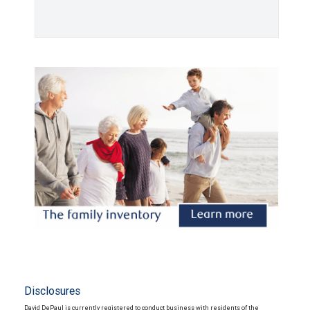
Disclosures
David DePaul is currently registered to conduct business with residents of the