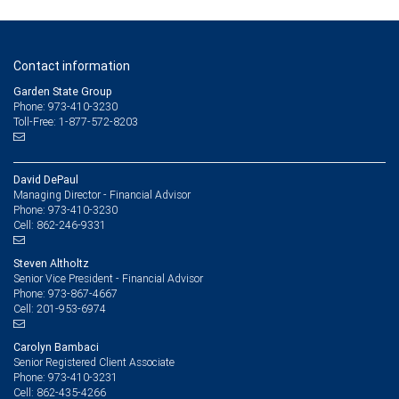
Contact information
Garden State Group
Phone: 973-410-3230
Toll-Free: 1-877-572-8203
David DePaul
Managing Director - Financial Advisor
973-410-3230
Phone:
862-246-9331
Cell:
Steven Altholtz
Senior Vice President - Financial Advisor
973-867-4667
Phone:
201-953-6974
Cell:
Carolyn Bambaci
Senior Registered Client Associate
973-410-3231
Phone:
862-435-4266
Cell: