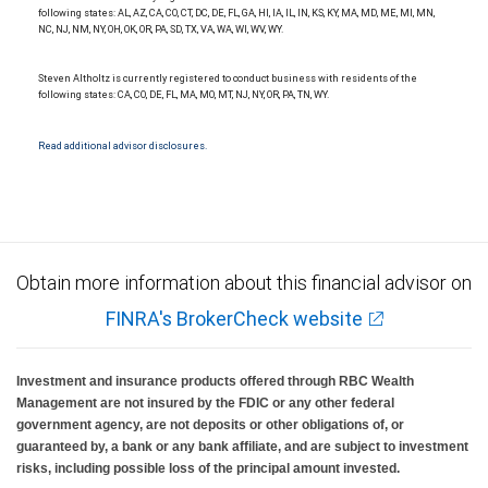
following states: AL, AZ, CA, CO, CT, DC, DE, FL, GA, HI, IA, IL, IN, KS, KY, MA, MD, ME, MI, MN,
NC, NJ, NM, NY, OH, OK, OR, PA, SD, TX, VA, WA, WI, WV, WY.
Steven Altholtz is currently registered to conduct business with residents of the
following states: CA, CO, DE, FL, MA, MO, MT, NJ, NY, OR, PA, TN, WY.
Read additional advisor disclosures.
Obtain more information about this financial advisor on
FINRA's BrokerCheck website
Investment and insurance products offered through RBC Wealth
Management are not insured by the FDIC or any other federal
government agency, are not deposits or other obligations of, or
guaranteed by, a bank or any bank affiliate, and are subject to investment
risks, including possible loss of the principal amount invested.