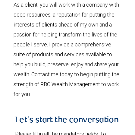
As a client, you will work with a company with
deep resources, a reputation for putting the
interests of clients ahead of my own and a
passion for helping transform the lives of the
people I serve. I provide a comprehensive
suite of products and services available to
help you build, preserve, enjoy and share your
wealth. Contact me today to begin putting the
strength of RBC Wealth Management to work
for you.
Let's start the conversation
Please fill in all the mandatory fields. To