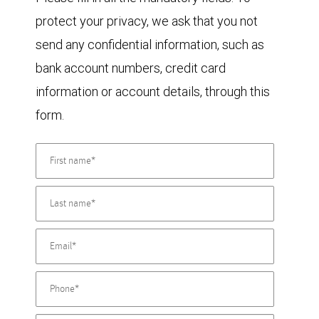
protect your privacy, we ask that you not
send any confidential information, such as
bank account numbers, credit card
information or account details, through this
form.