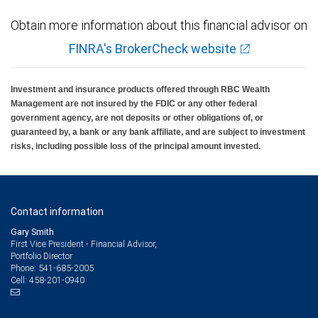
Obtain more information about this financial advisor on
FINRA's BrokerCheck website
Investment and insurance products offered through RBC Wealth
Management are not insured by the FDIC or any other federal
government agency, are not deposits or other obligations of, or
guaranteed by, a bank or any bank affiliate, and are subject to investment
risks, including possible loss of the principal amount invested.
Contact information
Gary Smith
First Vice President - Financial Advisor,
Portfolio Director
541-685-2005
Phone:
458-201-0940
Cell: