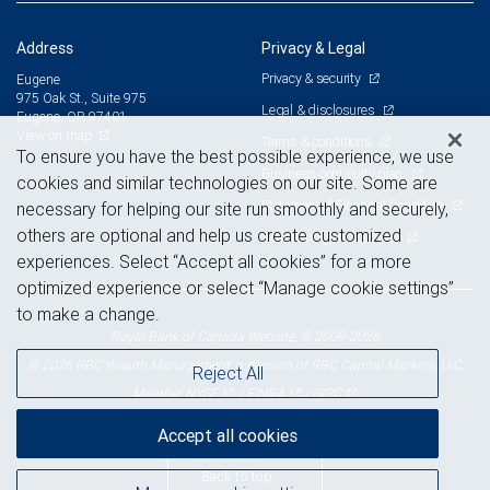
Address
Privacy & Legal
Privacy & security
Eugene
975 Oak St., Suite 975
Legal & disclosures
Eugene, OR 97401
View on map
Terms & conditions
To ensure you have the best possible experience, we use
Business continuity plan
cookies and similar technologies on our site. Some are
Statement of Financial Condition
necessary for helping our site run smoothly and securely,
others are optional and help us create customized
Advertising and cookies
experiences. Select “Accept all cookies” for a more
optimized experience or select “Manage cookie settings”
to make a change.
Royal Bank of Canada Website, © 2009-2026
© 2026 RBC Wealth Management, a division of RBC Capital Markets, LLC,
Reject All
NYSE
FINRA
SIPC
Member
/
/
Accept all cookies
Back to top