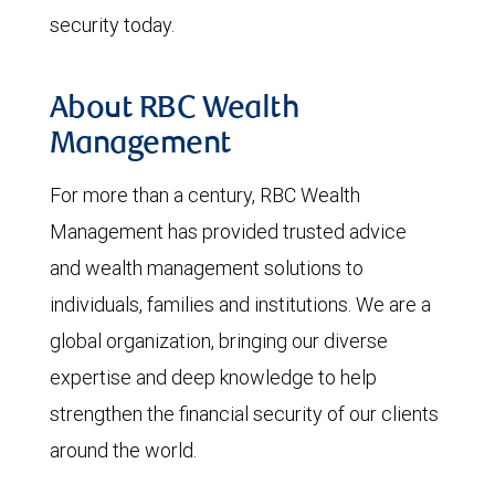
security today.
About RBC Wealth
Management
For more than a century, RBC Wealth
Management has provided trusted advice
and wealth management solutions to
individuals, families and institutions. We are a
global organization, bringing our diverse
expertise and deep knowledge to help
strengthen the financial security of our clients
around the world.