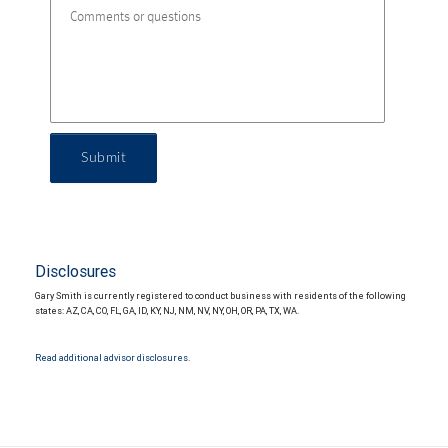
Submit
Disclosures
Gary Smith is currently registered to conduct business with residents of the following
states: AZ, CA, CO, FL, GA, ID, KY, NJ, NM, NV, NY, OH, OR, PA, TX, WA.
Read additional advisor disclosures.