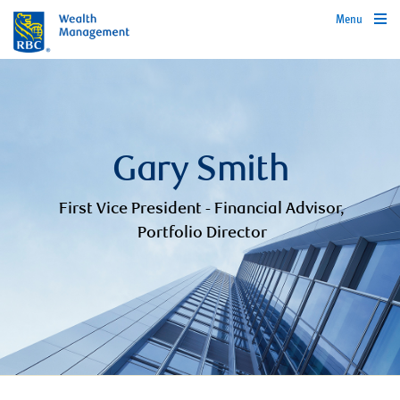
Menu
Gary Smith
First Vice President - Financial Advisor,
Portfolio Director