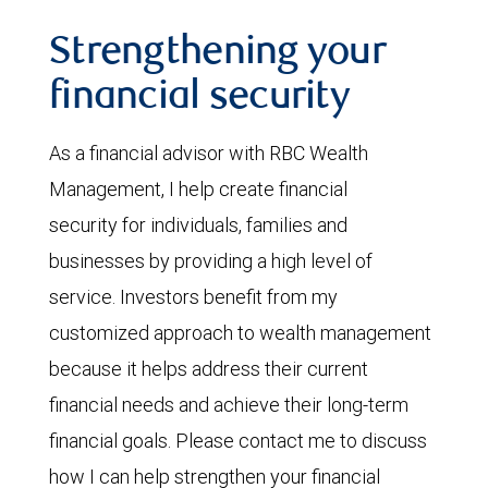
Strengthening your
financial security
As a financial advisor with RBC Wealth
Management, I help create financial
security for individuals, families and
businesses by providing a high level of
service. Investors benefit from my
customized approach to wealth management
because it helps address their current
financial needs and achieve their long-term
financial goals. Please contact me to discuss
how I can help strengthen your financial