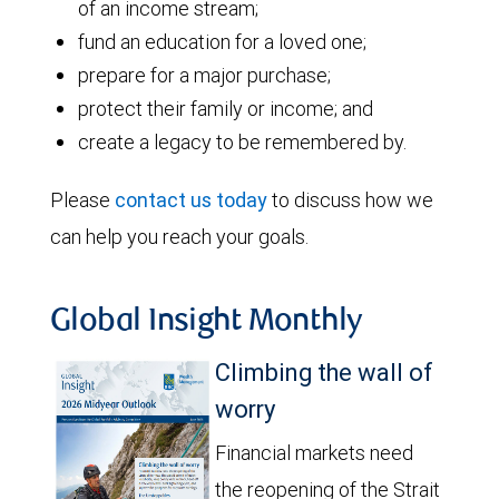
of an income stream;
fund an education for a loved one;
prepare for a major purchase;
protect their family or income; and
create a legacy to be remembered by.
Please
contact us today
to discuss how we
can help you reach your goals.
Global Insight Monthly
Climbing the wall of
worry
Financial markets need
the reopening of the Strait