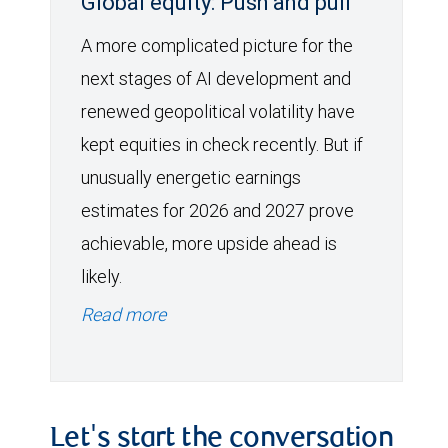
Global equity: Push and pull
A more complicated picture for the
next stages of AI development and
renewed geopolitical volatility have
kept equities in check recently. But if
unusually energetic earnings
estimates for 2026 and 2027 prove
achievable, more upside ahead is
likely.
Read more
Let's start the conversation