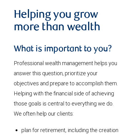
Helping you grow
more than wealth
What is important to you?
Professional wealth management helps you
answer this question, prioritize your
objectives and prepare to accomplish them.
Helping with the financial side of achieving
those goals is central to everything we do.
We often help our clients:
plan for retirement, including the creation