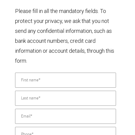
Please fill in all the mandatory fields. To
protect your privacy, we ask that you not
send any confidential information, such as
bank account numbers, credit card
information or account details, through this
form.