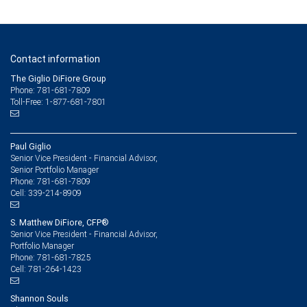
Contact information
The Giglio DiFiore Group
Phone: 781-681-7809
Toll-Free: 1-877-681-7801
Paul Giglio
Senior Vice President - Financial Advisor,
Senior Portfolio Manager
781-681-7809
Phone:
339-214-8909
Cell:
S. Matthew DiFiore, CFP®
Senior Vice President - Financial Advisor,
Portfolio Manager
781-681-7825
Phone:
781-264-1423
Cell:
Shannon Souls