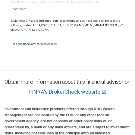
Wealth Management, a division of RBC Capital Markets, LLC, Member
NYSE/FINRA/SIPC and are subject to City National Banks terms and conditions.
Products and services offered through City National Bank are not insured by SIPC. City
National Bank Member FDIC.
S. Matthew DiFiore is currently registered to conduct business with residents of the
Investment products offered through RBC Wealth Management are not FDIC
following states: AL, CA, CO, CT, DE, FL, GA, IL, IN, KY, MA, MD, ME, MI, MN, MT, NC, NH, NJ, NY,
insured, are not guaranteed by City National Bank and may lose value.
OH, OR, PA, RI, TN, TX, VA, VT, WA.
Read additional advisor disclosures.
Obtain more information about this financial advisor on
FINRA's BrokerCheck website
Investment and insurance products offered through RBC Wealth
Management are not insured by the FDIC or any other federal
government agency, are not deposits or other obligations of, or
guaranteed by, a bank or any bank affiliate, and are subject to investment
risks, including possible loss of the principal amount invested.