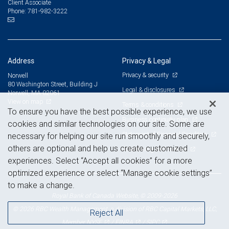
Client Associate
781-982-3222
Phone:
Address
Privacy & Legal
Privacy & security
Norwell
80 Washington Street, Building J
Legal & disclosures
Norwell, MA 02061
View on map
Terms & conditions
To ensure you have the best possible experience, we use
Business continuity plan
cookies and similar technologies on our site. Some are
Statement of Financial Condition
necessary for helping our site run smoothly and securely,
others are optional and help us create customized
Advertising and cookies
experiences. Select “Accept all cookies” for a more
optimized experience or select “Manage cookie settings”
to make a change.
Royal Bank of Canada Website, © 2009-2026
© 2026 RBC Wealth Management, a division of RBC Capital Markets, LLC,
Reject All
NYSE
FINRA
SIPC
Member
/
/