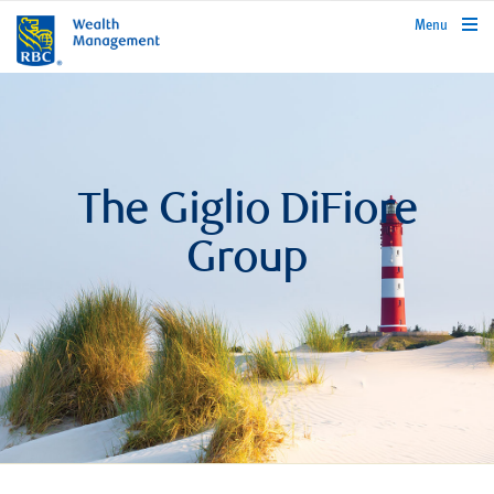
rbcwealthmanagement.com
Menu
The Giglio DiFiore
Group