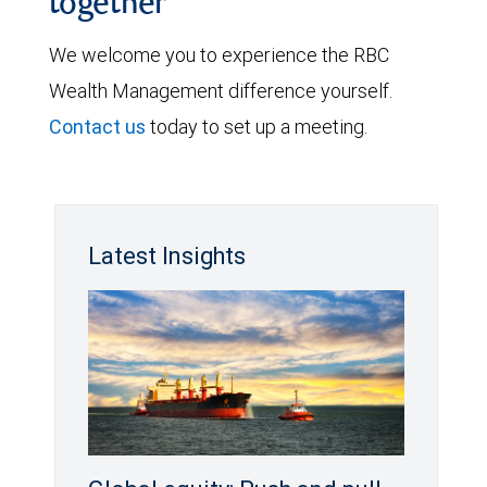
together
We welcome you to experience the RBC
Wealth Management difference yourself.
Contact us
today to set up a meeting.
Latest Insights