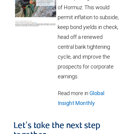
of Hormuz. This would
permit inflation to subside,
keep bond yields in check,
head off a renewed
central bank tightening
cycle, and improve the
prospects for corporate
earnings.
Read more in
Global
Insight Monthly
Let's take the next step