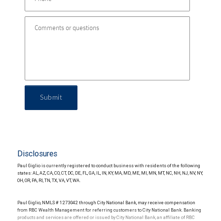
Submit
Disclosures
Paul Giglio is currently registered to conduct business with residents of the following
states: AL, AZ, CA, CO, CT, DC, DE, FL, GA, IL, IN, KY, MA, MD, ME, MI, MN, MT, NC, NH, NJ, NV, NY,
OH, OR, PA, RI, TN, TX, VA, VT, WA.
Paul Giglio, NMLS # 1273042 through City National Bank, may receive compensation
from RBC Wealth Management for referring customers to City National Bank. Banking
products and services are offered or issued by City National Bank, an affiliate of RBC