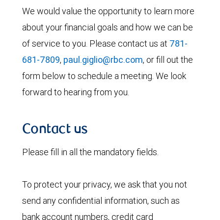
We would value the opportunity to learn more
about your financial goals and how we can be
of service to you. Please contact us at
781-
681-7809
,
paul.giglio@rbc.com
, or fill out the
form below to schedule a meeting. We look
forward to hearing from you.
Contact us
Please fill in all the mandatory fields.
To protect your privacy, we ask that you not
send any confidential information, such as
bank account numbers, credit card