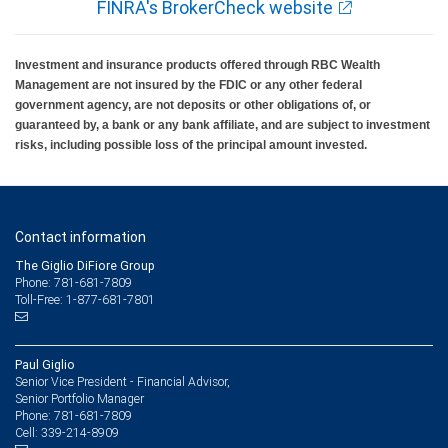
FINRA's BrokerCheck website
Investment and insurance products offered through RBC Wealth
Management are not insured by the FDIC or any other federal
government agency, are not deposits or other obligations of, or
guaranteed by, a bank or any bank affiliate, and are subject to investment
risks, including possible loss of the principal amount invested.
Contact information
The Giglio DiFiore Group
Phone: 781-681-7809
Toll-Free: 1-877-681-7801
Paul Giglio
Senior Vice President - Financial Advisor,
Senior Portfolio Manager
781-681-7809
Phone:
339-214-8909
Cell: