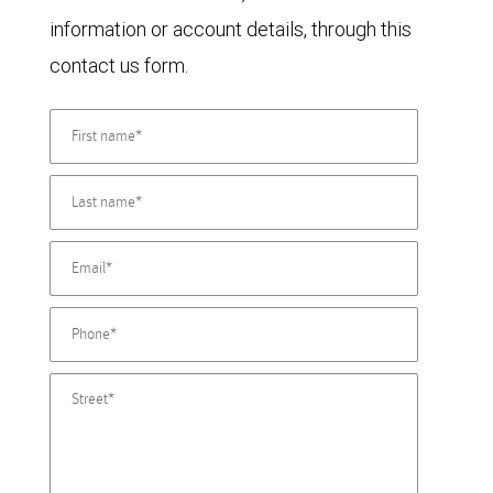
information or account details, through this
contact us form.