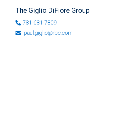
The Giglio DiFiore Group
781-681-7809
paul.giglio@rbc.com