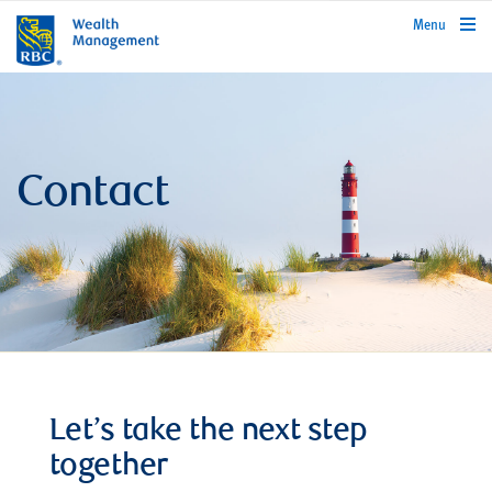
rbcwealthmanagement.com
Menu
Contact
Let’s take the next step
together