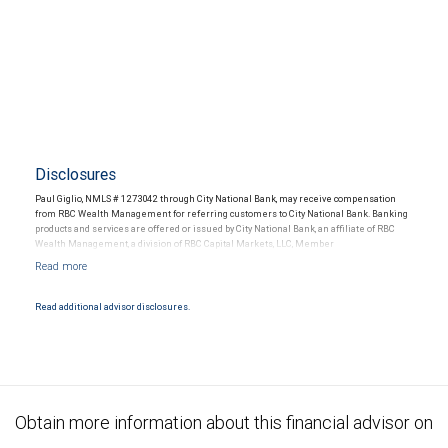
Disclosures
Paul Giglio, NMLS # 1273042 through City National Bank, may receive compensation
from RBC Wealth Management for referring customers to City National Bank. Banking
products and services are offered or issued by City National Bank, an affiliate of RBC
Wealth Management, a division of RBC Capital Markets, LLC, Member
NYSE/FINRA/SIPC and are subject to City National Banks terms and conditions.
Products and services offered through City National Bank are not insured by SIPC. City
National Bank Member FDIC.
Read additional advisor disclosures.
Investment products offered through RBC Wealth Management are not FDIC
insured, are not guaranteed by City National Bank and may lose value.
Obtain more information about this financial advisor on