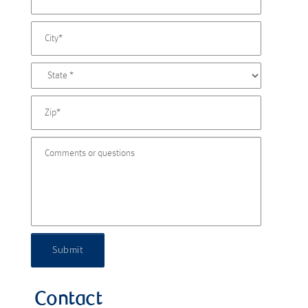
Submit
Contact