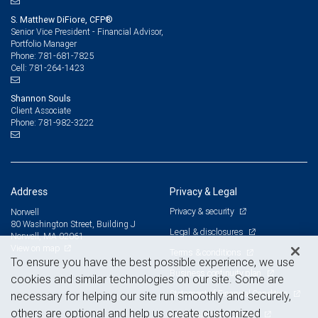
S. Matthew DiFiore, CFP®
Senior Vice President - Financial Advisor,
Portfolio Manager
781-681-7825
Phone:
781-264-1423
Cell:
Shannon Souls
Client Associate
781-982-3222
Phone:
Address
Privacy & Legal
Privacy & security
Norwell
80 Washington Street, Building J
Legal & disclosures
Norwell, MA 02061
View on map
Terms & conditions
To ensure you have the best possible experience, we use
Business continuity plan
cookies and similar technologies on our site. Some are
Statement of Financial Condition
necessary for helping our site run smoothly and securely,
others are optional and help us create customized
Advertising and cookies