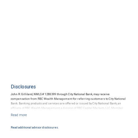
Disclosures
John R. Gilliland, NMLS # 1288399 through City National Bank, may receive
compensation from RBC Wealth Management for referring customers to City National
Bank. Banking products and services are offered or issued by City National Bank, an
affiliate of RBC Wealth Management, a division of RBC Capital Markets, LLC, Member
NYSE/FINRA/SIPC and are subject to City National Banks terms and conditions.
Products and services offered through City National Bank are not insured by SIPC. City
National Bank Member FDIC.
Read additional advisor disclosures.
Investment products offered through RBC Wealth Management are not FDIC
insured, are not guaranteed by City National Bank and may lose value.