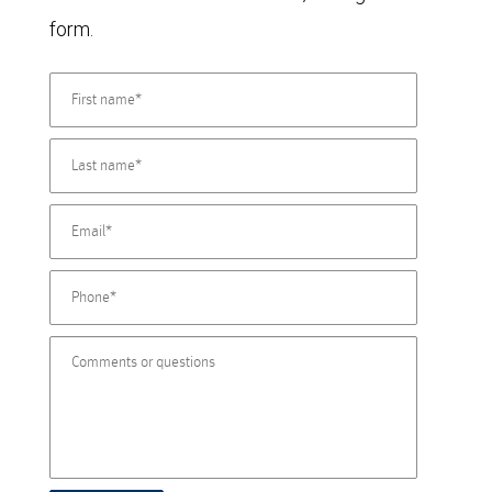
form.