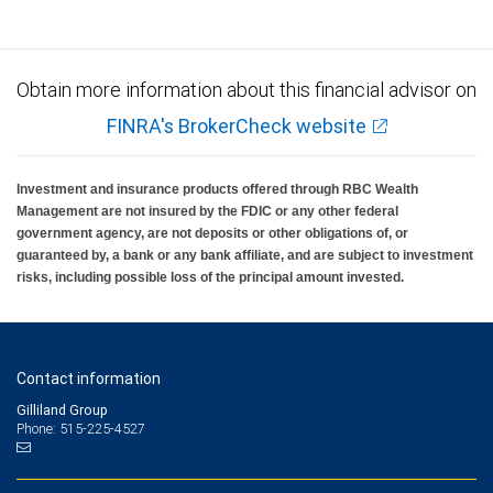
Obtain more information about this financial advisor on
FINRA's BrokerCheck website
Investment and insurance products offered through RBC Wealth
Management are not insured by the FDIC or any other federal
government agency, are not deposits or other obligations of, or
guaranteed by, a bank or any bank affiliate, and are subject to investment
risks, including possible loss of the principal amount invested.
Contact information
Gilliland Group
Phone: 515-225-4527