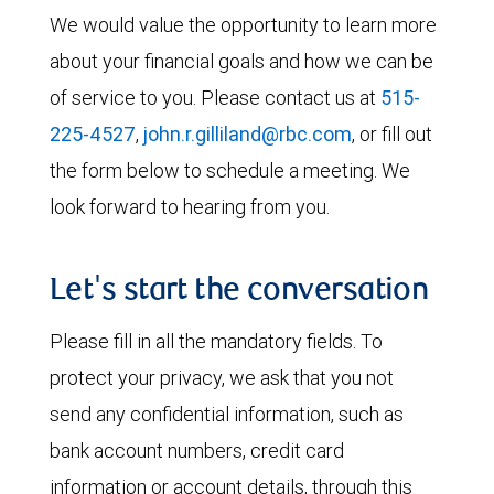
We would value the opportunity to learn more
about your financial goals and how we can be
of service to you. Please contact us at
515-
225-4527
,
john.r.gilliland@rbc.com
, or fill out
the form below to schedule a meeting. We
look forward to hearing from you.
Let's start the conversation
Please fill in all the mandatory fields. To
protect your privacy, we ask that you not
send any confidential information, such as
bank account numbers, credit card
information or account details, through this