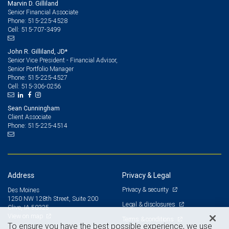
Marvin D. Gilliland
Senior Financial Associate
515-225-4528
Phone:
515-707-3499
Cell:
John R. Gilliland, JD*
Senior Vice President - Financial Advisor,
Senior Portfolio Manager
515-225-4527
Phone:
515-306-0256
Cell:
Sean Cunningham
Client Associate
515-225-4514
Phone:
Address
Privacy & Legal
Privacy & security
Des Moines
1250 NW 128th Street, Suite 200
Legal & disclosures
Clive, IA 50325
View on map
Terms & conditions
To ensure you have the best possible experience, we use