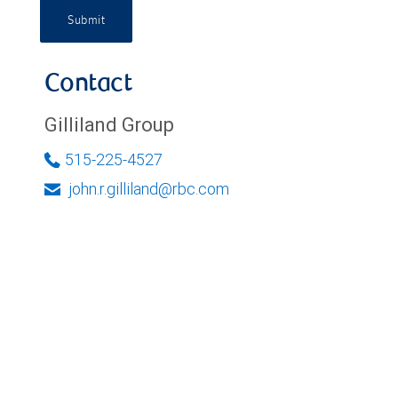
Submit
Contact
Gilliland Group
515-225-4527
john.r.gilliland@rbc.com