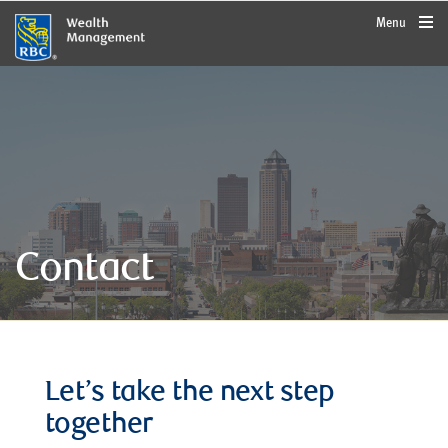
rbcwealthmanagement.com
Menu
Contact
Let’s take the next step
together