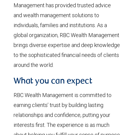
Management has provided trusted advice
and wealth management solutions to
individuals, families and institutions. As a
global organization, RBC Wealth Management
brings diverse expertise and deep knowledge
to the sophisticated financial needs of clients
around the world.
What you can expect
RBC Wealth Management is committed to
earning clients’ trust by building lasting
relationships and confidence, putting your
interests first. The experience is as much
about helping you fulfill your sense of purpose