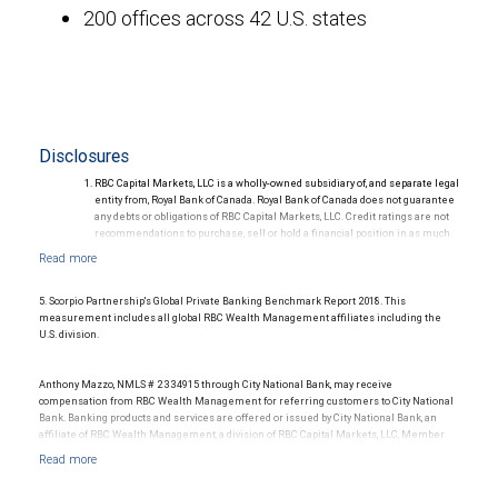
200 offices across 42 U.S. states
Disclosures
RBC Capital Markets, LLC is a wholly-owned subsidiary of, and separate legal
entity from, Royal Bank of Canada. Royal Bank of Canada does not guarantee
any debts or obligations of RBC Capital Markets, LLC. Credit ratings are not
recommendations to purchase, sell or hold a financial position in as much
as they do not comment on market price or suitability for a particular
investor. Ratings are subject to revision or withdrawal at any time by a rating
agency.
Ratings (as of May 27, 2026) for senior long-term debt issued prior to
5. Scorpio Partnership's Global Private Banking Benchmark Report 2018. This
September 23, 2018 and senior long-term debt issued on or after
measurement includes all global RBC Wealth Management affiliates including the
September 23, 2018, which is excluded from the Canadian Bank
U.S. division.
Recapitalization (Bail-in) regime.
Ratings (as of May 27, 2026) for senior long term debt issued on or after
September 23, 2018 which is subject to conversion under the Bail-in
Anthony Mazzo, NMLS # 2334915 through City National Bank, may receive
regime.
compensation from RBC Wealth Management for referring customers to City National
Ratings outlook.
Bank. Banking products and services are offered or issued by City National Bank, an
affiliate of RBC Wealth Management, a division of RBC Capital Markets, LLC, Member
NYSE/FINRA/SIPC and are subject to City National Banks terms and conditions.
Products and services offered through City National Bank are not insured by SIPC. City
National Bank Member FDIC.