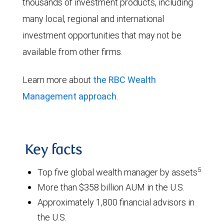
thousands of investment products, including
many local, regional and international
investment opportunities that may not be
available from other firms.
Learn more about
the RBC Wealth
Management approach
.
Key facts
5
Top five global wealth manager by assets
More than $358 billion AUM in the U.S.
Approximately 1,800 financial advisors in
the U.S.