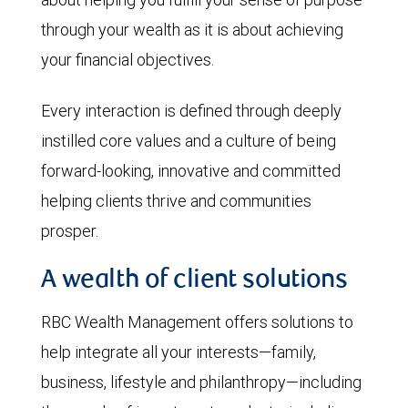
through your wealth as it is about achieving
your financial objectives.
Every interaction is defined through deeply
instilled core values and a culture of being
forward-looking, innovative and committed
helping clients thrive and communities
prosper.
A wealth of client solutions
RBC Wealth Management offers solutions to
help integrate all your interests—family,
business, lifestyle and philanthropy—including