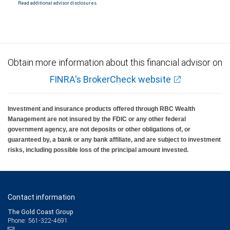
Read additional advisor disclosures.
Investment products offered through RBC Wealth Management are not FDIC
insured, are not guaranteed by City National Bank and may lose value.
Obtain more information about this financial advisor on
FINRA's BrokerCheck website
Investment and insurance products offered through RBC Wealth
Management are not insured by the FDIC or any other federal
government agency, are not deposits or other obligations of, or
guaranteed by, a bank or any bank affiliate, and are subject to investment
risks, including possible loss of the principal amount invested.
Contact information
The Gold Coast Group
Phone: 561-322-4691