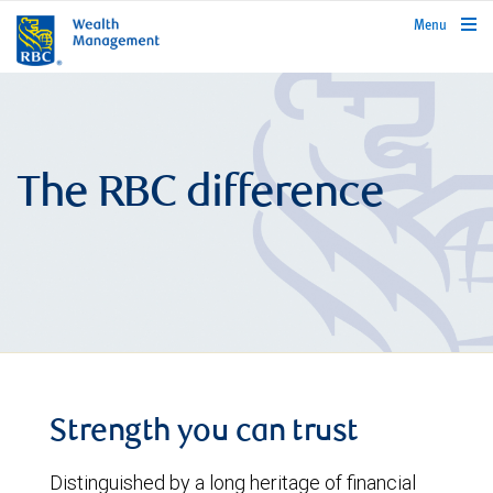
rbcwealthmanagement.com
Menu
The RBC difference
Strength you can trust
Distinguished by a long heritage of financial