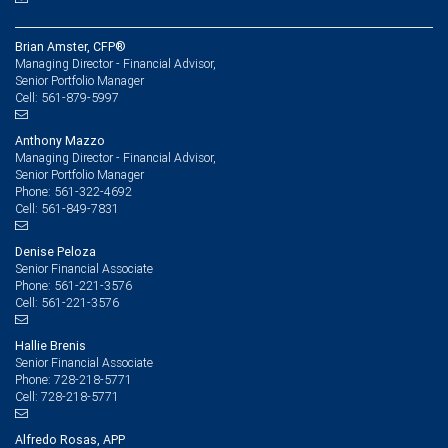
Brian Amster, CFP®
Managing Director - Financial Advisor,
Senior Portfolio Manager
561-879-5997
Cell:
Anthony Mazzo
Managing Director - Financial Advisor,
Senior Portfolio Manager
561-322-4692
Phone:
561-849-7831
Cell:
Denise Peloza
Senior Financial Associate
561-221-3576
Phone:
561-221-3576
Cell:
Hallie Brenis
Senior Financial Associate
728-218-5771
Phone:
728-218-5771
Cell:
Alfredo Rosas, APP