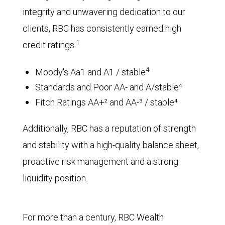
integrity and unwavering dedication to our
clients, RBC has consistently earned high
1
credit ratings.
4
Moody's Aa1 and A1 / stable
Standards and Poor AA- and A/stable⁴
Fitch Ratings AA+² and AA-³ / stable⁴
Additionally, RBC has a reputation of strength
and stability with a high-quality balance sheet,
proactive risk management and a strong
liquidity position.
For more than a century, RBC Wealth