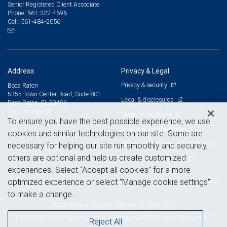
Senior Registered Client Associate
561-322-4696
Phone:
561-484-2056
Cell:
Address
Privacy & Legal
Privacy & security
Boca Raton
5355 Town Center Road, Suite 801
Legal & disclosures
Boca Raton, FL 33486
View on map
Terms & conditions
To ensure you have the best possible experience, we use
Business continuity plan
cookies and similar technologies on our site. Some are
Statement of Financial Condition
necessary for helping our site run smoothly and securely,
others are optional and help us create customized
Advertising and cookies
experiences. Select “Accept all cookies” for a more
optimized experience or select “Manage cookie settings”
to make a change.
Royal Bank of Canada Website, © 2009-2026
© 2026 RBC Wealth Management, a division of RBC Capital Markets, LLC,
Reject All