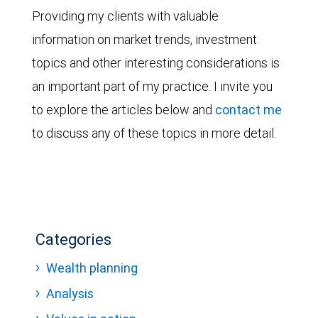
Providing my clients with valuable
information on market trends, investment
topics and other interesting considerations is
an important part of my practice. I invite you
to explore the articles below and
contact me
to discuss any of these topics in more detail.
Categories
Wealth planning
Analysis