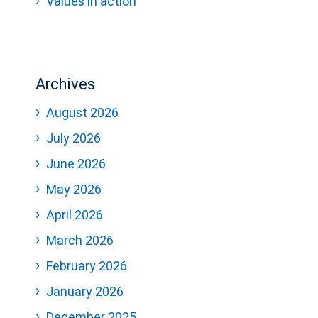
Values in action
Archives
August 2026
July 2026
June 2026
May 2026
April 2026
March 2026
February 2026
January 2026
December 2025