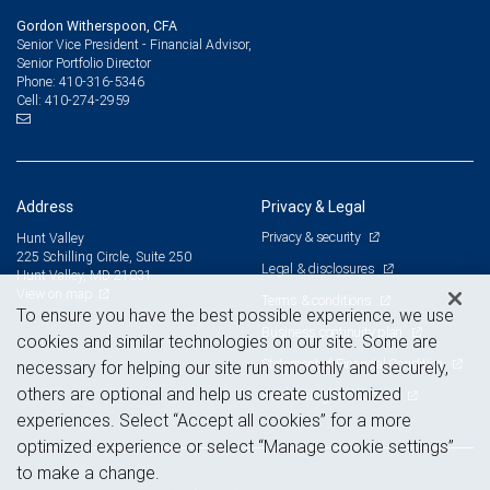
Gordon Witherspoon, CFA
Senior Vice President - Financial Advisor,
Senior Portfolio Director
410-316-5346
Phone:
410-274-2959
Cell:
Address
Privacy & Legal
Privacy & security
Hunt Valley
225 Schilling Circle, Suite 250
Legal & disclosures
Hunt Valley, MD 21031
View on map
Terms & conditions
To ensure you have the best possible experience, we use
Business continuity plan
cookies and similar technologies on our site. Some are
Statement of Financial Condition
necessary for helping our site run smoothly and securely,
others are optional and help us create customized
Advertising and cookies
experiences. Select “Accept all cookies” for a more
optimized experience or select “Manage cookie settings”
to make a change.