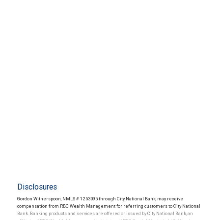
Disclosures
Gordon Witherspoon, NMLS # 1253095 through City National Bank, may receive
compensation from RBC Wealth Management for referring customers to City National
Bank. Banking products and services are offered or issued by City National Bank, an