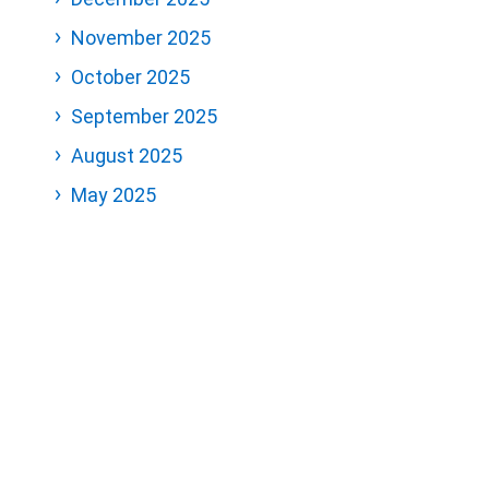
November 2025
October 2025
September 2025
August 2025
May 2025