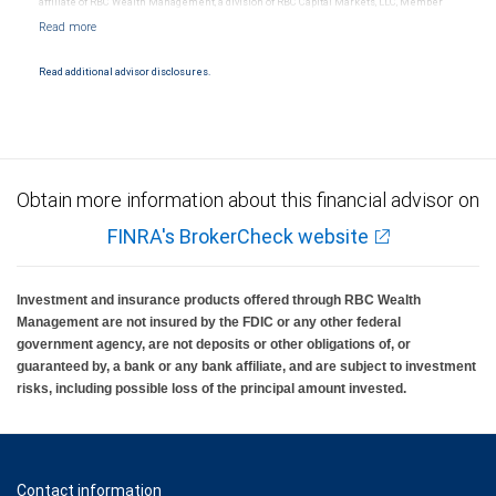
affiliate of RBC Wealth Management, a division of RBC Capital Markets, LLC, Member
NYSE/FINRA/SIPC and are subject to City National Banks terms and conditions.
Products and services offered through City National Bank are not insured by SIPC. City
National Bank Member FDIC.
Read additional advisor disclosures.
Investment products offered through RBC Wealth Management are not FDIC
insured, are not guaranteed by City National Bank and may lose value.
Obtain more information about this financial advisor on
FINRA's BrokerCheck website
Investment and insurance products offered through RBC Wealth
Management are not insured by the FDIC or any other federal
government agency, are not deposits or other obligations of, or
guaranteed by, a bank or any bank affiliate, and are subject to investment
risks, including possible loss of the principal amount invested.
Contact information