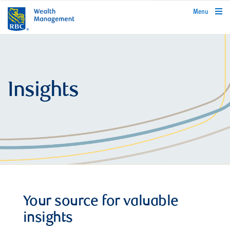
rbcwealthmanagement.com
Menu
Insights
Your source for valuable
insights